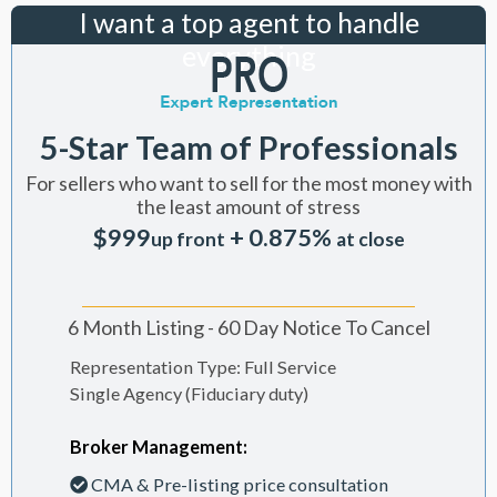
I want a top agent to handle
everything
5-Star Team of Professionals
For sellers who want to sell for the most money with
the least amount of stress
$999
+ 0.875%
up front
at close
6 Month Listing - 60 Day Notice To Cancel
Representation Type: Full Service
Single Agency (Fiduciary duty)
Broker Management:
CMA & Pre-listing price consultation