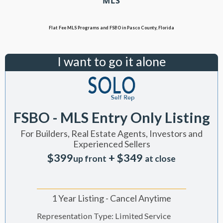
MLS
Flat Fee MLS Programs and FSBO in Pasco County, Florida
I want to go it alone
FSBO - MLS Entry Only Listing
For Builders, Real Estate Agents, Investors and
Experienced Sellers
$399
+ $349
up front
at close
1 Year Listing - Cancel Anytime
Representation Type: Limited Service