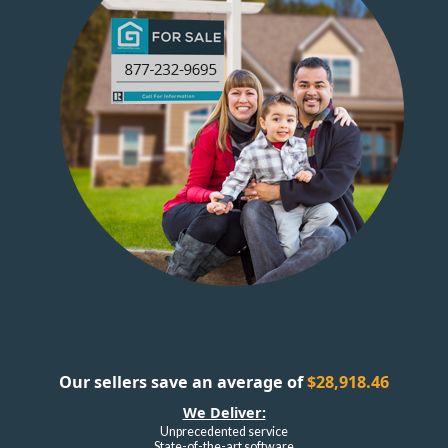
Our sellers save an average of
$28,918.46
We Deliver:
Unprecedented service
State-of-the-art software