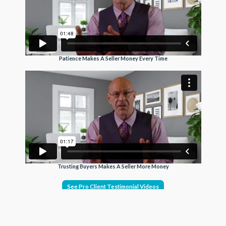
Patience Makes A Seller Money Every Time
Trusting Buyers Makes A Seller More Money
See Pro Client Testimonial Videos
Get exposure on the MLS, Realtor.com, Homes.com,