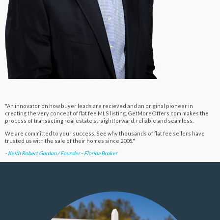
"An innovator on how buyer leads are recieved and an original pioneer in
creating the very concept of flat fee MLS listing, GetMoreOffers.com makes the
process of transacting real estate straightforward, reliable and seamless.
We are committed to your success. See why thousands of flat fee sellers have
trusted us with the sale of their homes since 2005."
- Keith Robert Gordon / Founder - Florida Broker