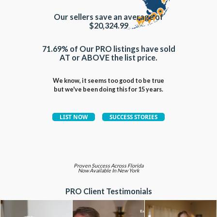
Our sellers save an average of
$20,324.99
71.69% of Our PRO listings have sold
AT or ABOVE the list price.
We know, it seems too good to be true
but we've been doing this for 15 years.
Proven Success Across Florida
Now Available In New York
PRO Client Testimonials