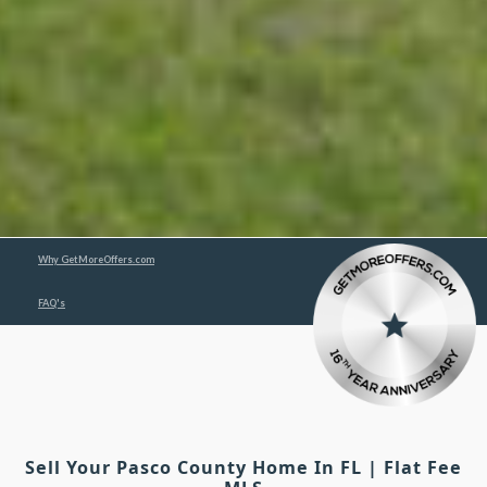
Why GetMoreOffers.com
FAQ's
Sell Your Pasco County Home In FL | Flat Fee