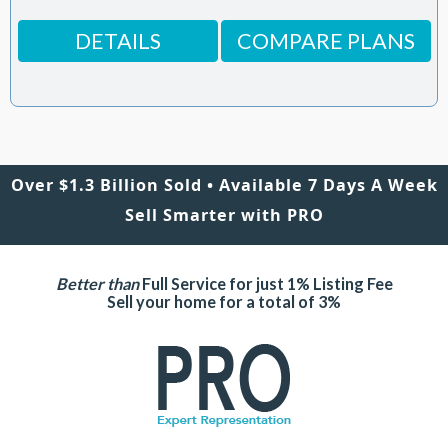
DETAILS
COMPARE PLANS
Over $1.3 Billion Sold • Available 7 Days A Week
Sell Smarter with PRO
Better than
Full Service for just 1% Listing Fee
Sell your home for a total of 3%