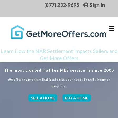
(877) 232-9695
Sign In
Learn How the NAR Settlement Impacts Sellers and
Get More Offers
The most trusted flat fee MLS service in since 2005
We offer the program that best suits your needs to sell a home or
property.
SELL A HOME
BUY A HOME