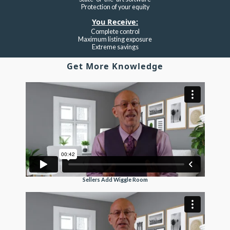
Protection of your equity
You Receive:
Complete control
Maximum listing exposure
Extreme savings
Get More Knowledge
Sellers Add Wiggle Room