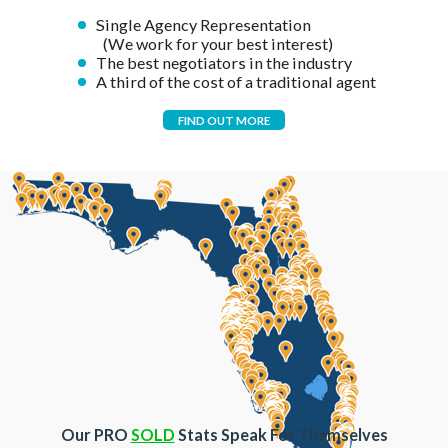
Single Agency Representation
(We work for your best interest)
The best negotiators in the industry
A third of the cost of a traditional agent
FIND OUT MORE
Our PRO
SOLD
Stats Speak For Themselves