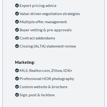
Expert pricing advice
Value-driven negotiation strategies
Multiple offer management
Buyer vetting & pre-approvals
Contract addendums
Closing (ALTA) statement review
Marketing:
MLS, Realtor.com, Zillow, IDX+
Professional HDR photography
Custom website & brochure
Sign, post & lockbox