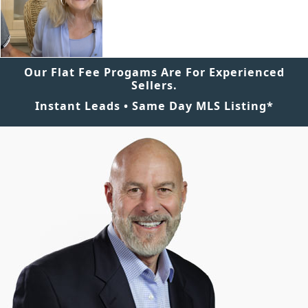
Our Flat Fee Progams Are For Experienced
Sellers.
Instant Leads • Same Day MLS Listing*