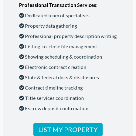
Professional Transaction Services:
Dedicated team of specialists
Property data gathering
Professional property description writing
Listing-to-close file management
Showing scheduling & coordination
Electronic contract creation
State & federal docs & disclosures
Contract timeline tracking
Title services coordination
Escrow deposit confirmation
LIST MY PROPERTY