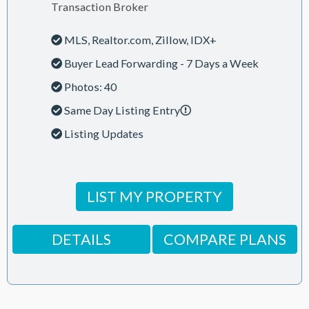
Transaction Broker
MLS, Realtor.com, Zillow, IDX+
Buyer Lead Forwarding - 7 Days a Week
Photos: 40
Same Day Listing Entry
Listing Updates
LIST MY PROPERTY
DETAILS
COMPARE PLANS