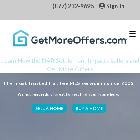
(877) 232-9695
Sign In
Learn How the NAR Settlement Impacts Sellers and
Get More Offers
The most trusted flat fee MLS service in since 2005
We list hundreds of great homes, find your future here.
SELL A HOME
BUY A HOME