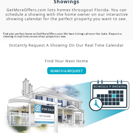
Showings
GetMoreOffers.com lists homes througout Florida. You can
schedule a showing with the home owner on our interactive
showing calendar for the perfect property you want to see.
Find your perfect home on GetMoreOffers.com. We have listings all over the state. Request a
showing in real time on one of our properties now.
Instantly Request A Showing On Our Real Time Calendar
Find Your Next Home
SEARCH & REQUEST