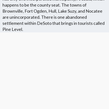
happens to be the county seat. The towns of
Brownville, Fort Ogden, Hull, Lake Suzy, and Nocatee
are unincorporated. There is one abandoned
settlement within DeSoto that brings in tourists called
Pine Level.
DeSoto County Communities
Florida Flat Fee MLS
Cities in DeSoto County
Communites
We Service The
We Service The
We Offer Flat Fee MLS
Following Communites
Following Neighboring
Listings in The
In DeSoto County
Cities in DeSoto
Following Florida
County
Counties
VIEW LIST
VIEW LIST
VIEW LIST
Get More Knowledge