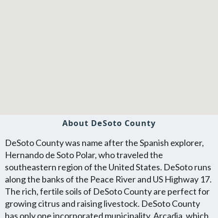
About DeSoto County
DeSoto County was name after the Spanish explorer,
Hernando de Soto Polar, who traveled the
southeastern region of the United States. DeSoto runs
along the banks of the Peace River and US Highway 17.
The rich, fertile soils of DeSoto County are perfect for
growing citrus and raising livestock. DeSoto County
has only one incorporated municipality, Arcadia, which