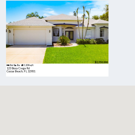
$2,210,000
5bd
3ba
3,208 sqft
123 Boca Ciega Rd
Cocoa Beach, FL 32931