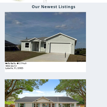
Our Newest Listings
$299,000
3bd
2ba
2,574 sqft
1062 Jay Ct
Labelle, FL 33935