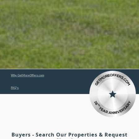
Why GetMoreOffers.com
FAQ's
Buyers - Search Our Properties & Request