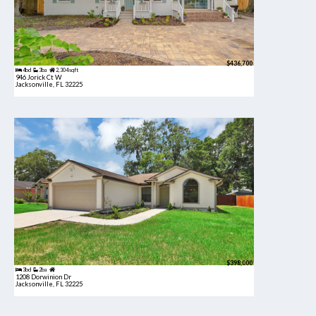
$436,700
4bd
3ba
2,304 sqft
946 Jorick Ct W
Jacksonville, FL 32225
$398,000
3bd
2ba
1208 Dorwinion Dr
Jacksonville, FL 32225