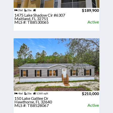
$189,900
2bd
2ba
1475 Lake Shadow Cir #6307
Maitland, FL 32751
Active
MLS #: TB8530065
$210,000
4bd
2ba
1,560 sqft
150 Lake Galilee Dr
Hawthorne, FL 32640
Active
MLS #: TB8528067