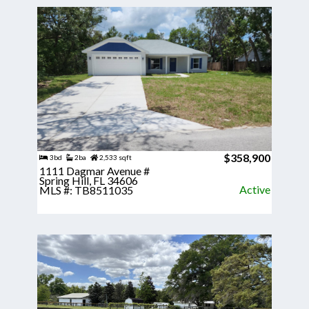
$358,900
3bd
2ba
2,533 sqft
1111 Dagmar Avenue #
Spring Hill, FL 34606
Active
MLS #: TB8511035