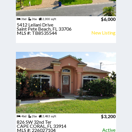
$6,000
3bd
3ba
2,300 sqft
5412 Leilani Drive
Saint Pete Beach, FL 33706
New Listing
MLS #: TB8535544
$3,200
4bd
2ba
2,483 sqft
826 SW 32nd Ter
CAPE CORAL, FL 33914
Active
MLS #: 226027104