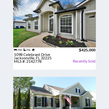
$425,000
3bd
2ba
1098 Celebrant Drive
Jacksonville, FL 32225
Recently Sold
MLS #: 2142778