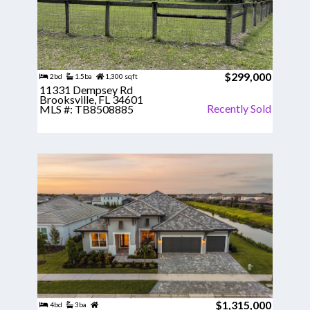
$299,000
2bd
1.5ba
1,300 sqft
11331 Dempsey Rd
Brooksville, FL 34601
Recently Sold
MLS #: TB8508885
$1,315,000
4bd
3ba