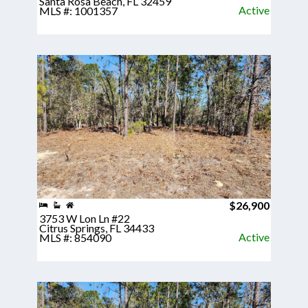
Santa Rosa Beach, FL 32459
Active
MLS #: 1001357
$26,900
3753 W Lon Ln #22
Citrus Springs, FL 34433
Active
MLS #: 854090