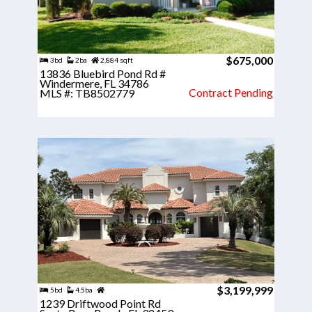
$675,000
3bd
2ba
2,884 sqft
13836 Bluebird Pond Rd #
Windermere, FL 34786
Contract Pending
MLS #: TB8502779
$3,199,999
5bd
4.5ba
1239 Driftwood Point Rd