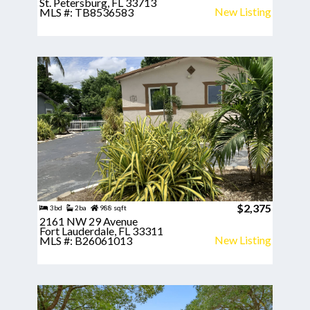
St. Petersburg, FL 33713
New Listing
MLS #: TB8536583
$2,375
3bd
2ba
988 sqft
2161 NW 29 Avenue
Fort Lauderdale, FL 33311
New Listing
MLS #: B26061013