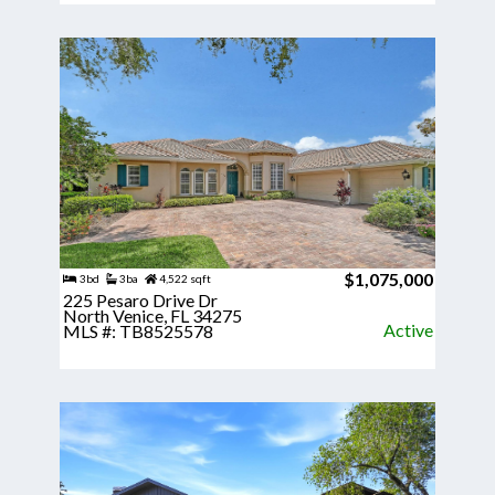
$1,075,000
3bd
3ba
4,522 sqft
225 Pesaro Drive Dr
North Venice, FL 34275
Active
MLS #: TB8525578