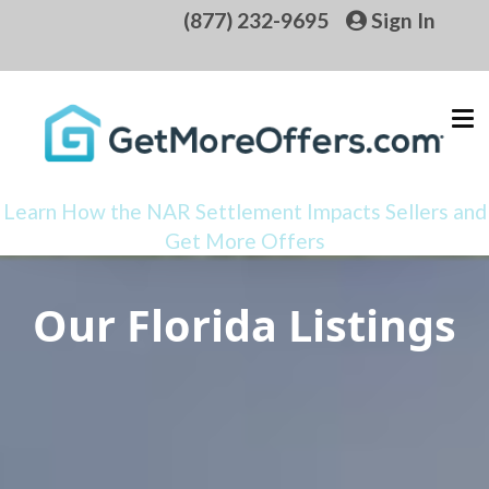
(877) 232-9695
Sign In
Learn How the NAR Settlement Impacts Sellers and
Get More Offers
Our Florida Listings