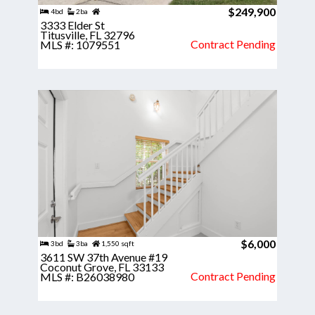
$249,900
4bd
2ba
3333 Elder St
Titusville, FL 32796
Contract Pending
MLS #: 1079551
$6,000
3bd
3ba
1,550 sqft
3611 SW 37th Avenue #19
Coconut Grove, FL 33133
Contract Pending
MLS #: B26038980