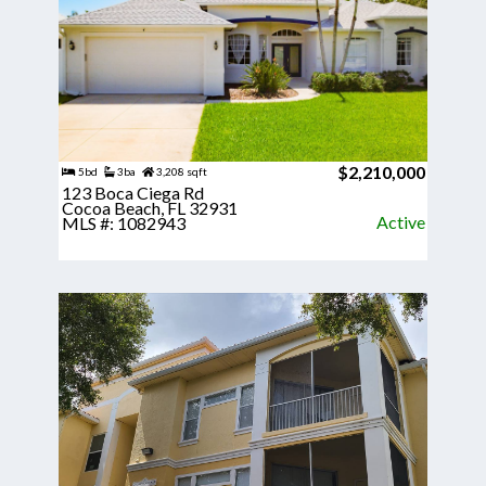
$2,210,000
5bd
3ba
3,208 sqft
123 Boca Ciega Rd
Cocoa Beach, FL 32931
Active
MLS #: 1082943