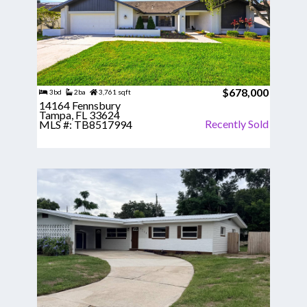
$678,000
3bd
2ba
3,761 sqft
14164 Fennsbury
Tampa, FL 33624
Recently Sold
MLS #: TB8517994