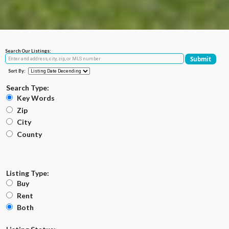
Search Our Listings:
Sort By:
Search Type:
Key Words
Zip
City
County
Listing Type:
Buy
Rent
Both