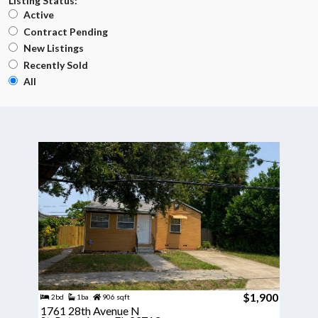
Listing Status:
Active
Contract Pending
New Listings
Recently Sold
All
$1,900
2bd
1ba
906 sqft
1761 28th Avenue N