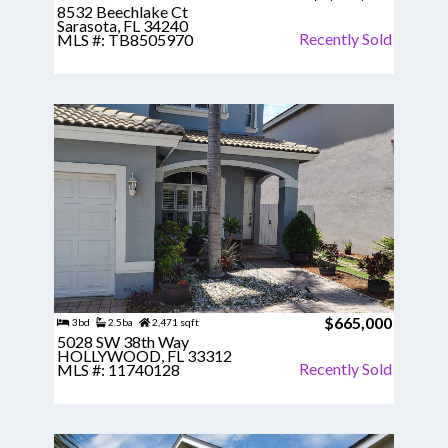
8532 Beechlake Ct
Sarasota, FL 34240
Recently Sold
MLS #: TB8505970
$665,000
3bd
2.5ba
2,471 sqft
5028 SW 38th Way
HOLLYWOOD, FL 33312
Recently Sold
MLS #: 11740128