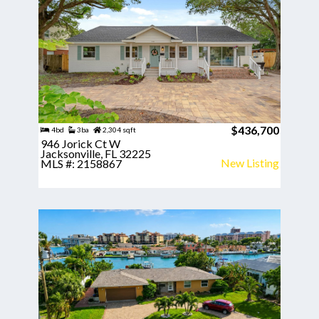
$436,700
4bd
3ba
2,304 sqft
946 Jorick Ct W
Jacksonville, FL 32225
New Listing
MLS #: 2158867