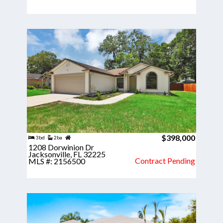
$398,000
3bd
2ba
1208 Dorwinion Dr
Jacksonville, FL 32225
Contract Pending
MLS #: 2156500