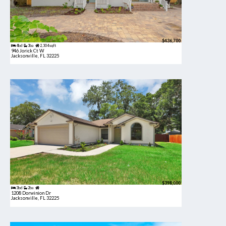
$436,700
4bd
3ba
2,304 sqft
946 Jorick Ct W
Jacksonville, FL 32225
$398,000
3bd
2ba
1208 Dorwinion Dr
Jacksonville, FL 32225