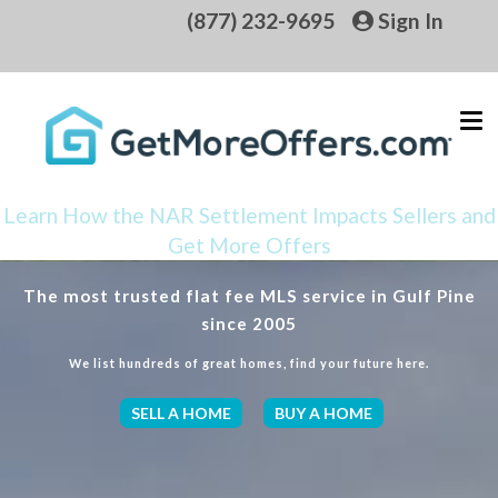
(877) 232-9695
Sign In
Learn How the NAR Settlement Impacts Sellers and
Get More Offers
The most trusted flat fee MLS service in Gulf Pine
since 2005
We list hundreds of great homes, find your future here.
SELL A HOME
BUY A HOME