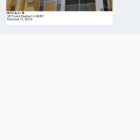
$189,900
2bd
2ba
1475 Lake Shadow Cir #6307
Maitland, FL 32751