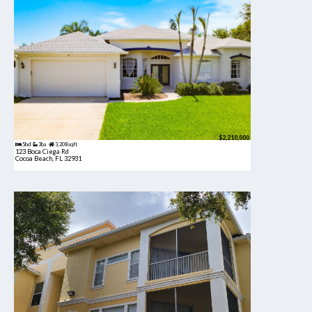
$2,210,000
5bd
3ba
3,208 sqft
123 Boca Ciega Rd
Cocoa Beach, FL 32931