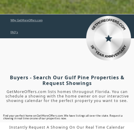
Why GetMoreOffers.com
FAQ's
Buyers - Search Our Gulf Pine Properties &
Request Showings
GetMoreOffers.com lists homes througout Florida. You can
schedule a showing with the home owner on our interactive
showing calendar for the perfect property you want to see.
Find your perfect home on GetMoreOffers.com. We have listings all over the state. Request a
showing in real time on one of our properties now.
Instantly Request A Showing On Our Real Time Calendar