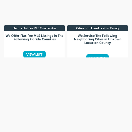
Florida Flat Fee MLS Communites
Cities in Unkown Location County
We Offer Flat Fee MLS Listings in The
We Service The Following
Following Florida Counties
Neighboring Cities in Unkown
Location County
VIEW LIST
VIEW LIST
Get More Knowledge