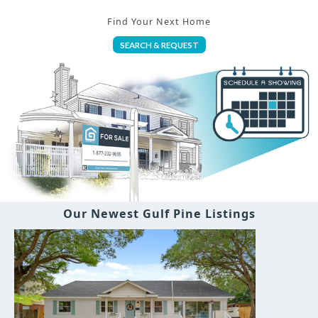
Find Your Next Home
SEARCH & REQUEST
Our Newest Gulf Pine Listings