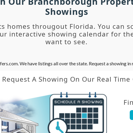
ch Our Branchborough Proper
Showings
ts homes througout Florida. You can s
r interactive showing calendar for the
want to see.
s.com. We have listings all over the state. Request a showing in r
y Request A Showing On Our Real Time
Fi