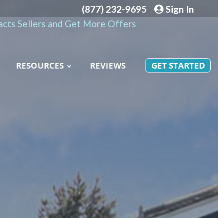
(877) 232-9695
Sign In
cts Sellers and Get More Offers
RESOURCES
REVIEWS
GET STARTED