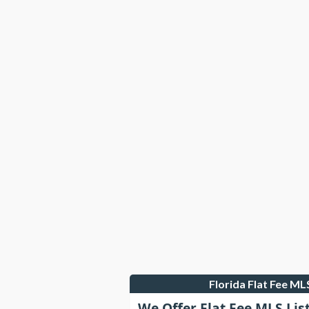
Florida Flat Fee M
We Offer Flat Fee MLS Lis