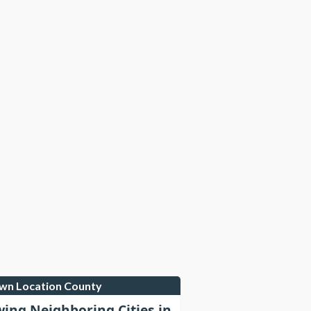
own Location County
wing Neighboring Cities in