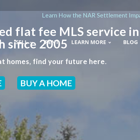
Learn How the NAR Settlement Impa
ed flat fee MLS service in
 since 2005
SELL
RENT
LEARN MORE
BLOG
t homes, find your future here.
E
BUY A HOME