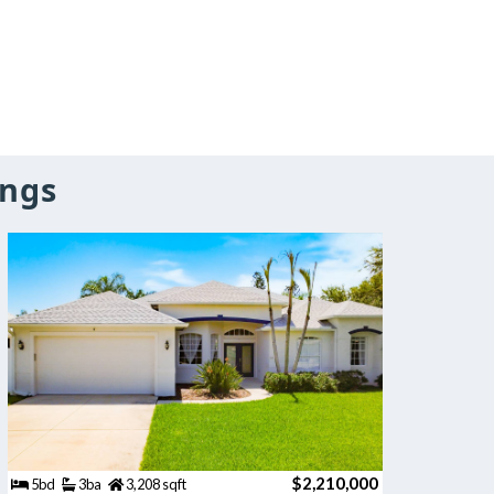
ings
$2,210,000
5bd
3ba
3,208 sqft