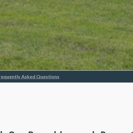
requently Asked Questions