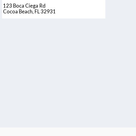
123 Boca Ciega Rd
Cocoa Beach, FL 32931