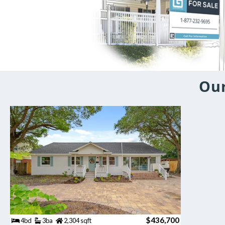
Our
$436,700
4bd
3ba
2,304 sqft