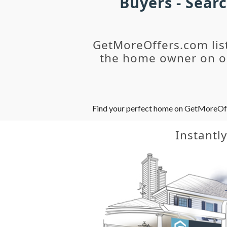
Buyers - Sear
GetMoreOffers.com lis
the home owner on ou
Find your perfect home on GetMoreOffer
Instantl