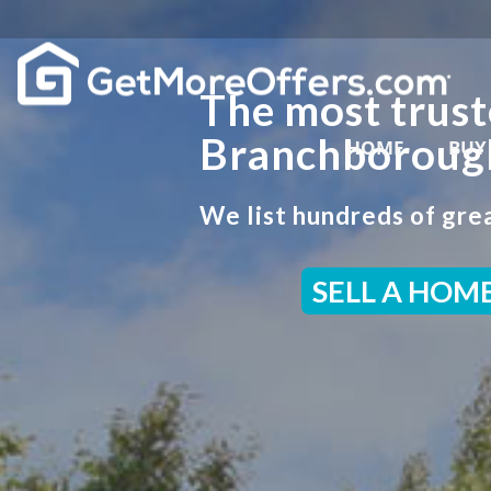
The most trust
Branchborough
HOME
BUY
We list hundreds of grea
SELL A HOM