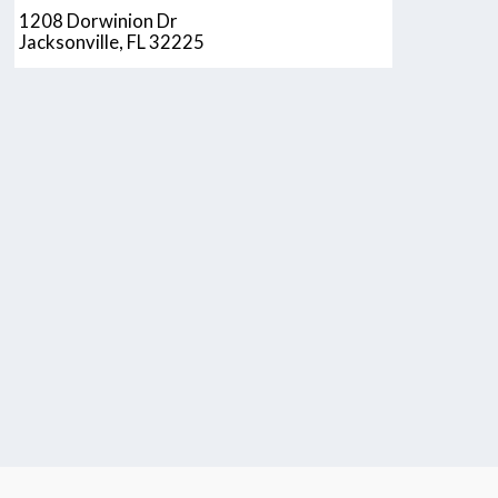
1208 Dorwinion Dr
Jacksonville, FL 32225