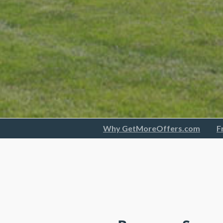
Why GetMoreOffers.com
F