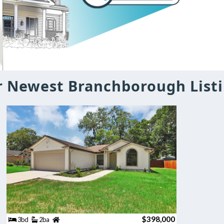
 Newest Branchborough List
$398,000
3bd
2ba