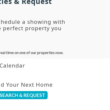
ties & Request
chedule a showing with
 perfect property you
eal time on one of our properties now.
 Calendar
nd Your Next Home
SEARCH & REQUEST