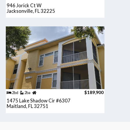
946 Jorick Ct W
Jacksonville, FL 32225
$189,900
2bd
2ba
1475 Lake Shadow Cir #6307
Maitland, FL 32751