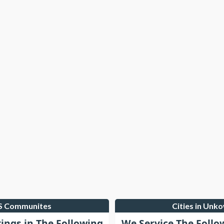
LS Communites
Cities in Unk
tings in The Following
We Service The Follo