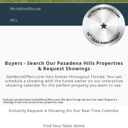
Why GetMoreOffers.com
FAQ's
Buyers - Search Our Pasadena Hills Properties
& Request Showings
GetMoreOffers.com lists homes througout Florida. You can
schedule a showing with the home owner on our interactive
showing calendar for the perfect property you want to see.
Find your perfect home on GetMoreOffers.com. We have listings all over the state. Request a
showing in real time on one of our properties now.
Instantly Request A Showing On Our Real Time Calendar
Find Your Next Home