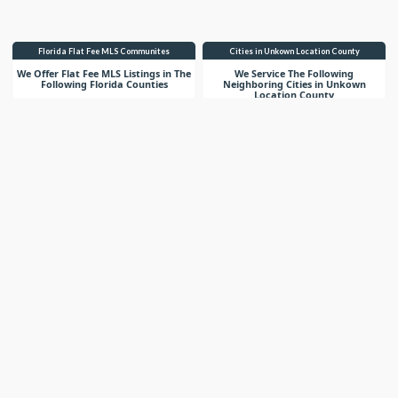
Florida Flat Fee MLS Communites
Cities in Unkown Location County
We Offer Flat Fee MLS Listings in The
We Service The Following
Following Florida Counties
Neighboring Cities in Unkown
Location County
VIEW LIST
VIEW LIST
Get More Knowledge