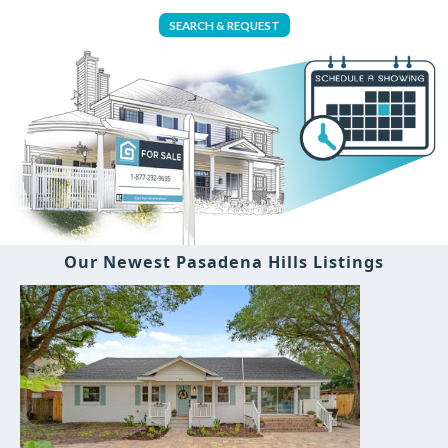
SEARCH & REQUEST
Our Newest Pasadena Hills Listings