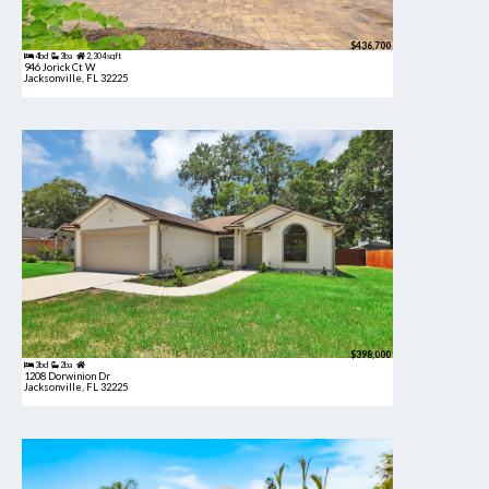
$436,700
4bd
3ba
2,304 sqft
946 Jorick Ct W
Jacksonville, FL 32225
$398,000
3bd
2ba
1208 Dorwinion Dr
Jacksonville, FL 32225