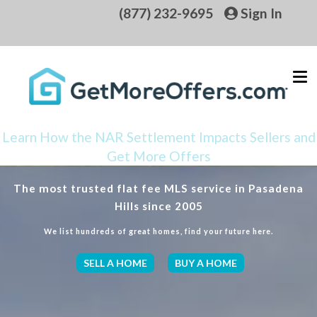
(877) 232-9695
Sign In
Learn How the NAR Settlement Impacts Sellers and
Get More Offers
The most trusted flat fee MLS service in Pasadena
Hills since 2005
We list hundreds of great homes, find your future here.
SELL A HOME
BUY A HOME