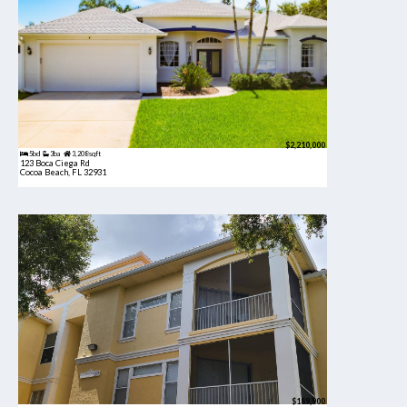
$2,210,000
5bd
3ba
3,208 sqft
123 Boca Ciega Rd
Cocoa Beach, FL 32931
$189,900