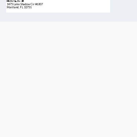
2bd
2ba
1475 Lake Shadow Cir #6307
Maitland, FL 32751