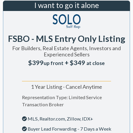
I want to go it alone
FSBO - MLS Entry Only Listing
For Builders, Real Estate Agents, Investors and
Experienced Sellers
$399
+ $349
up front
at close
1 Year Listing - Cancel Anytime
Representation Type: Limited Service
Transaction Broker
MLS, Realtor.com, Zillow, IDX+
Buyer Lead Forwarding - 7 Days a Week