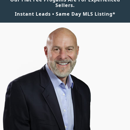
Sellers.
Instant Leads • Same Day MLS Listing*