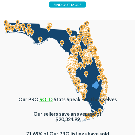
FIND OUT MORE
Our PRO
SOLD
Stats Speak For Themselves
Our sellers save an average of
$20,324.99
71.69% of Our PRO listings have sold