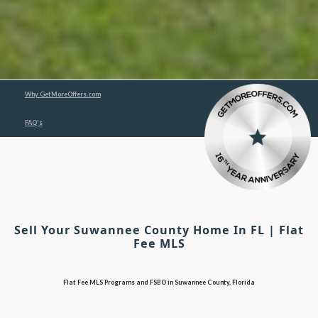
Why GetMoreOffers.com
FAQ's
Sell Your Suwannee County Home In FL | Flat
Fee MLS
Flat Fee MLS Programs and FSBO in Suwannee County, Florida