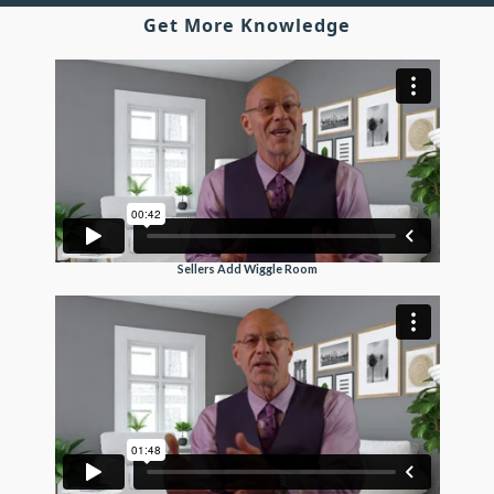
Get More Knowledge
Sellers Add Wiggle Room