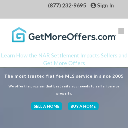
(877) 232-9695
Sign In
Learn How the NAR Settlement Impacts Sellers and
Get More Offers
The most trusted flat fee MLS service in since 2005
We offer the program that best suits your needs to sell a home or
property.
SELL A HOME
BUY A HOME