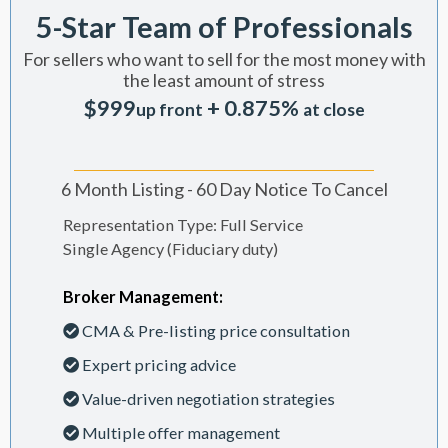
5-Star Team of Professionals
For sellers who want to sell for the most money with
the least amount of stress
$999
+ 0.875%
up front
at close
6 Month Listing - 60 Day Notice To Cancel
Representation Type: Full Service
Single Agency (Fiduciary duty)
Broker Management:
CMA & Pre-listing price consultation
Expert pricing advice
Value-driven negotiation strategies
Multiple offer management