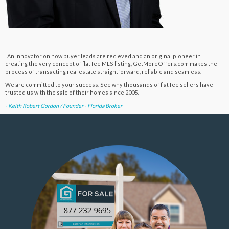
"An innovator on how buyer leads are recieved and an original pioneer in
creating the very concept of flat fee MLS listing, GetMoreOffers.com makes the
process of transacting real estate straightforward, reliable and seamless.
We are committed to your success. See why thousands of flat fee sellers have
trusted us with the sale of their homes since 2005."
- Keith Robert Gordon / Founder - Florida Broker