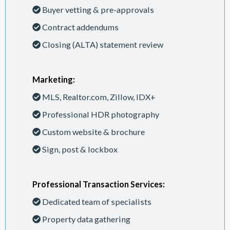
Buyer vetting & pre-approvals
Contract addendums
Closing (ALTA) statement review
Marketing:
MLS, Realtor.com, Zillow, IDX+
Professional HDR photography
Custom website & brochure
Sign, post & lockbox
Professional Transaction Services:
Dedicated team of specialists
Property data gathering