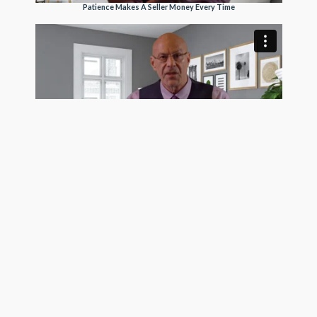
Patience Makes A Seller Money Every Time
Trusting Buyers Makes A Seller More Money
See Pro Client Testimonial Videos
Get exposure on the MLS, Realtor.com, Homes.com,
and hundreds of frequently visited real estate search
sites today using the most trustworthy MLS listing
company in the country. GetMoreOffers.com is not
your usual flat fee MLS service. We surpass all of our ,