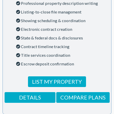
Professional property description writing
Listing-to-close file management
Showing scheduling & coordination
Electronic contract creation
State & federal docs & disclosures
Contract timeline tracking
Title services coordination
Escrow deposit confirmation
LIST MY PROPERTY
DETAILS
COMPARE PLANS