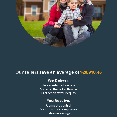
Our sellers save an average of
$28,918.46
We Deliver:
Unprecedented service
State-of-the-art software
Protection of your equity
You Receive:
Complete control
Maximum listing exposure
Extreme savings