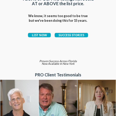
AT or ABOVE the list price.
We know, it seems too good to be true
but we've been doing this for 15 years.
Proven Success Across Florida
Now Available In New York
PRO Client Testimonials