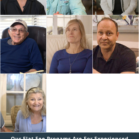
Our Flat Fee Progams Are For Experienced