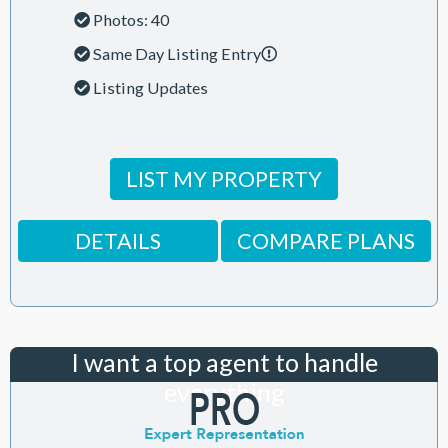
Photos: 40
Same Day Listing Entry
Listing Updates
LIST MY PROPERTY
DETAILS
COMPARE PLANS
I want a top agent to handle
everything