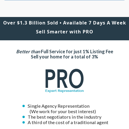
Over $1.3 Billion Sold • Available 7 Days A Week
Sell Smarter with PRO
Better than
Full Service for just 1% Listing Fee
Sell your home for a total of 3%
Single Agency Representation
(We work for your best interest)
The best negotiators in the industry
A third of the cost of a traditional agent