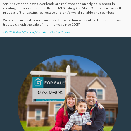
"An innovator on how buyer leads are recieved and an original pioneer in
creating the very concept of flat fee MLS listing, GetMoreOffers.com makes the
process of transacting real estate straightforward, reliable and seamless.
We are committed to your success. See why thousands of flat fee sellers have
trusted us with the sale of their homes since 2005."
- Keith Robert Gordon / Founder - Florida Broker