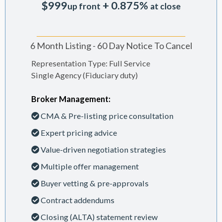
$999
+ 0.875%
up front
at close
6 Month Listing - 60 Day Notice To Cancel
Representation Type: Full Service
Single Agency (Fiduciary duty)
Broker Management:
CMA & Pre-listing price consultation
Expert pricing advice
Value-driven negotiation strategies
Multiple offer management
Buyer vetting & pre-approvals
Contract addendums
Closing (ALTA) statement review