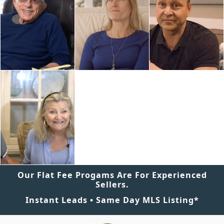
Our Flat Fee Progams Are For Experienced
Sellers.
Instant Leads • Same Day MLS Listing*