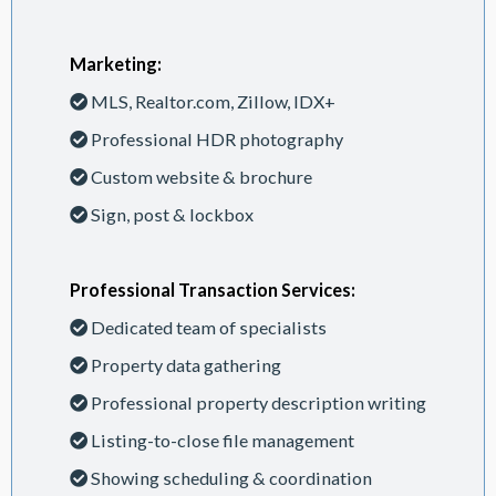
Marketing:
MLS, Realtor.com, Zillow, IDX+
Professional HDR photography
Custom website & brochure
Sign, post & lockbox
Professional Transaction Services:
Dedicated team of specialists
Property data gathering
Professional property description writing
Listing-to-close file management
Showing scheduling & coordination