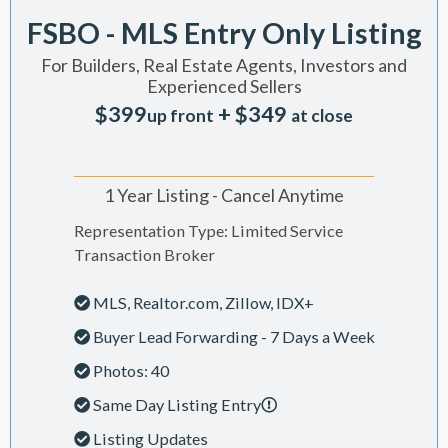
FSBO - MLS Entry Only Listing
For Builders, Real Estate Agents, Investors and
Experienced Sellers
$399
+ $349
up front
at close
1 Year Listing - Cancel Anytime
Representation Type: Limited Service
Transaction Broker
MLS, Realtor.com, Zillow, IDX+
Buyer Lead Forwarding - 7 Days a Week
Photos: 40
Same Day Listing Entry
Listing Updates