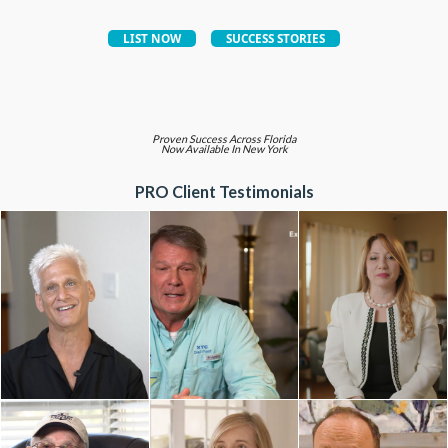
Proven Success Across Florida
Now Available In New York
PRO Client Testimonials