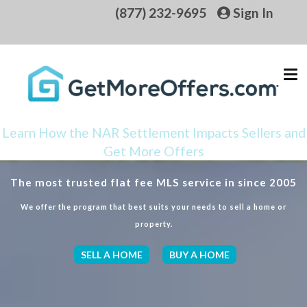
(877) 232-9695
Sign In
Learn How the NAR Settlement Impacts Sellers and
Get More Offers
The most trusted flat fee MLS service in since 2005
We offer the program that best suits your needs to sell a home or
property.
SELL A HOME
BUY A HOME