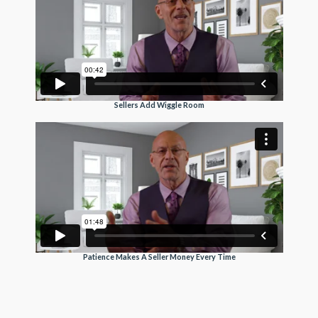
Sellers Add Wiggle Room
Patience Makes A Seller Money Every Time