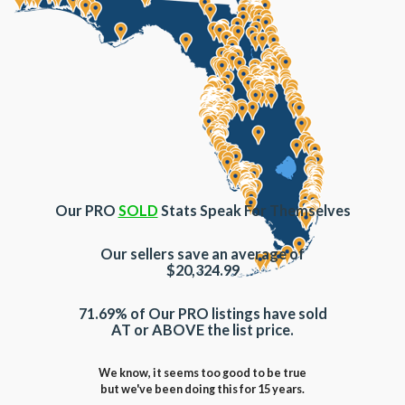
Our PRO
SOLD
Stats Speak For Themselves
Our sellers save an average of
$20,324.99
71.69% of Our PRO listings have sold
AT or ABOVE the list price.
We know, it seems too good to be true
but we've been doing this for 15 years.