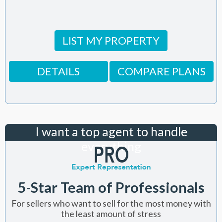
LIST MY PROPERTY
DETAILS
COMPARE PLANS
I want a top agent to handle
everything
5-Star Team of Professionals
For sellers who want to sell for the most money with
the least amount of stress