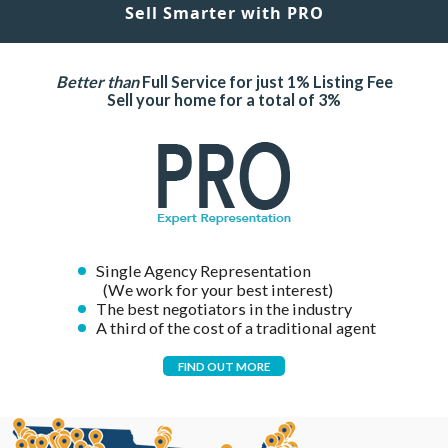
Sell Smarter with PRO
Better than
Full Service for just 1% Listing Fee
Sell your home for a total of 3%
Single Agency Representation
(We work for your best interest)
The best negotiators in the industry
A third of the cost of a traditional agent
FIND OUT MORE