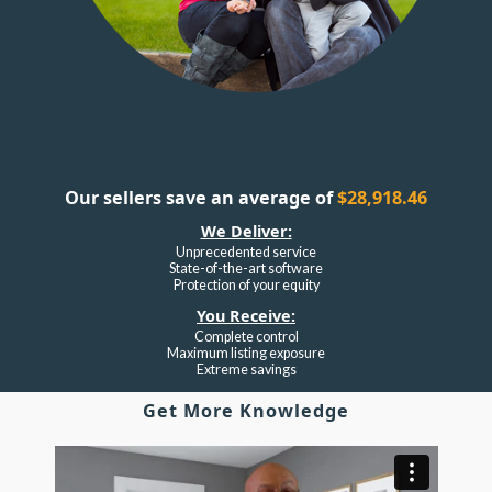
Our sellers save an average of
$28,918.46
We Deliver:
Unprecedented service
State-of-the-art software
Protection of your equity
You Receive:
Complete control
Maximum listing exposure
Extreme savings
Get More Knowledge