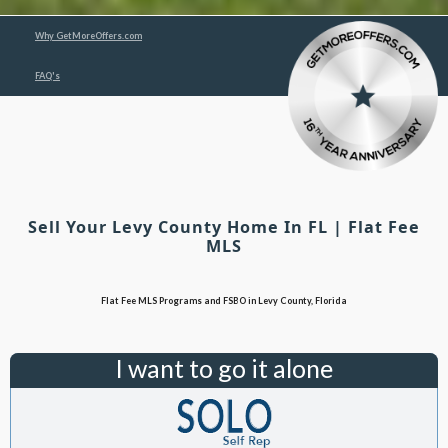
Why GetMoreOffers.com
FAQ's
Sell Your Levy County Home In FL | Flat Fee
MLS
Flat Fee MLS Programs and FSBO in Levy County, Florida
I want to go it alone