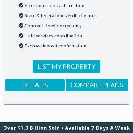
Electronic contract creation
State & federal docs & disclosures
Contract timeline tracking
Title services coordination
Escrow deposit confirmation
LIST MY PROPERTY
DETAILS
COMPARE PLANS
Over $1.3 Billion Sold • Available 7 Days A Week