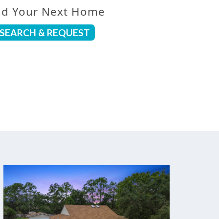
nd Your Next Home
SEARCH & REQUEST