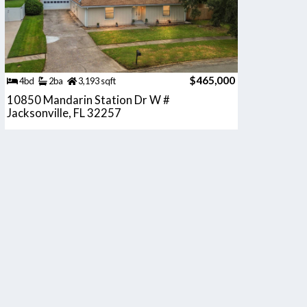
$465,000
4bd
2ba
3,193 sqft
10850 Mandarin Station Dr W #
Jacksonville, FL 32257