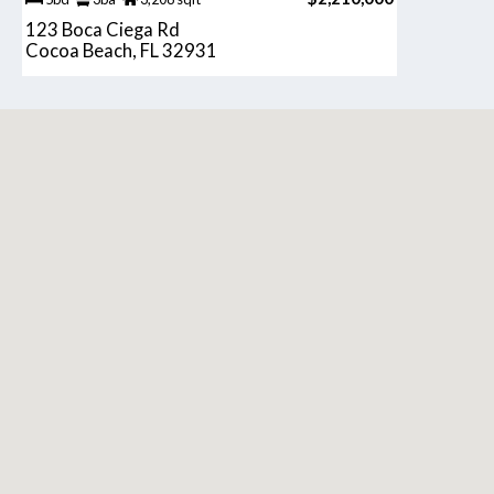
123 Boca Ciega Rd
Cocoa Beach, FL 32931