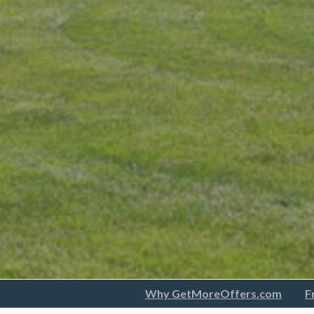
Why GetMoreOffers.com
F