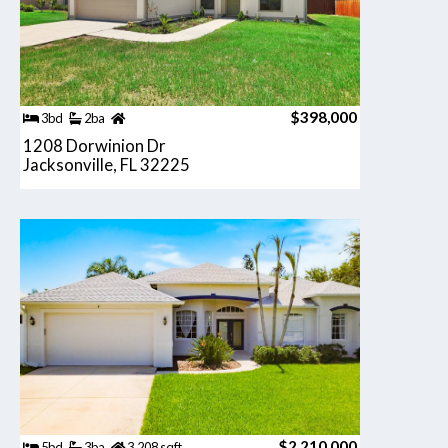
$398,000
3bd
2ba
1208 Dorwinion Dr
Jacksonville, FL 32225
$2,210,000
5bd
3ba
3,208 sqft