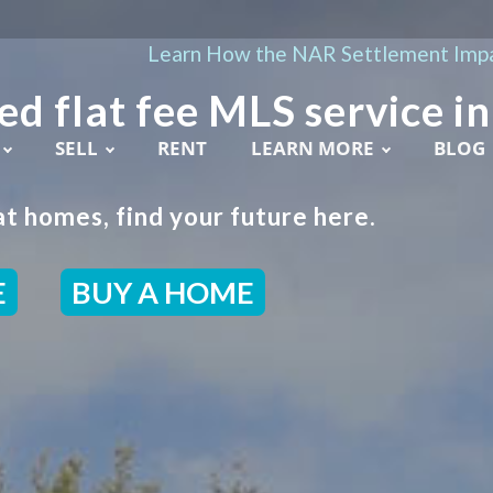
Learn How the NAR Settlement Impa
ed flat fee MLS service in
SELL
RENT
LEARN MORE
BLOG
t homes, find your future here.
E
BUY A HOME