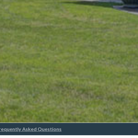
requently Asked Questions