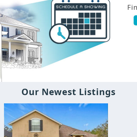
Fi
Our Newest Listings