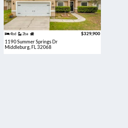
$329,900
4bd
2ba
1190 Summer Springs Dr
Middleburg, FL 32068