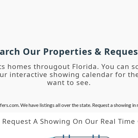
earch Our Properties & Reque
ts homes througout Florida. You can s
r interactive showing calendar for the
want to see.
s.com. We have listings all over the state. Request a showing in r
y Request A Showing On Our Real Time