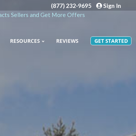
(877) 232-9695
Sign In
cts Sellers and Get More Offers
RESOURCES
REVIEWS
GET STARTED