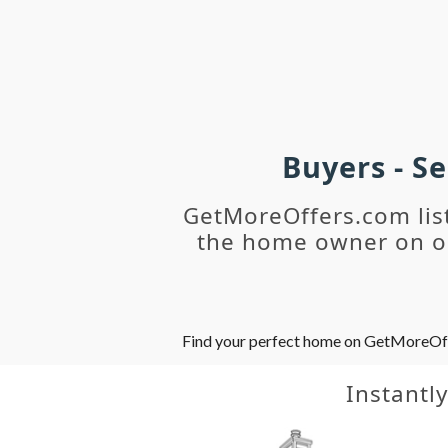
Buyers - S
GetMoreOffers.com lis
the home owner on ou
Find your perfect home on GetMoreOffer
Instantl