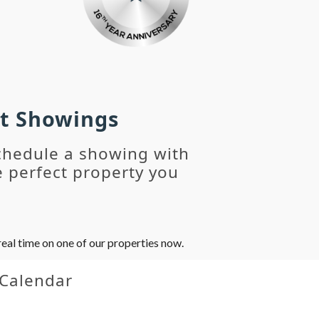
st Showings
chedule a showing with
 perfect property you
eal time on one of our properties now.
 Calendar