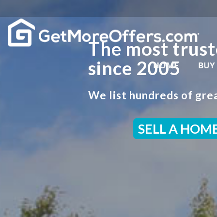
The most trust
since 2005
HOME
BUY
We list hundreds of grea
SELL A HOM