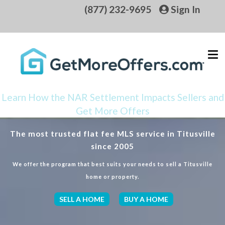
(877) 232-9695
Sign In
Learn How the NAR Settlement Impacts Sellers and
Get More Offers
The most trusted flat fee MLS service in Titusville
since 2005
We offer the program that best suits your needs to sell a Titusville
home or property.
SELL A HOME
BUY A HOME