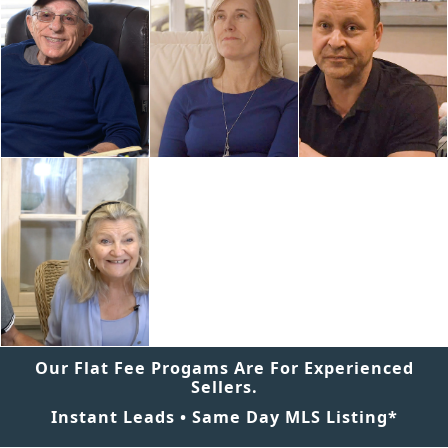
Our Flat Fee Progams Are For Experienced
Sellers.
Instant Leads • Same Day MLS Listing*