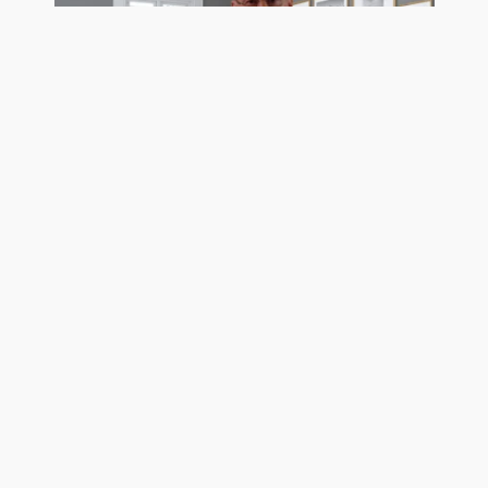
Trusting Buyers Makes A Seller More Money
See Pro Client Testimonial Videos
Get exposure on the MLS, Realtor.com, Homes.com,
and hundreds of frequently visited real estate search
sites today using the most trustworthy MLS listing
company in the country. GetMoreOffers.com is not
your usual flat fee MLS service. We surpass all of our
Titusville, FL competition for one simple reason: OUR
TOP PRIORITY IS THE SALE OF YOUR HOME. So
much so that as a discount listing service we provide