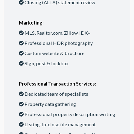
Closing (ALTA) statement review
Marketing:
MLS, Realtor.com, Zillow, IDX+
Professional HDR photography
Custom website & brochure
Sign, post & lockbox
Professional Transaction Services:
Dedicated team of specialists
Property data gathering
Professional property description writing
Listing-to-close file management