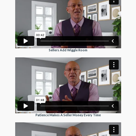
Sellers Add Wiggle Room
Patience Makes A Seller Money Every Time