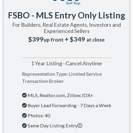
FSBO - MLS Entry Only Listing
For Builders, Real Estate Agents, Investors and
Experienced Sellers
$399
+ $349
up front
at close
1 Year Listing - Cancel Anytime
Representation Type: Limited Service
Transaction Broker
MLS, Realtor.com, Zillow, IDX+
Buyer Lead Forwarding - 7 Days a Week
Photos: 40
Same Day Listing Entry