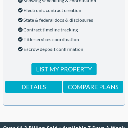
Showing scheduling & coordination
Electronic contract creation
State & federal docs & disclosures
Contract timeline tracking
Title services coordination
Escrow deposit confirmation
LIST MY PROPERTY
DETAILS
COMPARE PLANS
Over $1.3 Billion Sold • Available 7 Days A Week