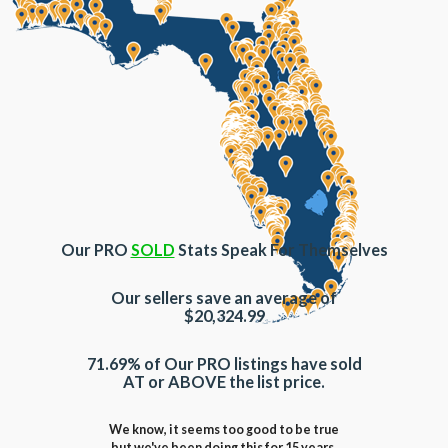
Our PRO
SOLD
Stats Speak For Themselves
Our sellers save an average of
$20,324.99
71.69% of Our PRO listings have sold
AT or ABOVE the list price.
We know, it seems too good to be true
but we've been doing this for 15 years.