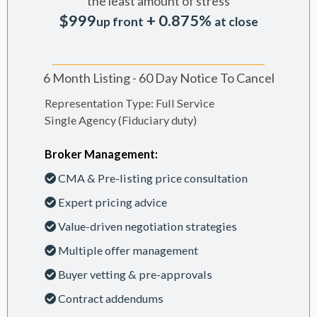
the least amount of stress
$999
+ 0.875%
up front
at close
6 Month Listing - 60 Day Notice To Cancel
Representation Type: Full Service
Single Agency (Fiduciary duty)
Broker Management:
CMA & Pre-listing price consultation
Expert pricing advice
Value-driven negotiation strategies
Multiple offer management
Buyer vetting & pre-approvals
Contract addendums