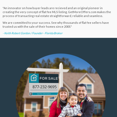
"An innovator on how buyer leads are recieved and an original pioneer in
creating the very concept of flat fee MLS listing, GetMoreOffers.com makes the
process of transacting real estate straightforward, reliable and seamless.
We are committed to your success. See why thousands of flat fee sellers have
trusted us with the sale of their homes since 2005."
- Keith Robert Gordon / Founder - Florida Broker