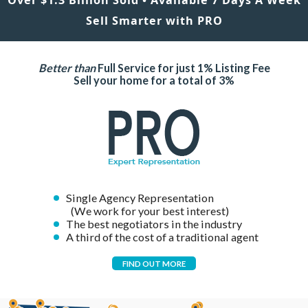
Sell Smarter with PRO
Better than
Full Service for just 1% Listing Fee
Sell your home for a total of 3%
Single Agency Representation
(We work for your best interest)
The best negotiators in the industry
A third of the cost of a traditional agent
FIND OUT MORE