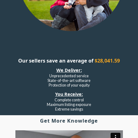
Our sellers save an average of
$28,041.59
We Deliver:
Unprecedented service
State-of-the-art software
Protection of your equity
You Receive:
Complete control
Maximum listing exposure
Extreme savings
Get More Knowledge