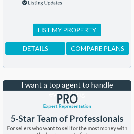
Listing Updates
LIST MY PROPERTY
DETAILS
COMPARE PLANS
I want a top agent to handle
everything
5-Star Team of Professionals
For sellers who want to sell for the most money with