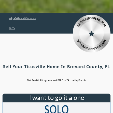
Why GetMoreOffers.com
FAQ's
Sell Your Titusville Home In Brevard County, FL
Flat Fee MLS Programs and FSBO in Titusville, Florida
I want to go it alone