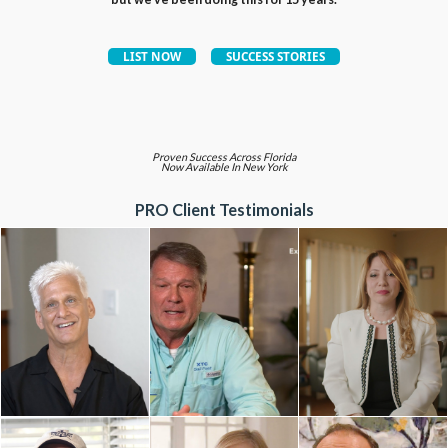
Proven Success Across Florida
Now Available In New York
PRO Client Testimonials