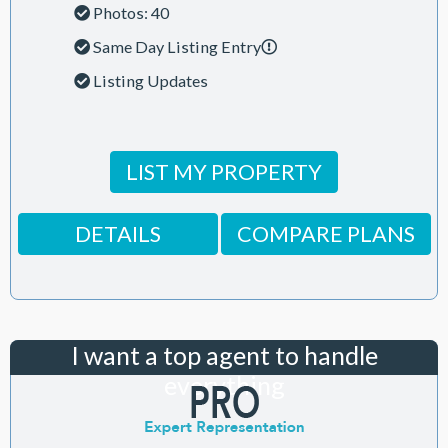
Photos: 40
Same Day Listing Entry
Listing Updates
LIST MY PROPERTY
DETAILS
COMPARE PLANS
I want a top agent to handle
everything