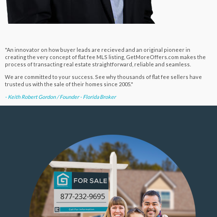
"An innovator on how buyer leads are recieved and an original pioneer in
creating the very concept of flat fee MLS listing, GetMoreOffers.com makes the
process of transacting real estate straightforward, reliable and seamless.
We are committed to your success. See why thousands of flat fee sellers have
trusted us with the sale of their homes since 2005."
- Keith Robert Gordon / Founder - Florida Broker