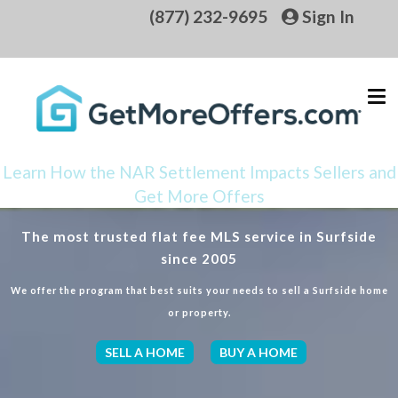
(877) 232-9695
Sign In
Learn How the NAR Settlement Impacts Sellers and
Get More Offers
The most trusted flat fee MLS service in Surfside
since 2005
We offer the program that best suits your needs to sell a Surfside home
or property.
SELL A HOME
BUY A HOME