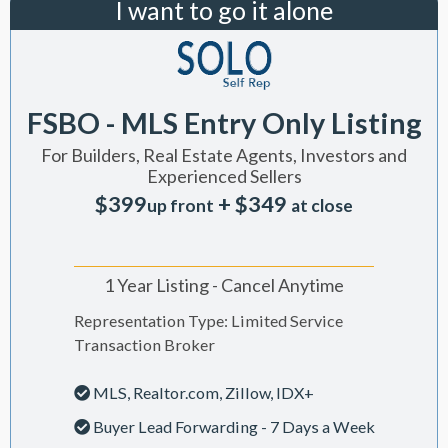
I want to go it alone
FSBO - MLS Entry Only Listing
For Builders, Real Estate Agents, Investors and
Experienced Sellers
$399
+ $349
up front
at close
1 Year Listing - Cancel Anytime
Representation Type: Limited Service
Transaction Broker
MLS, Realtor.com, Zillow, IDX+
Buyer Lead Forwarding - 7 Days a Week