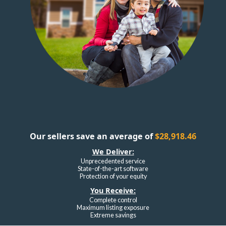
Our sellers save an average of
$28,918.46
We Deliver:
Unprecedented service
State-of-the-art software
Protection of your equity
You Receive:
Complete control
Maximum listing exposure
Extreme savings