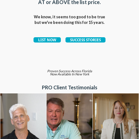
AT or ABOVE the list price.
We know, it seems too good to be true
but we've been doing this for 15 years.
Proven Success Across Florida
Now Available In New York
PRO Client Testimonials