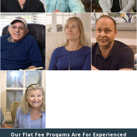
Our Flat Fee Progams Are For Experienced