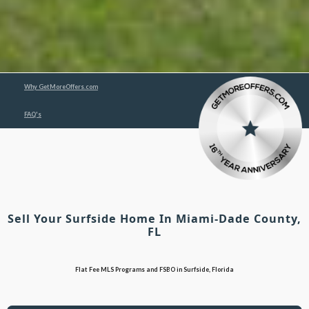
Why GetMoreOffers.com
FAQ's
Sell Your Surfside Home In Miami-Dade County,
FL
Flat Fee MLS Programs and FSBO in Surfside, Florida