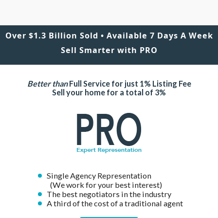
Over $1.3 Billion Sold • Available 7 Days A Week
Sell Smarter with PRO
Better than
Full Service for just 1% Listing Fee
Sell your home for a total of 3%
Single Agency Representation
(We work for your best interest)
The best negotiators in the industry
A third of the cost of a traditional agent