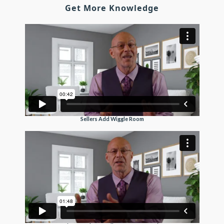
Get More Knowledge
Sellers Add Wiggle Room