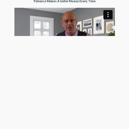
Patience Makes A Seller Money Every Time
Trusting Buyers Makes A Seller More Money
See Pro Client Testimonial Videos
Get exposure on the MLS, Realtor.com, Homes.com,
and hundreds of frequently visited real estate search
sites today using the most trustworthy MLS listing
company in the country. GetMoreOffers.com is not
your usual flat fee MLS service. We surpass all of our
Surfside, FL competition for one simple reason: OUR