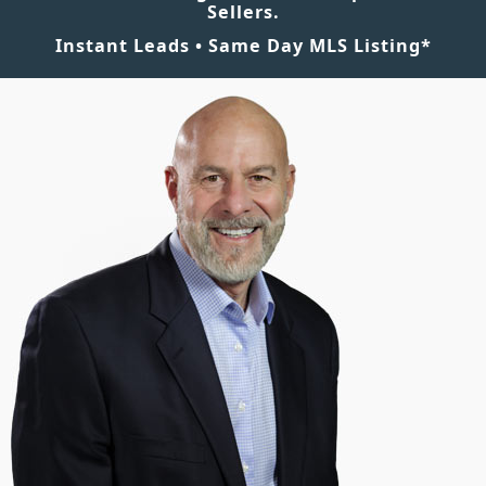
Sellers.
Instant Leads • Same Day MLS Listing*