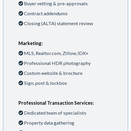
Buyer vetting & pre-approvals
Contract addendums
Closing (ALTA) statement review
Marketing:
MLS, Realtor.com, Zillow, IDX+
Professional HDR photography
Custom website & brochure
Sign, post & lockbox
Professional Transaction Services:
Dedicated team of specialists
Property data gathering