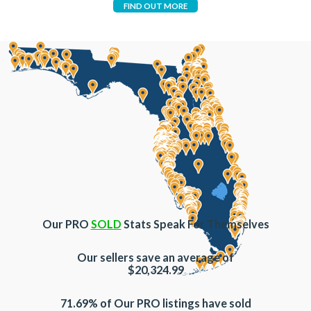
FIND OUT MORE
Our PRO
SOLD
Stats Speak For Themselves
Our sellers save an average of
$20,324.99
71.69% of Our PRO listings have sold