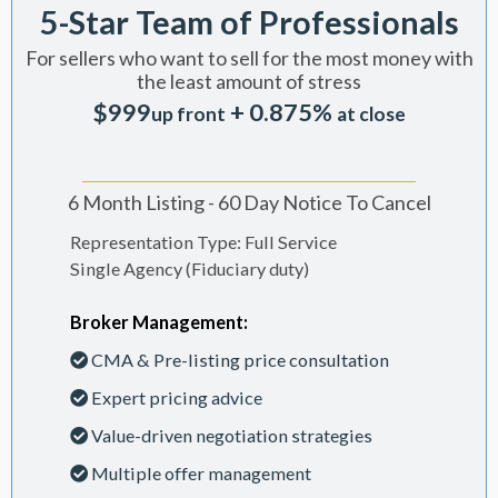
5-Star Team of Professionals
For sellers who want to sell for the most money with
the least amount of stress
$999
+ 0.875%
up front
at close
6 Month Listing - 60 Day Notice To Cancel
Representation Type: Full Service
Single Agency (Fiduciary duty)
Broker Management:
CMA & Pre-listing price consultation
Expert pricing advice
Value-driven negotiation strategies
Multiple offer management