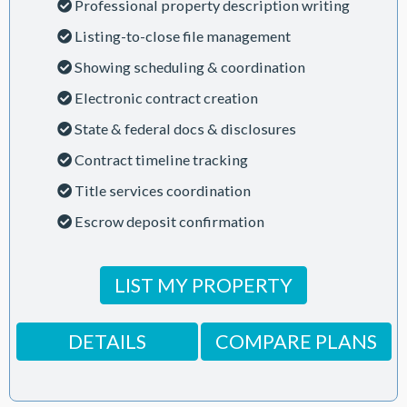
Professional property description writing
Listing-to-close file management
Showing scheduling & coordination
Electronic contract creation
State & federal docs & disclosures
Contract timeline tracking
Title services coordination
Escrow deposit confirmation
LIST MY PROPERTY
DETAILS
COMPARE PLANS