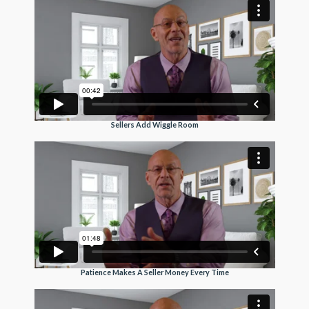
Sellers Add Wiggle Room
Patience Makes A Seller Money Every Time