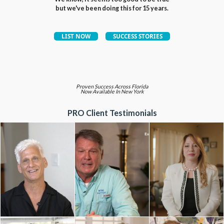
but we've been doing this for 15 years.
Proven Success Across Florida
Now Available In New York
PRO Client Testimonials