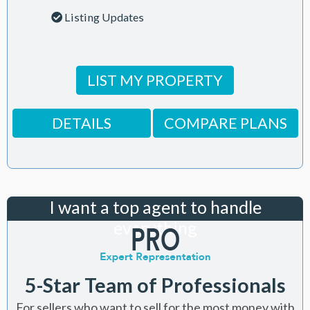
Listing Updates
LIST MY PROPERTY
DETAILS
COMPARE PLANS
I want a top agent to handle
everything
5-Star Team of Professionals
For sellers who want to sell for the most money with