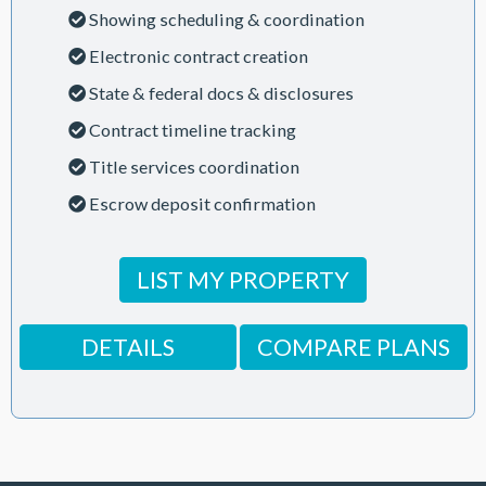
Showing scheduling & coordination
Electronic contract creation
State & federal docs & disclosures
Contract timeline tracking
Title services coordination
Escrow deposit confirmation
LIST MY PROPERTY
DETAILS
COMPARE PLANS