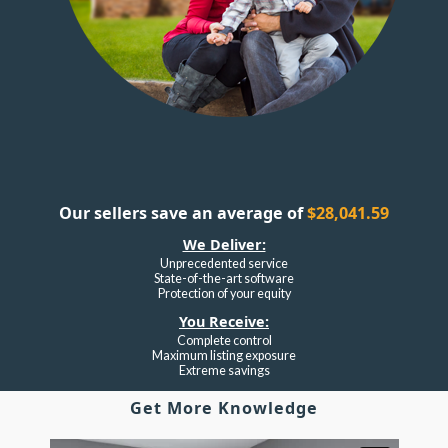
Our sellers save an average of
$28,041.59
We Deliver:
Unprecedented service
State-of-the-art software
Protection of your equity
You Receive:
Complete control
Maximum listing exposure
Extreme savings
Get More Knowledge