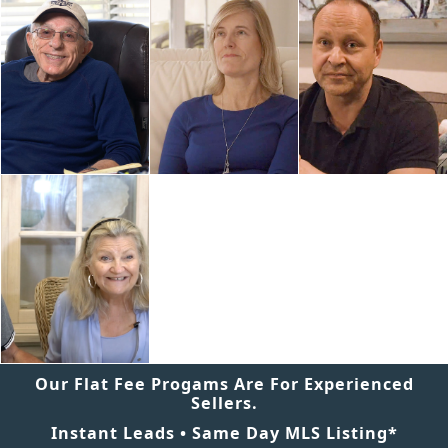
Our Flat Fee Progams Are For Experienced
Sellers.
Instant Leads • Same Day MLS Listing*