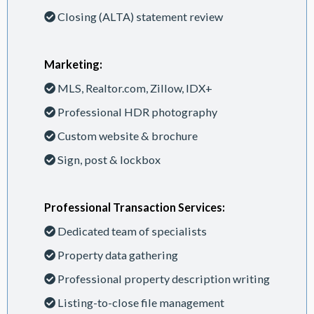
Closing (ALTA) statement review
Marketing:
MLS, Realtor.com, Zillow, IDX+
Professional HDR photography
Custom website & brochure
Sign, post & lockbox
Professional Transaction Services:
Dedicated team of specialists
Property data gathering
Professional property description writing
Listing-to-close file management