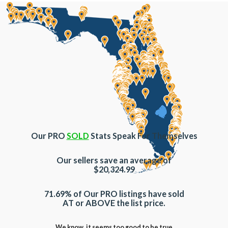
Our PRO
SOLD
Stats Speak For Themselves
Our sellers save an average of
$20,324.99
71.69% of Our PRO listings have sold
AT or ABOVE the list price.
We know, it seems too good to be true