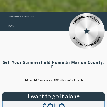
Why GetMoreOffers.com
FAQ's
Sell Your Summerfield Home In Marion County,
FL
Flat Fee MLS Programs and FSBO in Summerfield, Florida
I want to go it alone