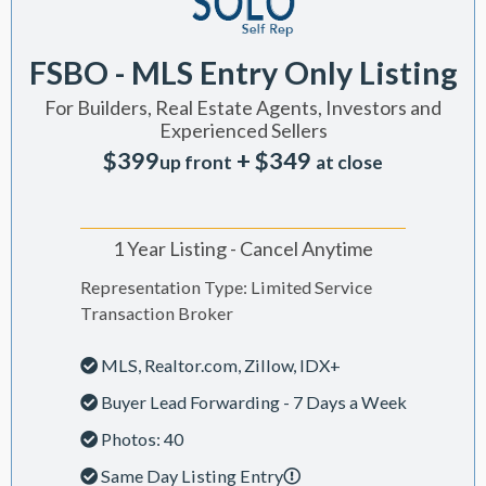
FSBO - MLS Entry Only Listing
For Builders, Real Estate Agents, Investors and
Experienced Sellers
$399
+ $349
up front
at close
1 Year Listing - Cancel Anytime
Representation Type: Limited Service
Transaction Broker
MLS, Realtor.com, Zillow, IDX+
Buyer Lead Forwarding - 7 Days a Week
Photos: 40
Same Day Listing Entry