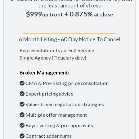
the least amount of stress
$999
+ 0.875%
up front
at close
6 Month Listing - 60 Day Notice To Cancel
Representation Type: Full Service
Single Agency (Fiduciary duty)
Broker Management:
CMA & Pre-listing price consultation
Expert pricing advice
Value-driven negotiation strategies
Multiple offer management
Buyer vetting & pre-approvals
Contract addendums