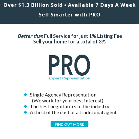
Over $1.3 Billion Sold • Available 7 Days A Week
Sell Smarter with PRO
Better than
Full Service for just 1% Listing Fee
Sell your home for a total of 3%
Single Agency Representation
(We work for your best interest)
The best negotiators in the industry
A third of the cost of a traditional agent
FIND OUT MORE