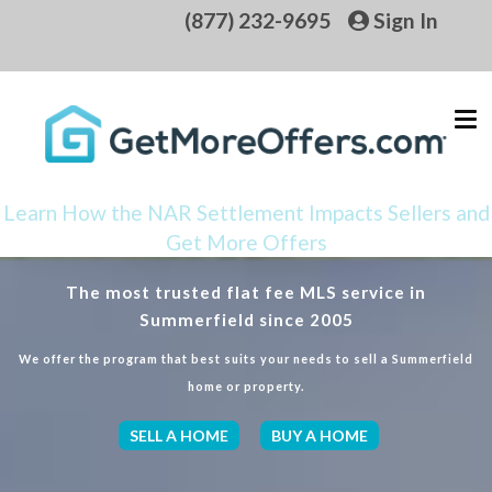
(877) 232-9695
Sign In
Learn How the NAR Settlement Impacts Sellers and
Get More Offers
The most trusted flat fee MLS service in
Summerfield since 2005
We offer the program that best suits your needs to sell a Summerfield
home or property.
SELL A HOME
BUY A HOME