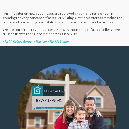
"An innovator on how buyer leads are recieved and an original pioneer in
creating the very concept of flat fee MLS listing, GetMoreOffers.com makes the
process of transacting real estate straightforward, reliable and seamless.
We are committed to your success. See why thousands of flat fee sellers have
trusted us with the sale of their homes since 2005."
- Keith Robert Gordon / Founder - Florida Broker