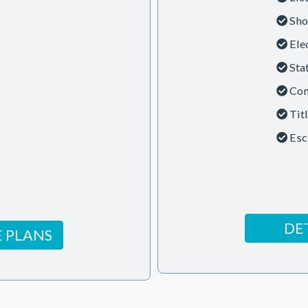
Sho
Ele
Sta
Con
Tit
Esc
DE
 PLANS