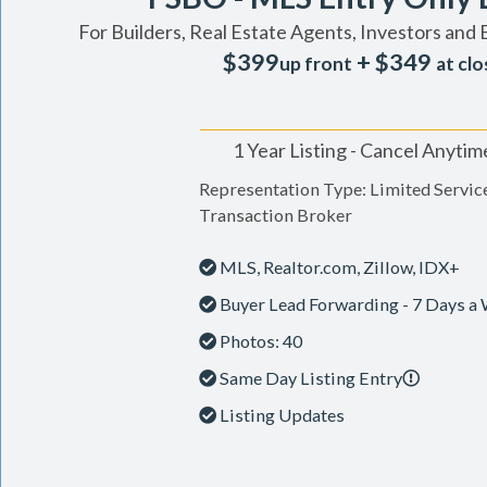
For Builders, Real Estate Agents, Investors and 
$399
+ $349
up front
at clo
1 Year Listing - Cancel Anytim
Representation Type: Limited Servic
Transaction Broker
MLS, Realtor.com, Zillow, IDX+
Buyer Lead Forwarding - 7 Days a
Photos: 40
Same Day Listing Entry
Listing Updates