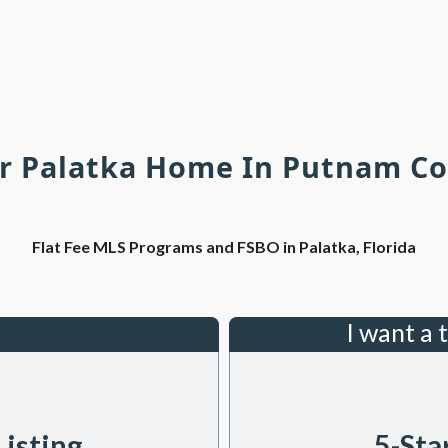
ur Palatka Home In Putnam Co
Flat Fee MLS Programs and FSBO in Palatka, Florida
I want a 
Listing
5-Sta