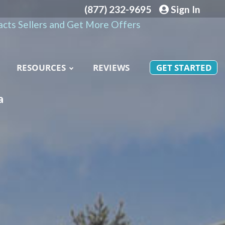
(877) 232-9695
Sign In
cts Sellers and Get More Offers
RESOURCES
REVIEWS
GET STARTED
a