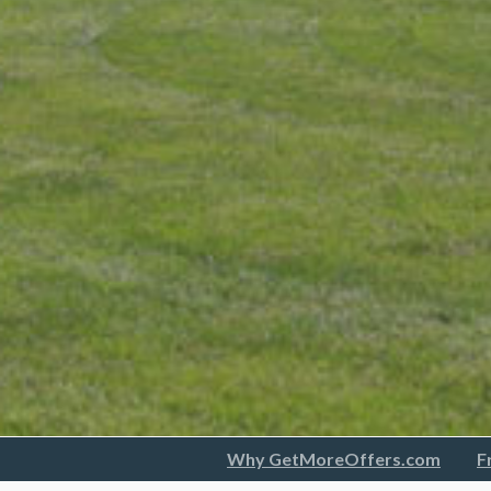
Why GetMoreOffers.com
F