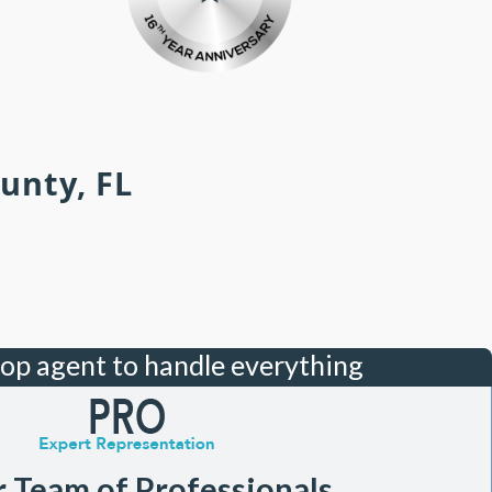
unty, FL
top agent to handle everything
r Team of Professionals