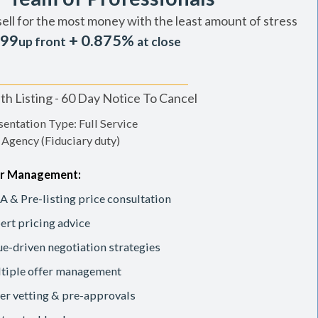
sell for the most money with the least amount of stress
99
+ 0.875%
up front
at close
h Listing - 60 Day Notice To Cancel
entation Type: Full Service
 Agency (Fiduciary duty)
r Management:
 & Pre-listing price consultation
ert pricing advice
ue-driven negotiation strategies
tiple offer management
er vetting & pre-approvals