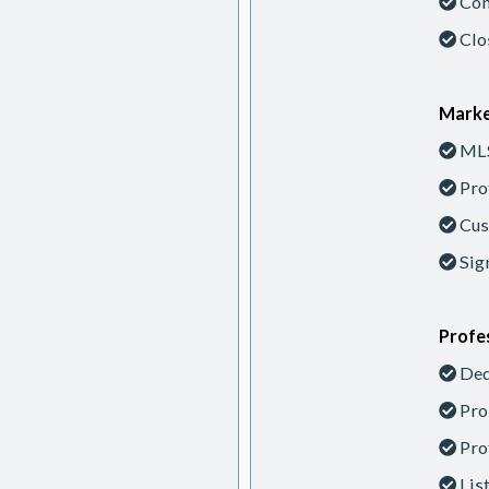
Con
Clo
Marke
MLS
Pro
Cus
Sig
Profes
Ded
Pro
Pro
Lis