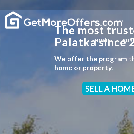
The most trust
Palatka since 
HOME
BUY
We offer the program th
home or property.
SELL A HOM