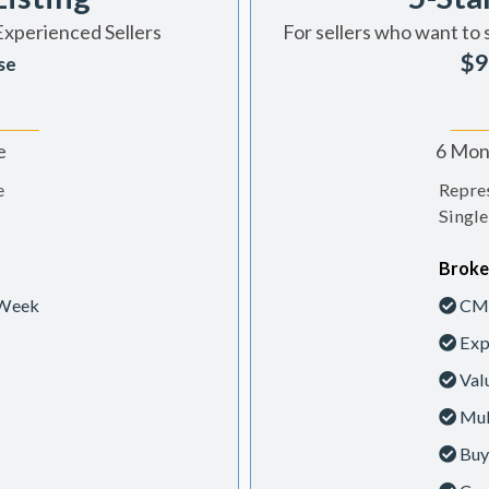
Experienced Sellers
For sellers who want to 
$9
se
e
6 Mont
e
Repres
Single
Broke
 Week
CMA
Exp
Val
Mul
Buy