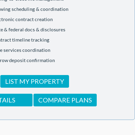
wing scheduling & coordination
ctronic contract creation
te & federal docs & disclosures
tract timeline tracking
le services coordination
row deposit confirmation
LIST MY PROPERTY
TAILS
COMPARE PLANS