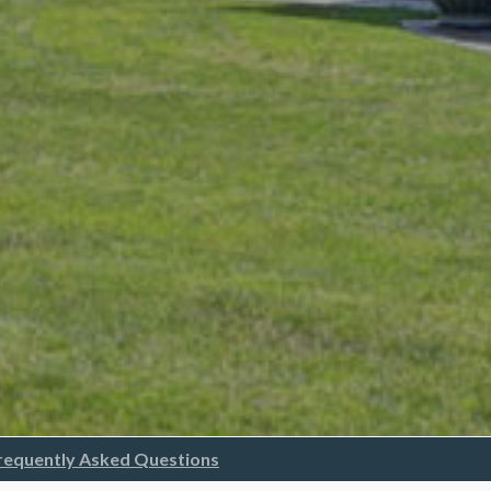
requently Asked Questions