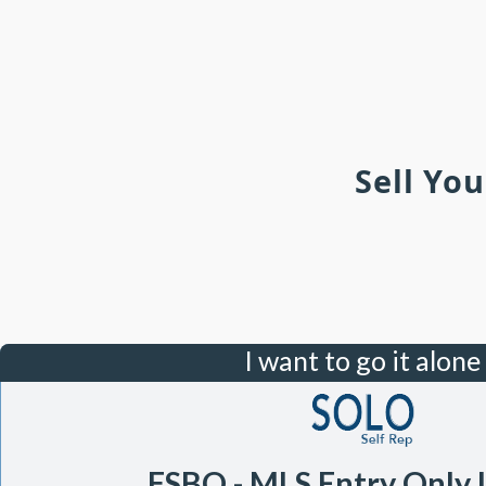
Sell Yo
I want to go it alone
FSBO - MLS Entry Only 