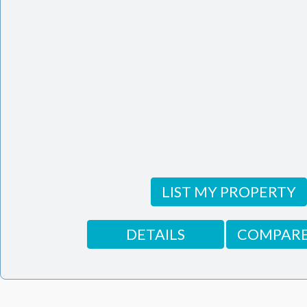
LIST MY PROPERTY
DETAILS
COMPARE