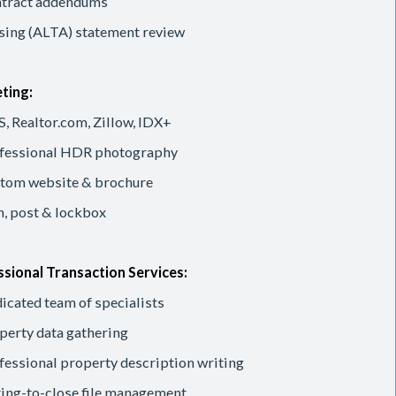
tract addendums
sing (ALTA) statement review
ting:
, Realtor.com, Zillow, IDX+
fessional HDR photography
tom website & brochure
n, post & lockbox
sional Transaction Services:
icated team of specialists
perty data gathering
fessional property description writing
ting-to-close file management