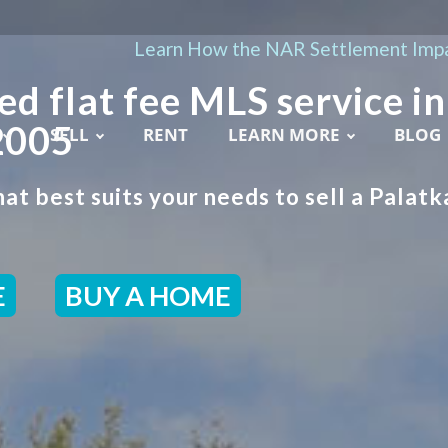
Learn How the NAR Settlement Impa
ed flat fee MLS service in
2005
SELL
RENT
LEARN MORE
BLOG
at best suits your needs to sell a Palatk
E
BUY A HOME