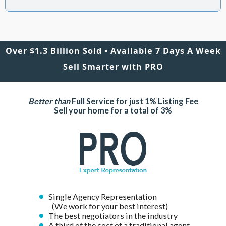
Over $1.3 Billion Sold • Available 7 Days A Week
Sell Smarter with PRO
Better than
Full Service for just 1% Listing Fee
Sell your home for a total of 3%
Single Agency Representation
(We work for your best interest)
The best negotiators in the industry
A third of the cost of a traditional agent