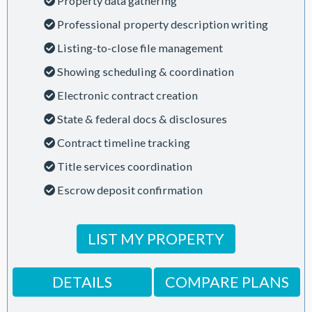
Property data gathering
Professional property description writing
Listing-to-close file management
Showing scheduling & coordination
Electronic contract creation
State & federal docs & disclosures
Contract timeline tracking
Title services coordination
Escrow deposit confirmation
LIST MY PROPERTY
DETAILS
COMPARE PLANS