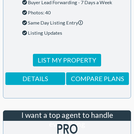
Buyer Lead Forwarding - 7 Days a Week
Photos: 40
Same Day Listing Entry
Listing Updates
LIST MY PROPERTY
DETAILS
COMPARE PLANS
I want a top agent to handle
everything