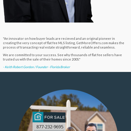
"An innovator on how buyer leads are recieved and an original pioneer in
creating the very concept of flat fee MLS listing, GetMoreOffers.com makes the
process of transacting real estate straightforward, reliable and seamless.
We are committed to your success. See why thousands of flat fee sellers have
trusted us with the sale of their homes since 2005."
- Keith Robert Gordon / Founder - Florida Broker