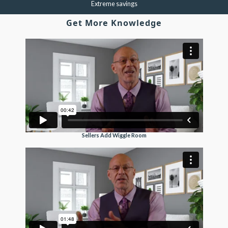
Extreme savings
Get More Knowledge
Sellers Add Wiggle Room