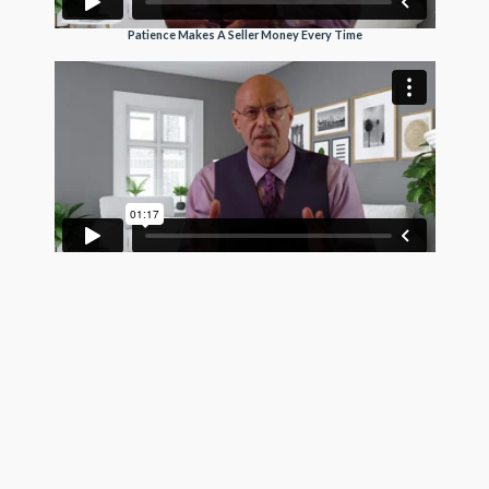
Patience Makes A Seller Money Every Time
Trusting Buyers Makes A Seller More Money
See Pro Client Testimonial Videos
Get exposure on the MLS, Realtor.com, Homes.com,
and hundreds of frequently visited real estate search
sites today using the most trustworthy MLS listing
company in the country. GetMoreOffers.com is not