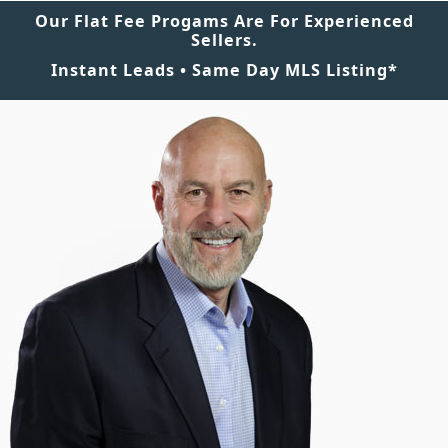
Our Flat Fee Progams Are For Experienced
Sellers.
Instant Leads • Same Day MLS Listing*