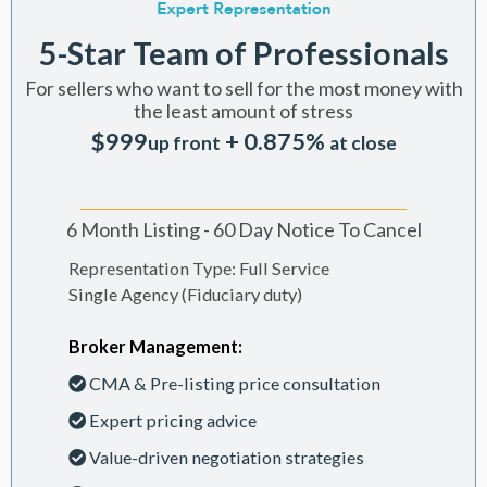
5-Star Team of Professionals
For sellers who want to sell for the most money with
the least amount of stress
$999
+ 0.875%
up front
at close
6 Month Listing - 60 Day Notice To Cancel
Representation Type: Full Service
Single Agency (Fiduciary duty)
Broker Management:
CMA & Pre-listing price consultation
Expert pricing advice
Value-driven negotiation strategies