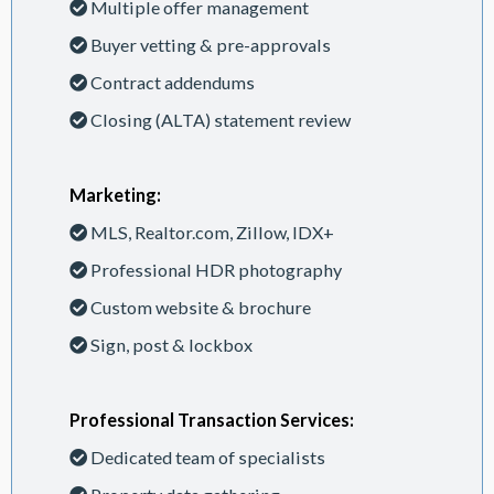
Multiple offer management
Buyer vetting & pre-approvals
Contract addendums
Closing (ALTA) statement review
Marketing:
MLS, Realtor.com, Zillow, IDX+
Professional HDR photography
Custom website & brochure
Sign, post & lockbox
Professional Transaction Services:
Dedicated team of specialists