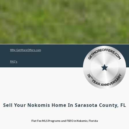
Why GetMoreOffers.com
FAQ's
Sell Your Nokomis Home In Sarasota County, FL
Flat Fee MLS Programs and FSBO in Nokomis, Florida