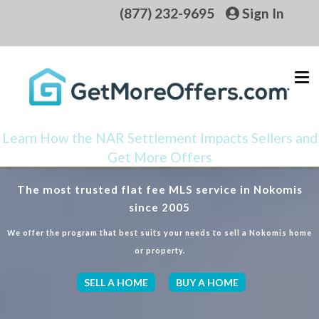
(877) 232-9695
Sign In
Learn How the NAR Settlement Impacts Sellers and
Get More Offers
The most trusted flat fee MLS service in Nokomis
since 2005
We offer the program that best suits your needs to sell a Nokomis home
or property.
SELL A HOME
BUY A HOME