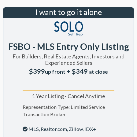
I want to go it alone
FSBO - MLS Entry Only Listing
For Builders, Real Estate Agents, Investors and
Experienced Sellers
$399
+ $349
up front
at close
1 Year Listing - Cancel Anytime
Representation Type: Limited Service
Transaction Broker
MLS, Realtor.com, Zillow, IDX+