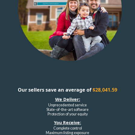
Our sellers save an average of
$28,041.59
We Deliver:
Unprecedented service
State-of-the-art software
Protection of your equity
You Receive:
Complete control
Maximum listing exposure