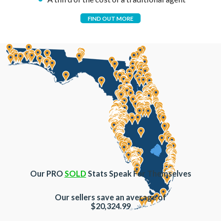
FIND OUT MORE
Our PRO
SOLD
Stats Speak For Themselves
Our sellers save an average of
$20,324.99