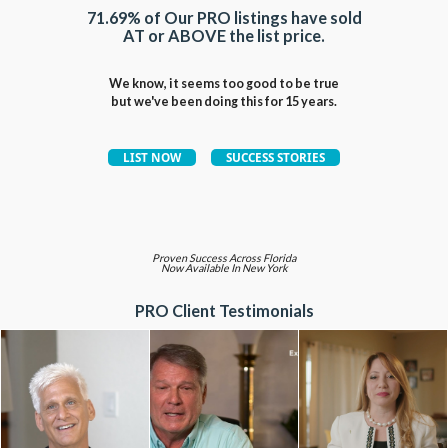
71.69% of Our PRO listings have sold
AT or ABOVE the list price.
We know, it seems too good to be true
but we've been doing this for 15 years.
Proven Success Across Florida
Now Available In New York
PRO Client Testimonials