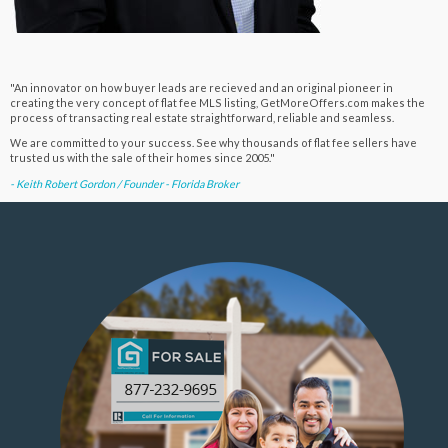
"An innovator on how buyer leads are recieved and an original pioneer in
creating the very concept of flat fee MLS listing, GetMoreOffers.com makes the
process of transacting real estate straightforward, reliable and seamless.
We are committed to your success. See why thousands of flat fee sellers have
trusted us with the sale of their homes since 2005."
- Keith Robert Gordon / Founder - Florida Broker