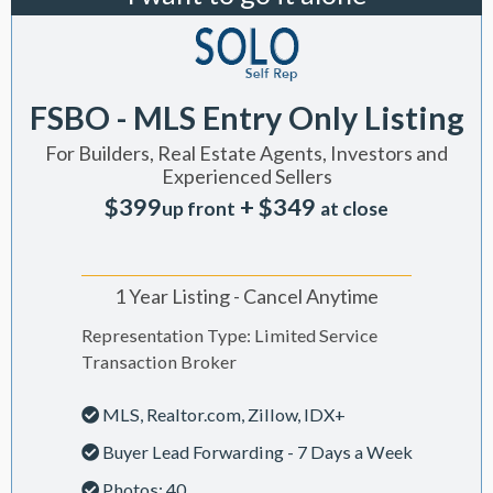
FSBO - MLS Entry Only Listing
For Builders, Real Estate Agents, Investors and
Experienced Sellers
$399
+ $349
up front
at close
1 Year Listing - Cancel Anytime
Representation Type: Limited Service
Transaction Broker
MLS, Realtor.com, Zillow, IDX+
Buyer Lead Forwarding - 7 Days a Week
Photos: 40