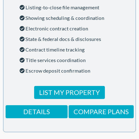
Listing-to-close file management
Showing scheduling & coordination
Electronic contract creation
State & federal docs & disclosures
Contract timeline tracking
Title services coordination
Escrow deposit confirmation
LIST MY PROPERTY
DETAILS
COMPARE PLANS