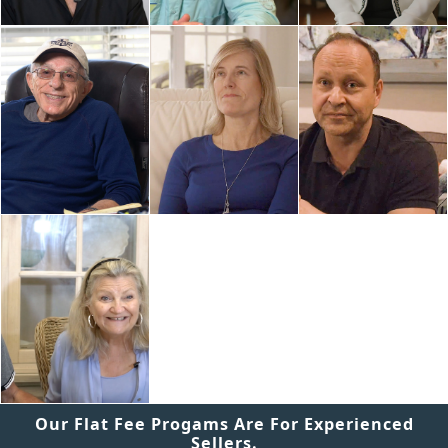
Our Flat Fee Progams Are For Experienced
Sellers.