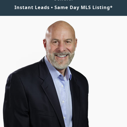
Instant Leads • Same Day MLS Listing*