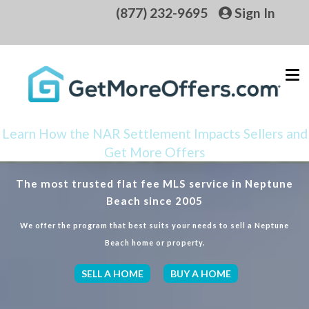
(877) 232-9695
Sign In
Learn How the NAR Settlement Impacts Sellers and
Get More Offers
The most trusted flat fee MLS service in Neptune
Beach since 2005
We offer the program that best suits your needs to sell a Neptune
Beach home or property.
SELL A HOME
BUY A HOME