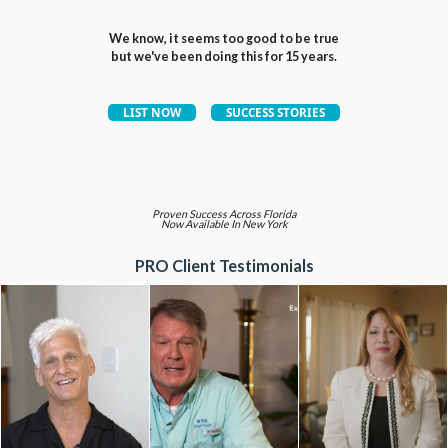
We know, it seems too good to be true
but we've been doing this for 15 years.
Proven Success Across Florida
Now Available In New York
PRO Client Testimonials