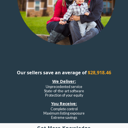
Our sellers save an average of
$28,918.46
We Deliver:
Unprecedented service
State-of-the-art software
Protection of your equity
You Receive:
Complete control
Maximum listing exposure
Extreme savings