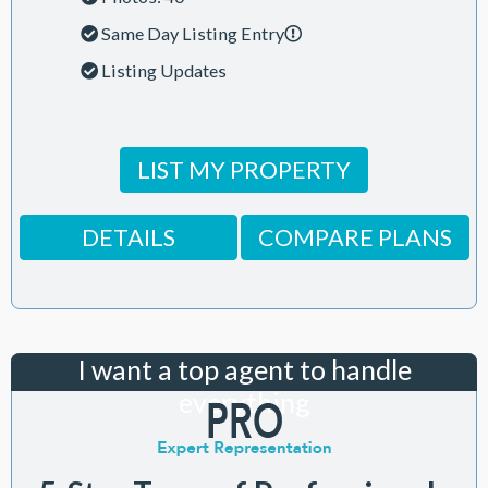
Same Day Listing Entry
Listing Updates
LIST MY PROPERTY
DETAILS
COMPARE PLANS
I want a top agent to handle
everything