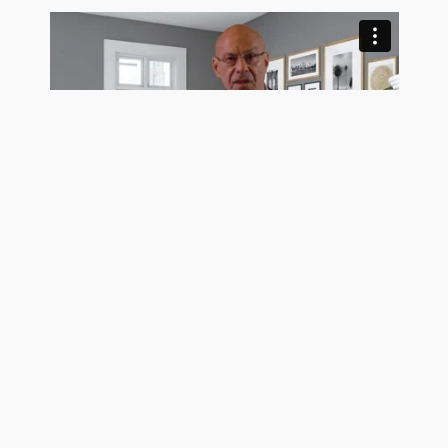
Trusting Buyers Makes A Seller More Money
See Pro Client Testimonial Videos
Get exposure on the MLS, Realtor.com, Homes.com,
and hundreds of frequently visited real estate search
sites today using the most trustworthy MLS listing
company in the country. GetMoreOffers.com is not
your usual flat fee MLS service. We surpass all of our
Neptune Beach, FL competition for one simple reason: