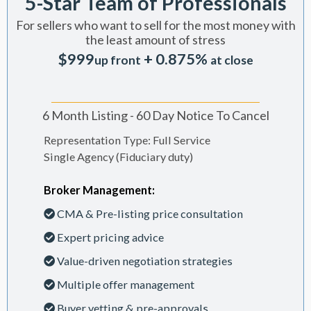
5-Star Team of Professionals
For sellers who want to sell for the most money with
the least amount of stress
$999
+ 0.875%
up front
at close
6 Month Listing - 60 Day Notice To Cancel
Representation Type: Full Service
Single Agency (Fiduciary duty)
Broker Management:
CMA & Pre-listing price consultation
Expert pricing advice
Value-driven negotiation strategies
Multiple offer management
Buyer vetting & pre-approvals