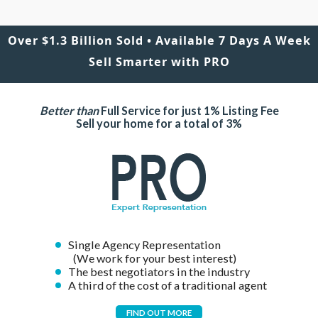
Over $1.3 Billion Sold • Available 7 Days A Week
Sell Smarter with PRO
Better than
Full Service for just 1% Listing Fee
Sell your home for a total of 3%
Single Agency Representation
(We work for your best interest)
The best negotiators in the industry
A third of the cost of a traditional agent
FIND OUT MORE