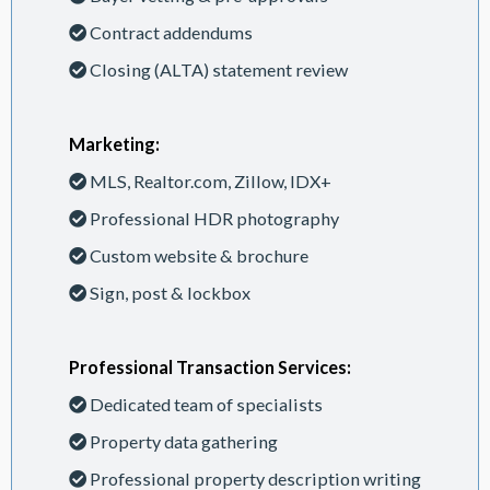
Contract addendums
Closing (ALTA) statement review
Marketing:
MLS, Realtor.com, Zillow, IDX+
Professional HDR photography
Custom website & brochure
Sign, post & lockbox
Professional Transaction Services:
Dedicated team of specialists
Property data gathering
Professional property description writing