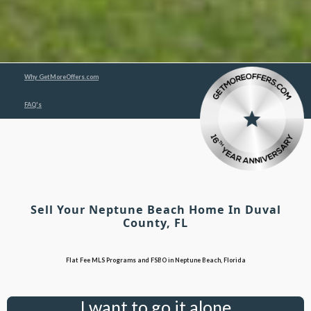
Why GetMoreOffers.com
FAQ's
Sell Your Neptune Beach Home In Duval
County, FL
Flat Fee MLS Programs and FSBO in Neptune Beach, Florida
I want to go it alone