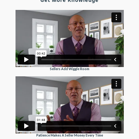
Get More Knowledge
Sellers Add Wiggle Room
Patience Makes A Seller Money Every Time