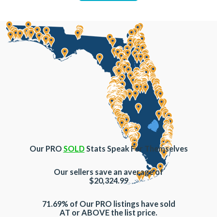
Our PRO
SOLD
Stats Speak For Themselves
Our sellers save an average of
$20,324.99
71.69% of Our PRO listings have sold
AT or ABOVE the list price.