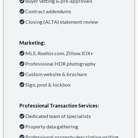
Buyer vetting & pre-approvals
Contract addendums
Closing (ALTA) statement review
Marketing:
MLS, Realtor.com, Zillow, IDX+
Professional HDR photography
Custom website & brochure
Sign, post & lockbox
Professional Transaction Services:
Dedicated team of specialists
Property data gathering
Professional property description writing