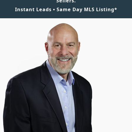
Sellers.
Instant Leads • Same Day MLS Listing*