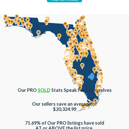
Our PRO
SOLD
Stats Speak For Themselves
Our sellers save an average of
$20,324.99
71.69% of Our PRO listings have sold
AT or ABOVE the list price.