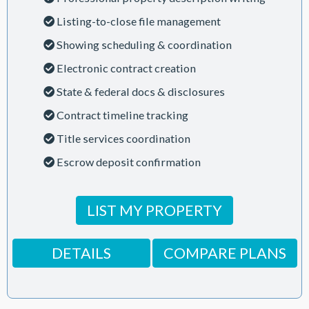
Listing-to-close file management
Showing scheduling & coordination
Electronic contract creation
State & federal docs & disclosures
Contract timeline tracking
Title services coordination
Escrow deposit confirmation
LIST MY PROPERTY
DETAILS
COMPARE PLANS