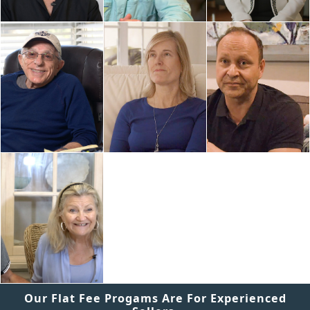
Our Flat Fee Progams Are For Experienced