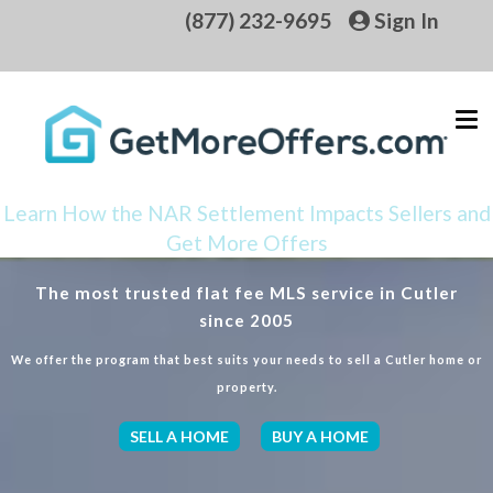
(877) 232-9695
Sign In
Learn How the NAR Settlement Impacts Sellers and
Get More Offers
The most trusted flat fee MLS service in Cutler
since 2005
We offer the program that best suits your needs to sell a Cutler home or
property.
SELL A HOME
BUY A HOME