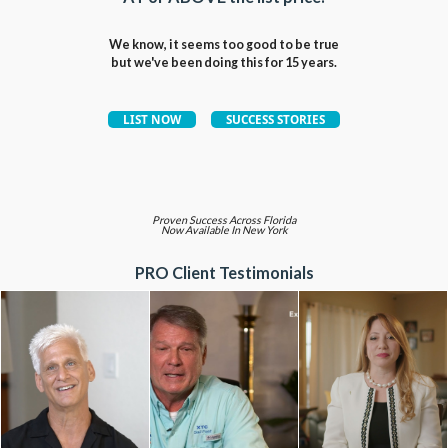
We know, it seems too good to be true
but we've been doing this for 15 years.
Proven Success Across Florida
Now Available In New York
PRO Client Testimonials