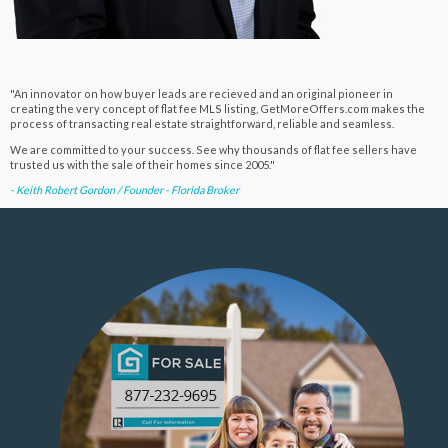
"An innovator on how buyer leads are recieved and an original pioneer in
creating the very concept of flat fee MLS listing, GetMoreOffers.com makes the
process of transacting real estate straightforward, reliable and seamless.
We are committed to your success. See why thousands of flat fee sellers have
trusted us with the sale of their homes since 2005."
- Keith Robert Gordon / Founder - Florida Broker