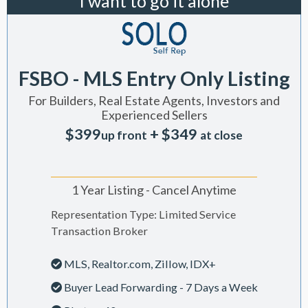
I want to go it alone
FSBO - MLS Entry Only Listing
For Builders, Real Estate Agents, Investors and
Experienced Sellers
$399
+ $349
up front
at close
1 Year Listing - Cancel Anytime
Representation Type: Limited Service
Transaction Broker
MLS, Realtor.com, Zillow, IDX+
Buyer Lead Forwarding - 7 Days a Week