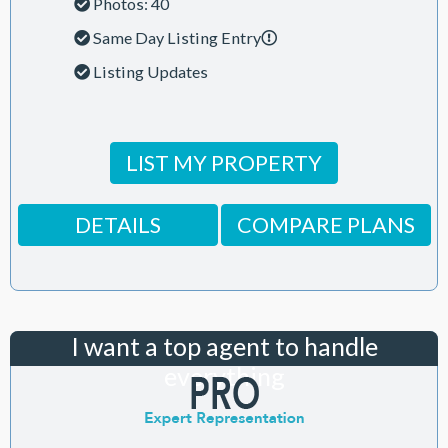
Photos: 40
Same Day Listing Entry
Listing Updates
LIST MY PROPERTY
DETAILS
COMPARE PLANS
I want a top agent to handle
everything