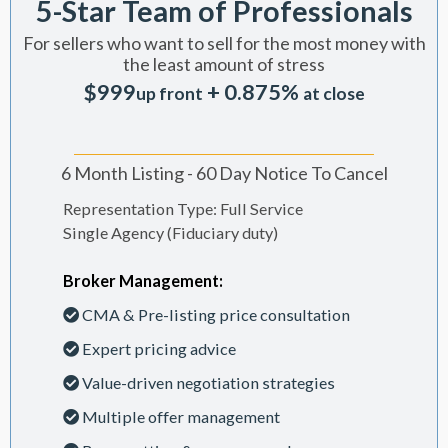
5-Star Team of Professionals
For sellers who want to sell for the most money with
the least amount of stress
$999
+ 0.875%
up front
at close
6 Month Listing - 60 Day Notice To Cancel
Representation Type: Full Service
Single Agency (Fiduciary duty)
Broker Management:
CMA & Pre-listing price consultation
Expert pricing advice
Value-driven negotiation strategies
Multiple offer management