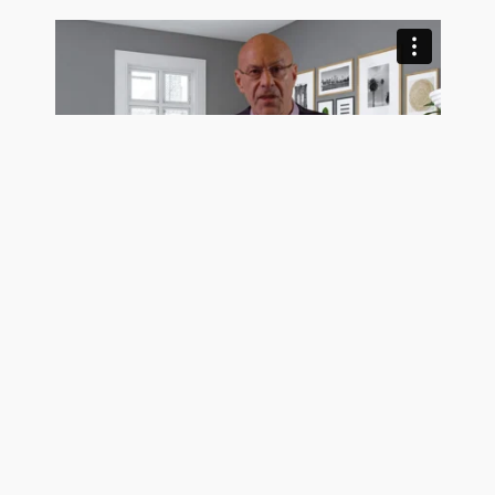
Trusting Buyers Makes A Seller More Money
See Pro Client Testimonial Videos
Get exposure on the MLS, Realtor.com, Homes.com,
and hundreds of frequently visited real estate search
sites today using the most trustworthy MLS listing
company in the country. GetMoreOffers.com is not
your usual flat fee MLS service. We surpass all of our
Cutler, FL competition for one simple reason: OUR