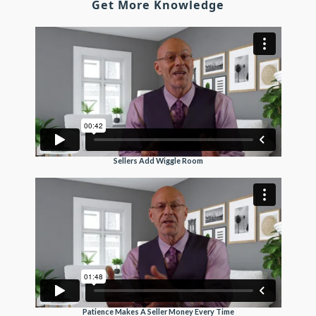
Get More Knowledge
Sellers Add Wiggle Room
Patience Makes A Seller Money Every Time