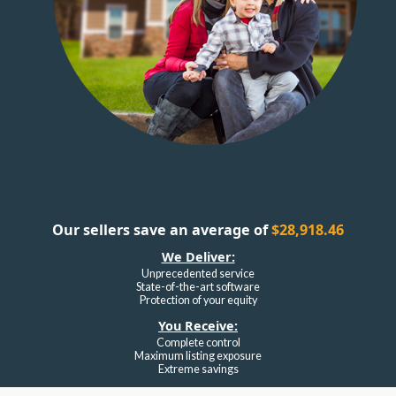
Our sellers save an average of
$28,918.46
We Deliver:
Unprecedented service
State-of-the-art software
Protection of your equity
You Receive:
Complete control
Maximum listing exposure
Extreme savings