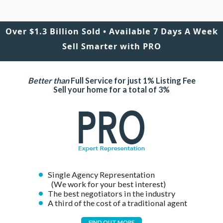
Over $1.3 Billion Sold • Available 7 Days A Week
Sell Smarter with PRO
Better than
Full Service for just 1% Listing Fee
Sell your home for a total of 3%
Single Agency Representation
(We work for your best interest)
The best negotiators in the industry
A third of the cost of a traditional agent
FIND OUT MORE