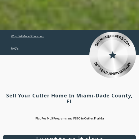
Why GetMoreOffers.com
FAQ's
Sell Your Cutler Home In Miami-Dade County,
FL
Flat Fee MLS Programs and FSBO in Cutler, Florida