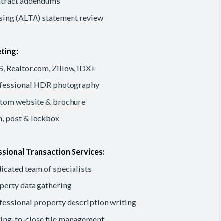
tract addendums
sing (ALTA) statement review
ting:
, Realtor.com, Zillow, IDX+
fessional HDR photography
tom website & brochure
n, post & lockbox
sional Transaction Services:
icated team of specialists
perty data gathering
fessional property description writing
ting-to-close file management