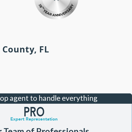
 County, FL
top agent to handle everything
r Team of Professionals