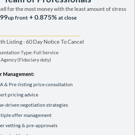
sell for the most money with the least amount of stress
99
+ 0.875%
up front
at close
h Listing - 60 Day Notice To Cancel
entation Type: Full Service
 Agency (Fiduciary duty)
r Management:
 & Pre-listing price consultation
ert pricing advice
ue-driven negotiation strategies
tiple offer management
er vetting & pre-approvals