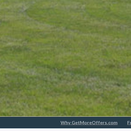
Why GetMoreOffers.com
F