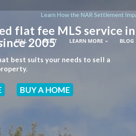
Learn How the NAR Settlement Impa
ed flat fee MLS service in
since 2005
SELL
RENT
LEARN MORE
BLOG
t best suits your needs to sell a
roperty.
E
BUY A HOME