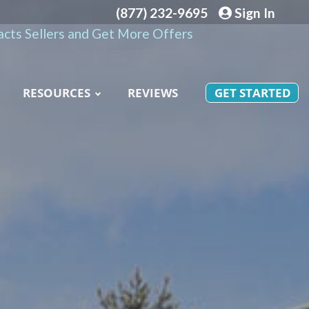
(877) 232-9695
Sign In
cts Sellers and Get More Offers
RESOURCES
REVIEWS
GET STARTED