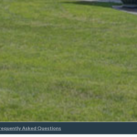
requently Asked Questions