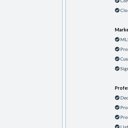
Con
Clo
Marke
MLS
Pro
Cus
Sig
Profes
Ded
Pro
Pro
Lis