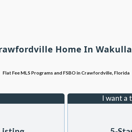
Crawfordville Home In Wakulla
Flat Fee MLS Programs and FSBO in Crawfordville, Florida
I want a 
Listing
5-Sta