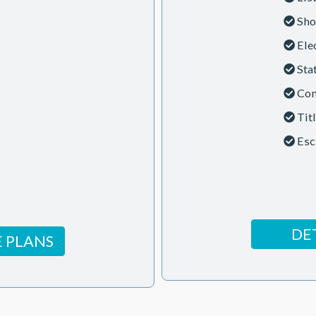
Sho
Ele
Sta
Con
Tit
Esc
DE
 PLANS