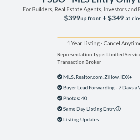
For Builders, Real Estate Agents, Investors and 
$399
+ $349
up front
at clo
1 Year Listing - Cancel Anytim
Representation Type: Limited Servic
Transaction Broker
MLS, Realtor.com, Zillow, IDX+
Buyer Lead Forwarding - 7 Days a
Photos: 40
Same Day Listing Entry
Listing Updates