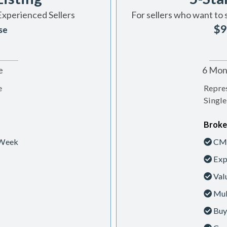
Experienced Sellers
For sellers who want to 
$9
se
e
6 Mont
e
Repres
Single
Broke
 Week
CMA
Exp
Val
Mul
Buy