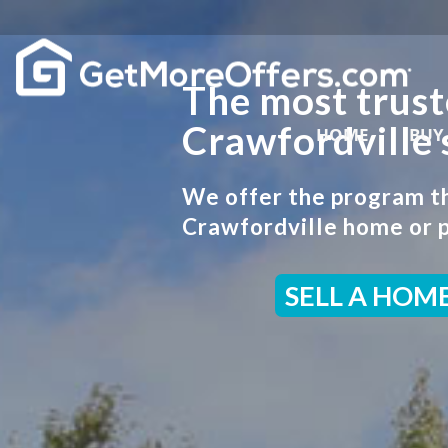
The most trust
Crawfordville 
HOME
BUY
We offer the program tha
Crawfordville home or p
SELL A HOM