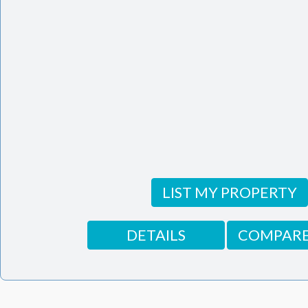
LIST MY PROPERTY
DETAILS
COMPARE