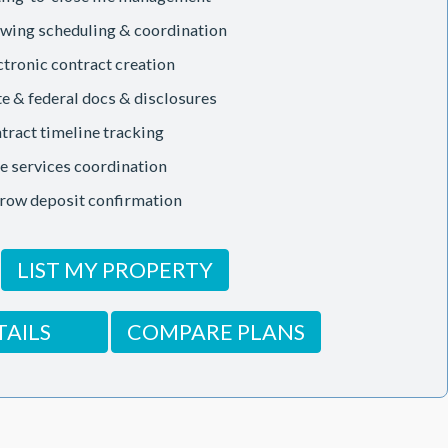
wing scheduling & coordination
ctronic contract creation
te & federal docs & disclosures
tract timeline tracking
le services coordination
row deposit confirmation
LIST MY PROPERTY
TAILS
COMPARE PLANS