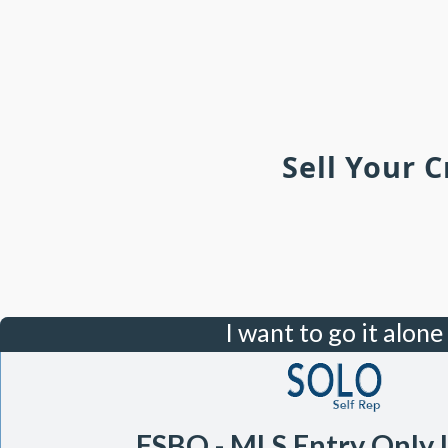
Sell Your 
I want to go it alone
FSBO - MLS Entry Only 