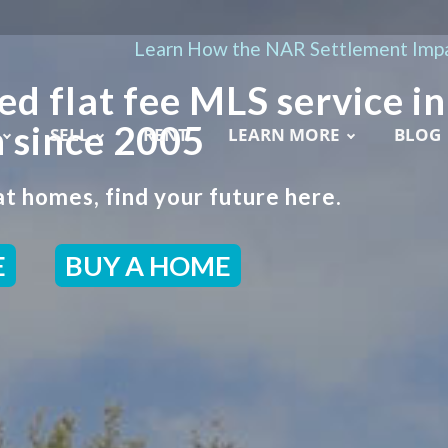
Learn How the NAR Settlement Impa
ed flat fee MLS service in
 since 2005
SELL
RENT
LEARN MORE
BLOG
t homes, find your future here.
E
BUY A HOME