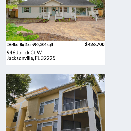
$436,700
4bd
3ba
2,304 sqft
946 Jorick Ct W
Jacksonville, FL 32225