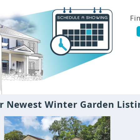
Fi
r Newest Winter Garden Listi