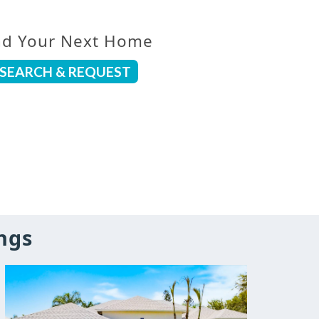
nd Your Next Home
SEARCH & REQUEST
ngs