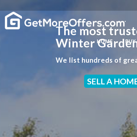
The most trust
Winter Garden
HOME
BUY
We list hundreds of grea
SELL A HOM