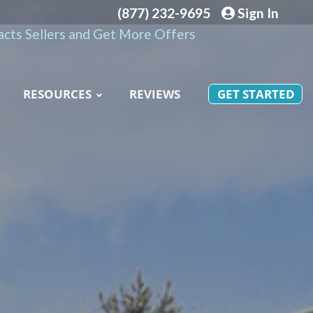
(877) 232-9695
Sign In
cts Sellers and Get More Offers
RESOURCES
REVIEWS
GET STARTED