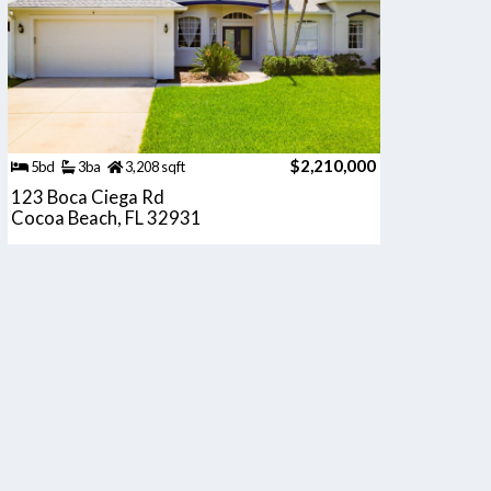
$2,210,000
5bd
3ba
3,208 sqft
123 Boca Ciega Rd
Cocoa Beach, FL 32931