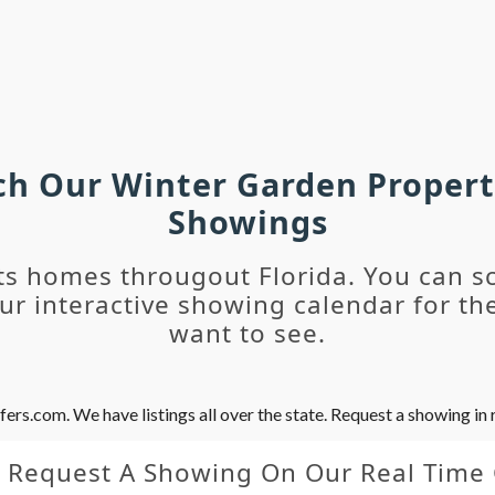
rch Our Winter Garden Propert
Showings
ts homes througout Florida. You can s
r interactive showing calendar for the
want to see.
s.com. We have listings all over the state. Request a showing in r
y Request A Showing On Our Real Time