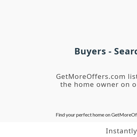
Buyers - Sea
GetMoreOffers.com lis
the home owner on ou
Find your perfect home on GetMoreOffer
Instantl