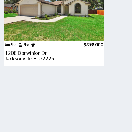
$398,000
3bd
2ba
1208 Dorwinion Dr
Jacksonville, FL 32225