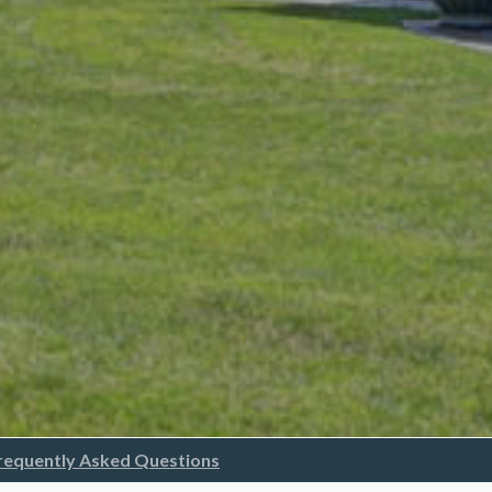
requently Asked Questions