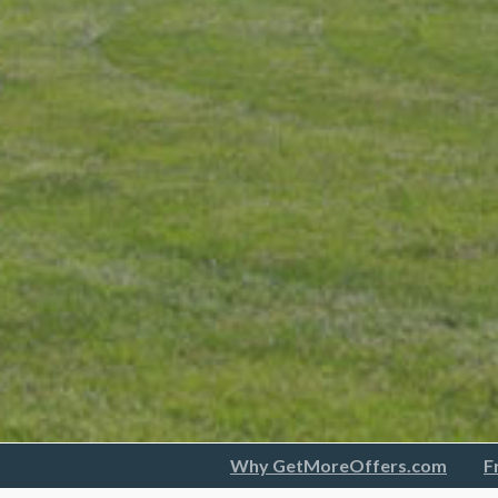
Why GetMoreOffers.com
F