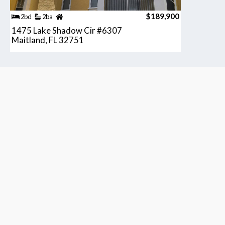
$189,900
2bd
2ba
1475 Lake Shadow Cir #6307
Maitland, FL 32751