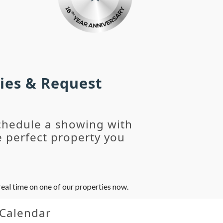
ies & Request
chedule a showing with
 perfect property you
eal time on one of our properties now.
 Calendar