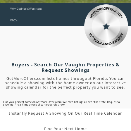
Why GetMoreOffers.com
FAQ's
Buyers - Search Our Vaughn Properties &
Request Showings
GetMoreOffers.com lists homes througout Florida. You can
schedule a showing with the home owner on our interactive
showing calendar for the perfect property you want to see.
Find your perfect home on GetMoreOffers.com. We have listings all over the state. Request a
showing in real time on one of our properties now.
Instantly Request A Showing On Our Real Time Calendar
Find Your Next Home