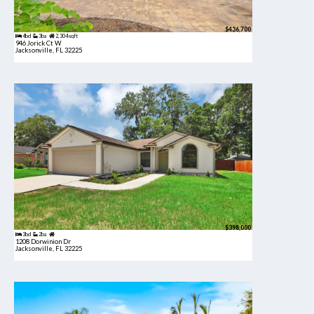
$436,700
4bd
3ba
2,304 sqft
946 Jorick Ct W
Jacksonville, FL 32225
$398,000
3bd
2ba
1208 Dorwinion Dr
Jacksonville, FL 32225