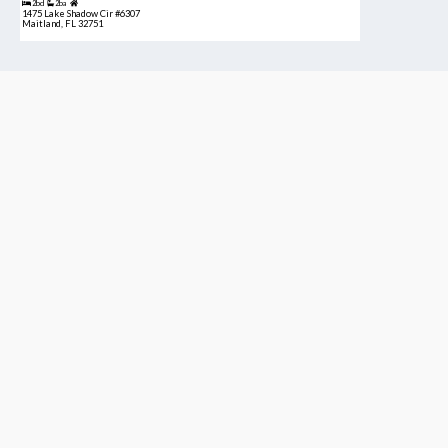
2bd
2ba
1475 Lake Shadow Cir #6307
Maitland, FL 32751