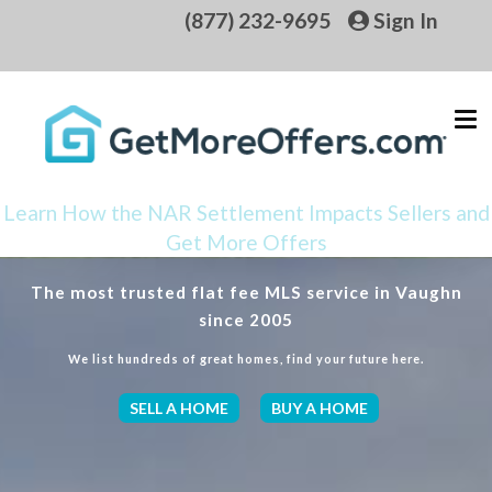
(877) 232-9695
Sign In
Learn How the NAR Settlement Impacts Sellers and
Get More Offers
The most trusted flat fee MLS service in Vaughn
since 2005
We list hundreds of great homes, find your future here.
SELL A HOME
BUY A HOME