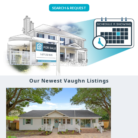
SEARCH & REQUEST
Our Newest Vaughn Listings