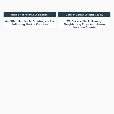
Florida Flat Fee MLS Communites
Cities in Unkown Location County
We Offer Flat Fee MLS Listings in The
We Service The Following
Following Florida Counties
Neighboring Cities in Unkown
Location County
VIEW LIST
VIEW LIST
Get More Knowledge