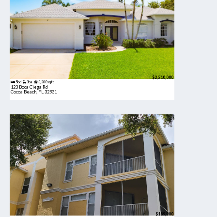
$2,210,000
5bd
3ba
3,208 sqft
123 Boca Ciega Rd
Cocoa Beach, FL 32931
$189,900