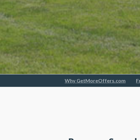
Why GetMoreOffers.com
F