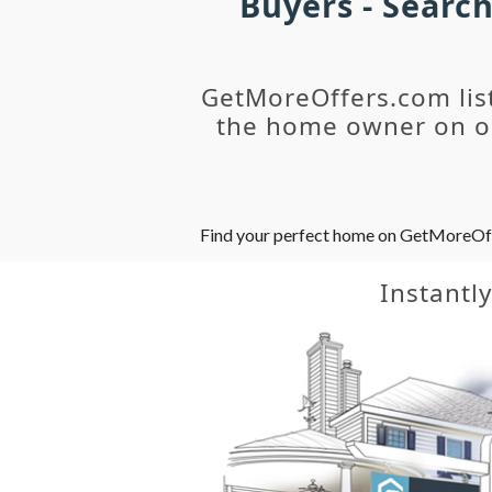
Buyers - Searc
GetMoreOffers.com lis
the home owner on ou
Find your perfect home on GetMoreOffer
Instantl