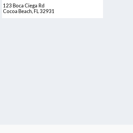
123 Boca Ciega Rd
Cocoa Beach, FL 32931