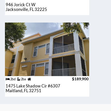
946 Jorick Ct W
Jacksonville, FL 32225
$189,900
2bd
2ba
1475 Lake Shadow Cir #6307
Maitland, FL 32751