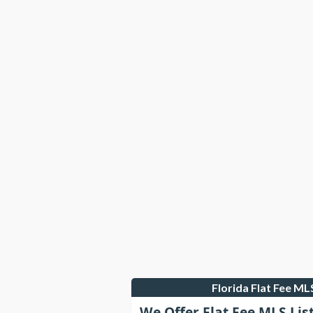
Florida Flat Fee M
We Offer Flat Fee MLS Lis