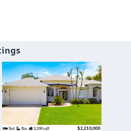
tings
$2,210,000
5bd
3ba
3,208 sqft