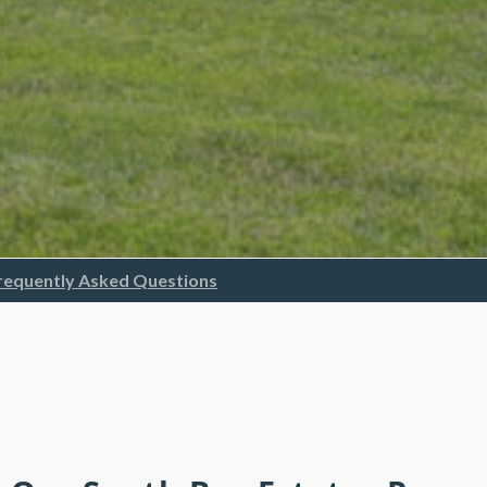
requently Asked Questions