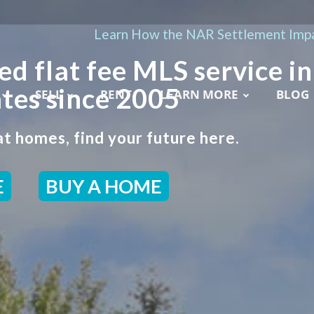
Learn How the NAR Settlement Impa
ed flat fee MLS service in
tes since 2005
SELL
RENT
LEARN MORE
BLOG
t homes, find your future here.
E
BUY A HOME