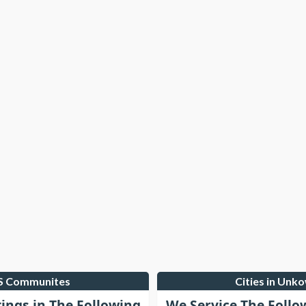
LS Communites
Cities in Unk
tings in The Following
We Service The Follo