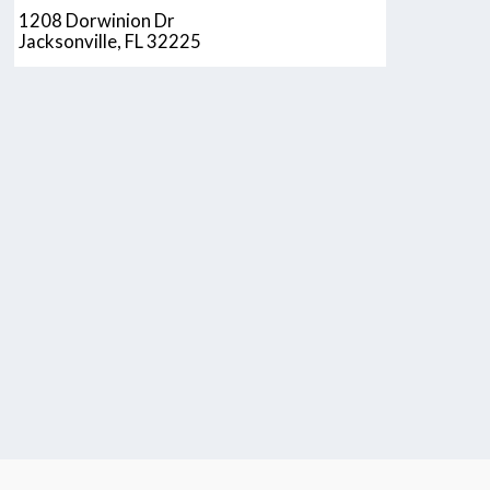
1208 Dorwinion Dr
Jacksonville, FL 32225