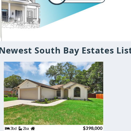
Newest South Bay Estates Lis
$398,000
3bd
2ba