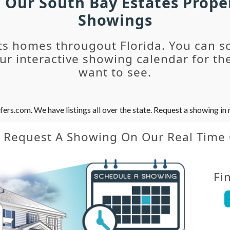
h Our South Bay Estates Prope
Showings
ts homes througout Florida. You can s
r interactive showing calendar for the
want to see.
s.com. We have listings all over the state. Request a showing in r
y Request A Showing On Our Real Time
Fi