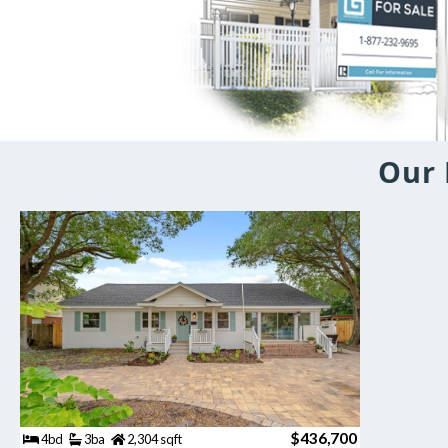
Our 
$436,700
4bd
3ba
2,304 sqft