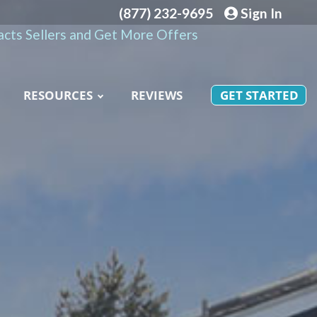
(877) 232-9695
Sign In
cts Sellers and Get More Offers
RESOURCES
REVIEWS
GET STARTED