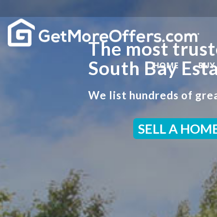
The most trust
South Bay Esta
HOME
BUY
We list hundreds of grea
SELL A HOM