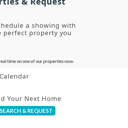
rties & Request
chedule a showing with
 perfect property you
eal time on one of our properties now.
 Calendar
nd Your Next Home
SEARCH & REQUEST