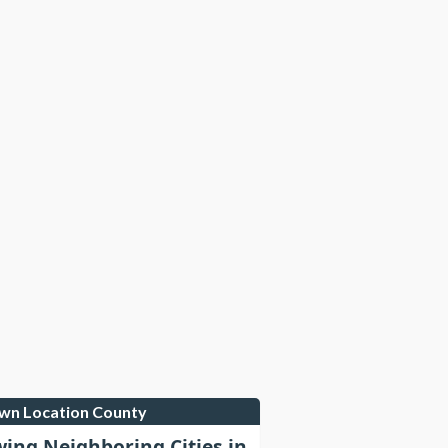
own Location County
wing Neighboring Cities in