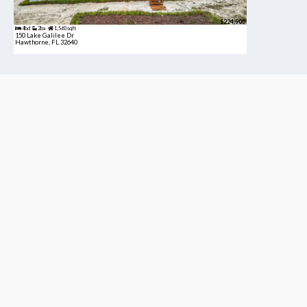
$224,900
4bd
2ba
1,560 sqft
150 Lake Galilee Dr
Hawthorne, FL 32640