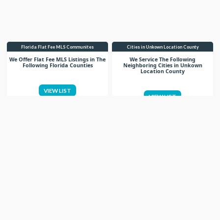
Florida Flat Fee MLS Communites
Cities in Unkown Location County
We Offer Flat Fee MLS Listings in The
We Service The Following
Following Florida Counties
Neighboring Cities in Unkown
Location County
VIEW LIST
VIEW LIST
Get More Knowledge