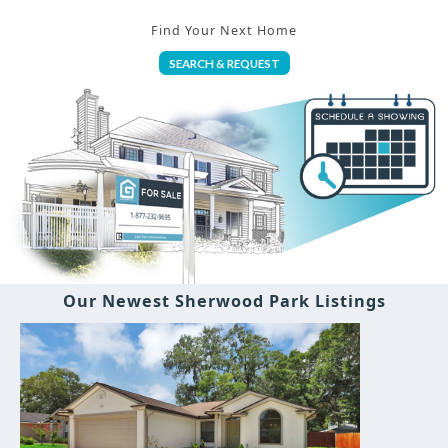
Find Your Next Home
SEARCH & REQUEST
Our Newest Sherwood Park Listings