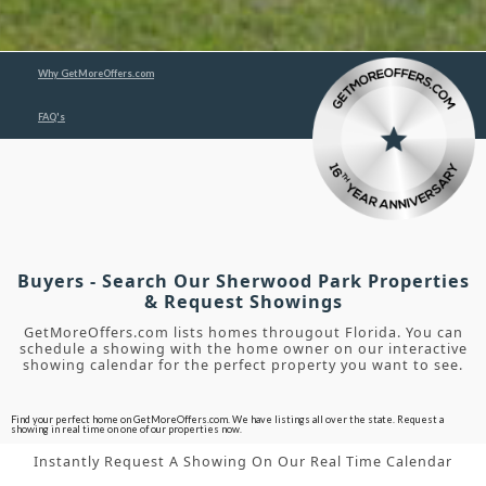
Why GetMoreOffers.com
FAQ's
Buyers - Search Our Sherwood Park Properties
& Request Showings
GetMoreOffers.com lists homes througout Florida. You can
schedule a showing with the home owner on our interactive
showing calendar for the perfect property you want to see.
Find your perfect home on GetMoreOffers.com. We have listings all over the state. Request a
showing in real time on one of our properties now.
Instantly Request A Showing On Our Real Time Calendar