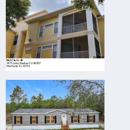
$189,900
2bd
2ba
1475 Lake Shadow Cir #6307
Maitland, FL 32751