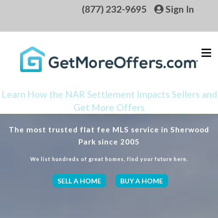
(877) 232-9695
Sign In
Learn How the NAR Settlement Impacts Sellers and
Get More Offers
The most trusted flat fee MLS service in Sherwood
Park since 2005
We list hundreds of great homes, find your future here.
SELL A HOME
BUY A HOME