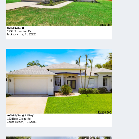
$398,000
3bd
2ba
1208 Dorwinion Dr
Jacksonville, FL 32225
$2,210,000
5bd
3ba
3,208 sqft
123 Boca Ciega Rd
Cocoa Beach, FL 32931