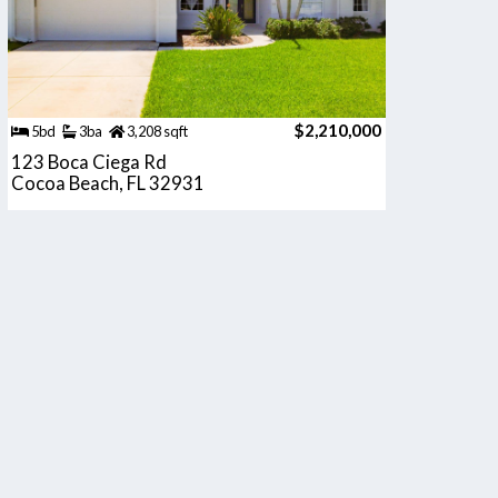
$2,210,000
5bd
3ba
3,208 sqft
123 Boca Ciega Rd
Cocoa Beach, FL 32931