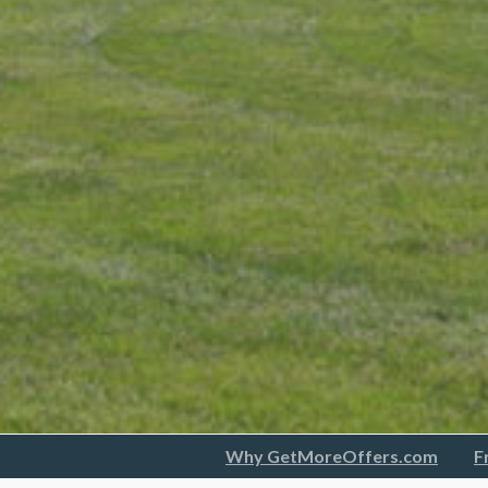
Why GetMoreOffers.com
F