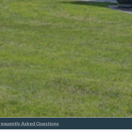
requently Asked Questions