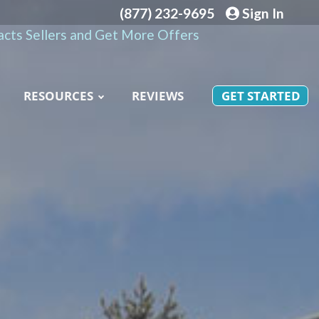
(877) 232-9695
Sign In
cts Sellers and Get More Offers
RESOURCES
REVIEWS
GET STARTED