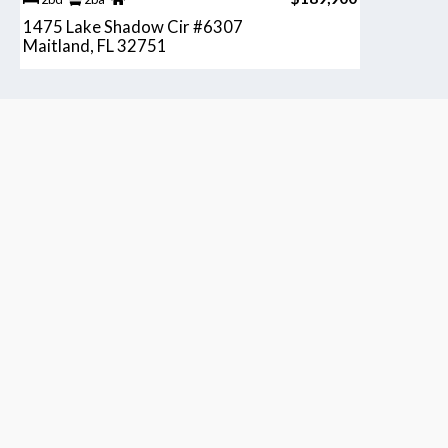
1475 Lake Shadow Cir #6307
Maitland, FL 32751