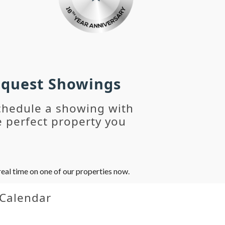
Request Showings
chedule a showing with
 perfect property you
eal time on one of our properties now.
 Calendar