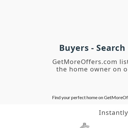
Buyers - Search
GetMoreOffers.com lis
the home owner on ou
Find your perfect home on GetMoreOffer
Instantl