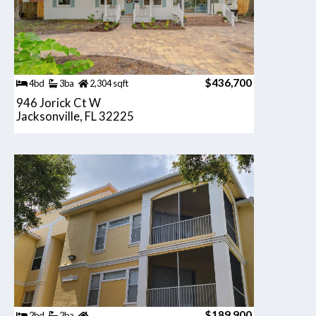
$436,700
4bd
3ba
2,304 sqft
946 Jorick Ct W
Jacksonville, FL 32225
$189,900
2bd
2ba