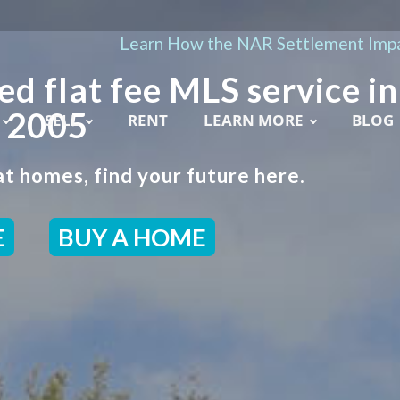
Learn How the NAR Settlement Impa
ed flat fee MLS service in
e 2005
SELL
RENT
LEARN MORE
BLOG
t homes, find your future here.
E
BUY A HOME