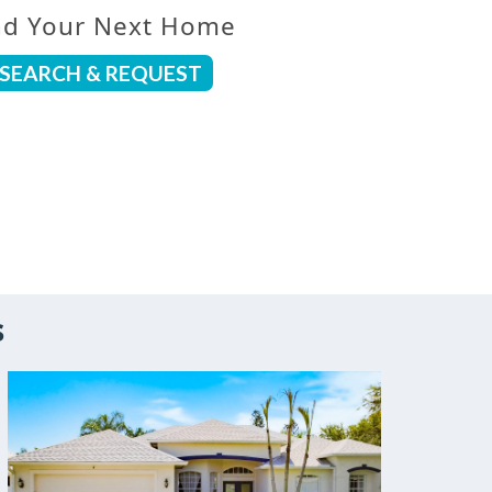
nd Your Next Home
SEARCH & REQUEST
s