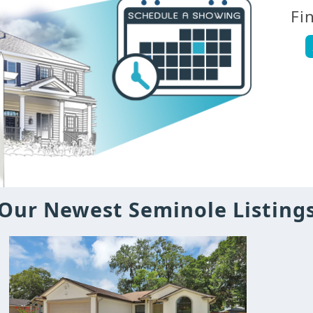
Fi
Our Newest Seminole Listing