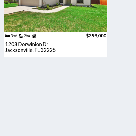
$398,000
3bd
2ba
1208 Dorwinion Dr
Jacksonville, FL 32225