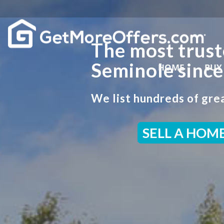
The most trust
Seminole sinc
HOME
BUY
We list hundreds of grea
SELL A HOM