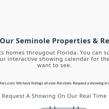
 Our Seminole Properties & 
ts homes througout Florida. You can s
r interactive showing calendar for the
want to see.
s.com. We have listings all over the state. Request a showing in r
y Request A Showing On Our Real Time