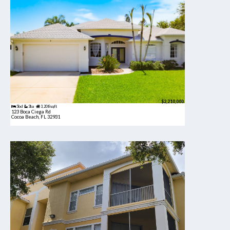
$2,210,000
5bd
3ba
3,208 sqft
123 Boca Ciega Rd
Cocoa Beach, FL 32931