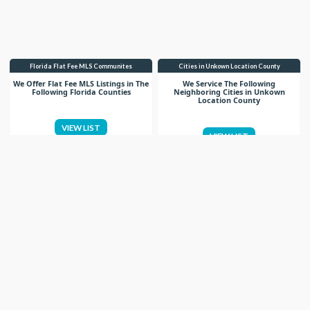
Florida Flat Fee MLS Communites
Cities in Unkown Location County
We Offer Flat Fee MLS Listings in The
We Service The Following
Following Florida Counties
Neighboring Cities in Unkown
Location County
VIEW LIST
VIEW LIST
Get More Knowledge