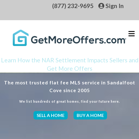
(877) 232-9695
Sign In
Learn How the NAR Settlement Impacts Sellers and
Get More Offers
The most trusted flat fee MLS service in Sandalfoot
Cove since 2005
We list hundreds of great homes, find your future here.
SELL A HOME
BUY A HOME