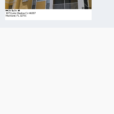
$189,900
2bd
2ba
1475 Lake Shadow Cir #6307
Maitland, FL 32751