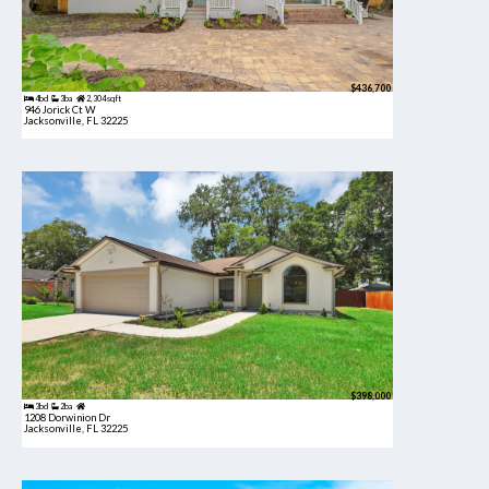
$436,700
4bd
3ba
2,304 sqft
946 Jorick Ct W
Jacksonville, FL 32225
$398,000
3bd
2ba
1208 Dorwinion Dr
Jacksonville, FL 32225