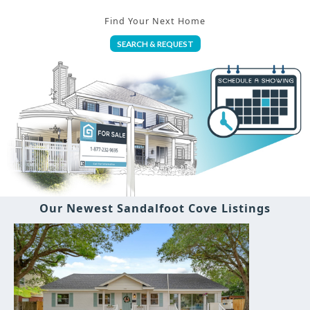
Find Your Next Home
SEARCH & REQUEST
Our Newest Sandalfoot Cove Listings