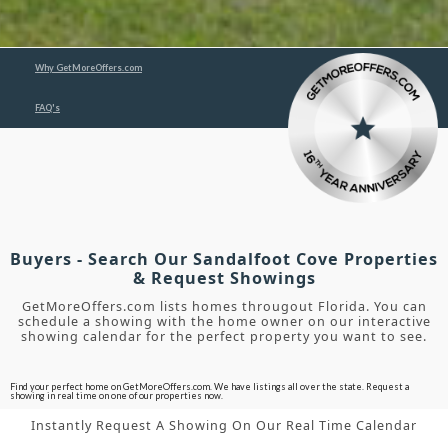
Why GetMoreOffers.com
FAQ's
Buyers - Search Our Sandalfoot Cove Properties
& Request Showings
GetMoreOffers.com lists homes througout Florida. You can
schedule a showing with the home owner on our interactive
showing calendar for the perfect property you want to see.
Find your perfect home on GetMoreOffers.com. We have listings all over the state. Request a
showing in real time on one of our properties now.
Instantly Request A Showing On Our Real Time Calendar