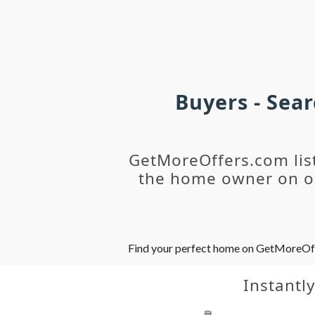
Buyers - Sea
GetMoreOffers.com lis
the home owner on ou
Find your perfect home on GetMoreOffer
Instantl