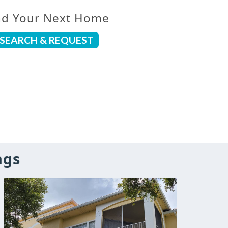
nd Your Next Home
SEARCH & REQUEST
ngs