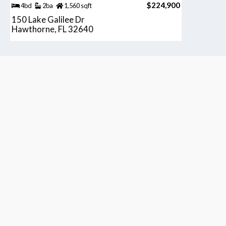
$224,900
4bd
2ba
1,560 sqft
150 Lake Galilee Dr
Hawthorne, FL 32640