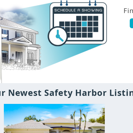
Fi
r Newest Safety Harbor Listi