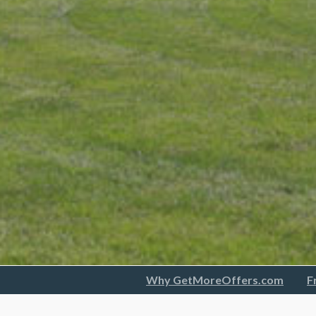
Why GetMoreOffers.com
F