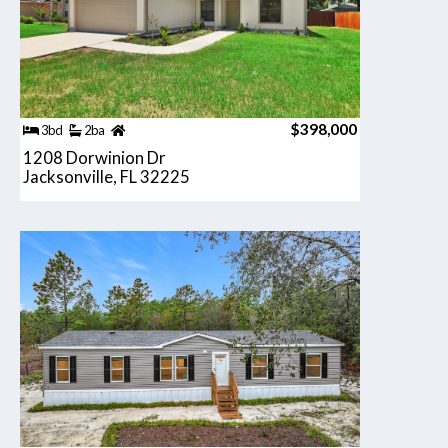
$398,000
3bd
2ba
1208 Dorwinion Dr
Jacksonville, FL 32225