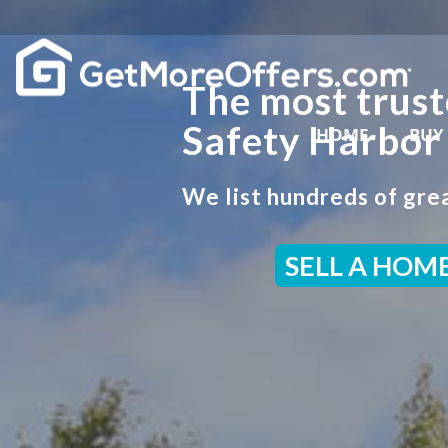
The most trust
Safety Harbor
HOME
BUY
We list hundreds of grea
SELL A HOM