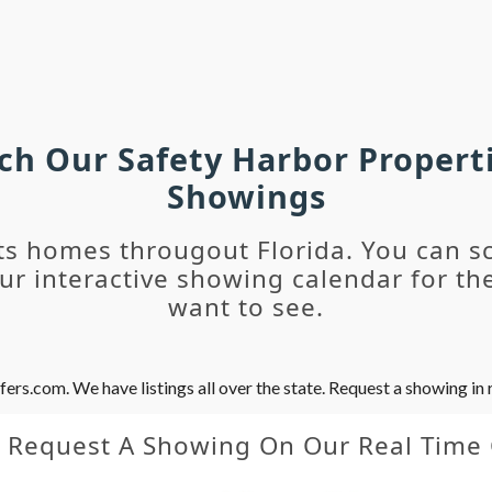
rch Our Safety Harbor Propert
Showings
ts homes througout Florida. You can s
r interactive showing calendar for the
want to see.
s.com. We have listings all over the state. Request a showing in r
y Request A Showing On Our Real Time