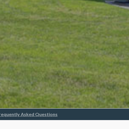
requently Asked Questions