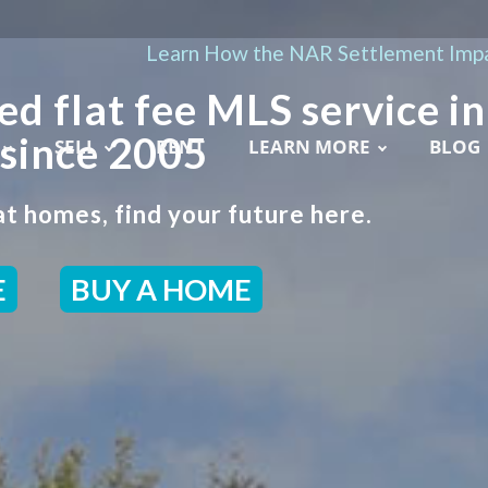
Learn How the NAR Settlement Impa
ed flat fee MLS service in
 since 2005
SELL
RENT
LEARN MORE
BLOG
t homes, find your future here.
E
BUY A HOME