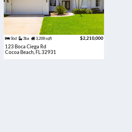
$2,210,000
5bd
3ba
3,208 sqft
123 Boca Ciega Rd
Cocoa Beach, FL 32931