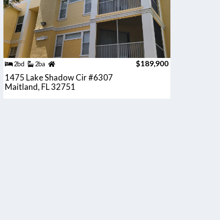
$189,900
2bd
2ba
1475 Lake Shadow Cir #6307
Maitland, FL 32751