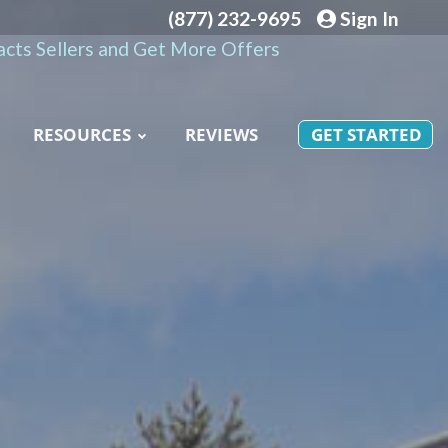
(877) 232-9695
Sign In
cts Sellers and Get More Offers
RESOURCES
REVIEWS
GET STARTED