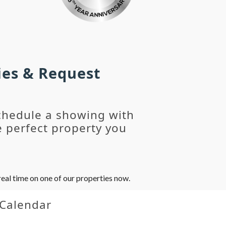
ies & Request
chedule a showing with
 perfect property you
eal time on one of our properties now.
 Calendar