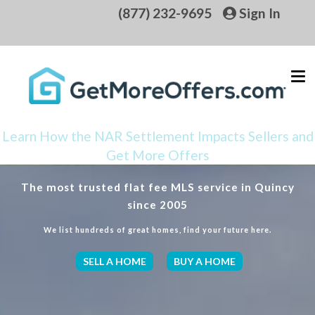
(877) 232-9695
Sign In
Learn How the NAR Settlement Impacts Sellers and
Get More Offers
The most trusted flat fee MLS service in Quincy
since 2005
We list hundreds of great homes, find your future here.
SELL A HOME
BUY A HOME