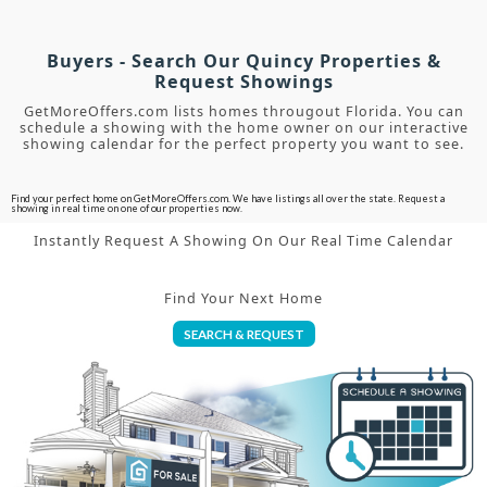
Buyers - Search Our Quincy Properties &
Request Showings
GetMoreOffers.com lists homes througout Florida. You can
schedule a showing with the home owner on our interactive
showing calendar for the perfect property you want to see.
Find your perfect home on GetMoreOffers.com. We have listings all over the state. Request a
showing in real time on one of our properties now.
Instantly Request A Showing On Our Real Time Calendar
Find Your Next Home
SEARCH & REQUEST