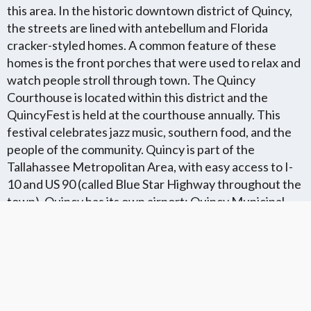
this area. In the historic downtown district of Quincy,
the streets are lined with antebellum and Florida
cracker-styled homes. A common feature of these
homes is the front porches that were used to relax and
watch people stroll through town. The Quincy
Courthouse is located within this district and the
QuincyFest is held at the courthouse annually. This
festival celebrates jazz music, southern food, and the
people of the community. Quincy is part of the
Tallahassee Metropolitan Area, with easy access to I-
10 and US 90 (called Blue Star Highway throughout the
town). Quincy has its own airport; Quincy Municipal
Airport. This town is within 30 minutes of several
colleges, Tallahassee Community College and Florida
State University being the closest.
Florida Flat Fee MLS Communites
Cities in Unkown Location County