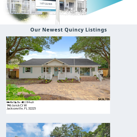
Our Newest Quincy Listings
$436,700
4bd
3ba
2,304 sqft
946 Jorick Ct W
Jacksonville, FL 32225