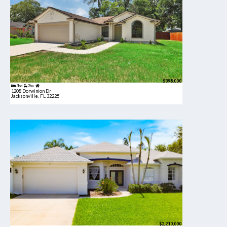
$398,000
3bd
2ba
1208 Dorwinion Dr
Jacksonville, FL 32225
$2,210,000