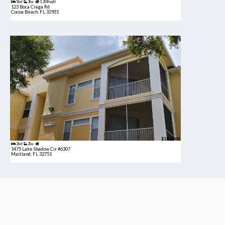
5bd
3ba
3,208 sqft
123 Boca Ciega Rd
Cocoa Beach, FL 32931
$189,900
2bd
2ba
1475 Lake Shadow Cir #6307
Maitland, FL 32751