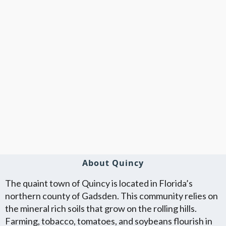
About Quincy
The quaint town of Quincy is located in Florida’s
northern county of Gadsden. This community relies on
the mineral rich soils that grow on the rolling hills.
Farming, tobacco, tomatoes, and soybeans flourish in