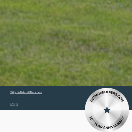
Why GetMoreOffers.com
FAQ's