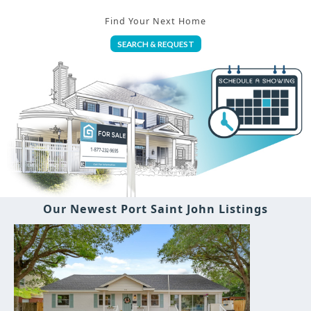
Find Your Next Home
SEARCH & REQUEST
Our Newest Port Saint John Listings