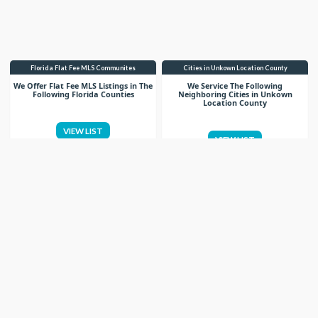
Florida Flat Fee MLS Communites
Cities in Unkown Location County
We Offer Flat Fee MLS Listings in The
We Service The Following
Following Florida Counties
Neighboring Cities in Unkown
Location County
VIEW LIST
VIEW LIST
Get More Knowledge