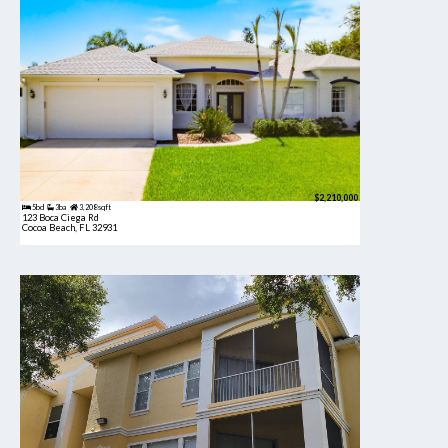
$2,210,000
5bd
3ba
3,208 sqft
123 Boca Ciega Rd
Cocoa Beach, FL 32931