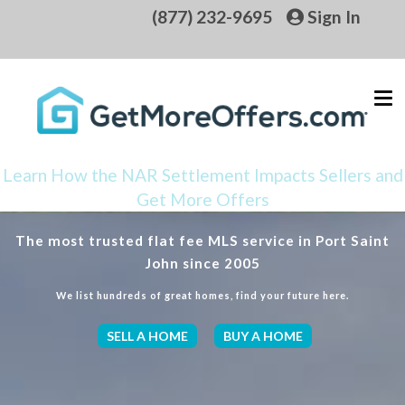
(877) 232-9695
Sign In
Learn How the NAR Settlement Impacts Sellers and
Get More Offers
The most trusted flat fee MLS service in Port Saint
John since 2005
We list hundreds of great homes, find your future here.
SELL A HOME
BUY A HOME