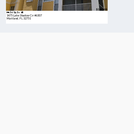
$189,900
2bd
2ba
1475 Lake Shadow Cir #6307
Maitland, FL 32751