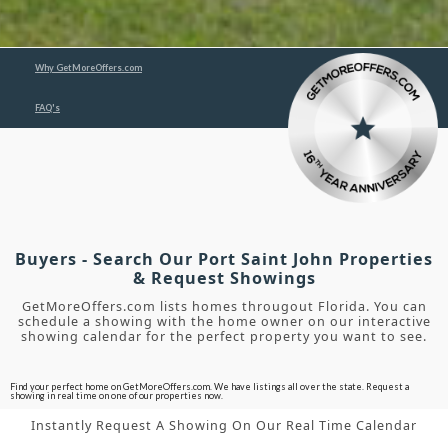
Why GetMoreOffers.com
FAQ's
Buyers - Search Our Port Saint John Properties
& Request Showings
GetMoreOffers.com lists homes througout Florida. You can
schedule a showing with the home owner on our interactive
showing calendar for the perfect property you want to see.
Find your perfect home on GetMoreOffers.com. We have listings all over the state. Request a
showing in real time on one of our properties now.
Instantly Request A Showing On Our Real Time Calendar