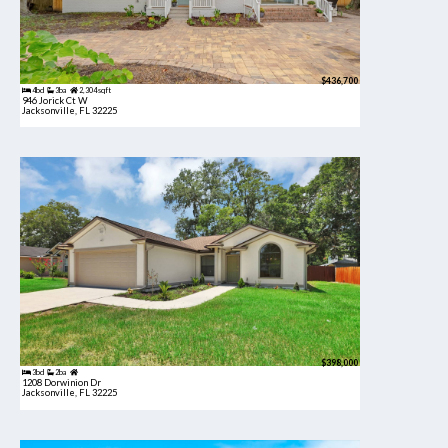
$436,700
4bd
3ba
2,304 sqft
946 Jorick Ct W
Jacksonville, FL 32225
$398,000
3bd
2ba
1208 Dorwinion Dr
Jacksonville, FL 32225