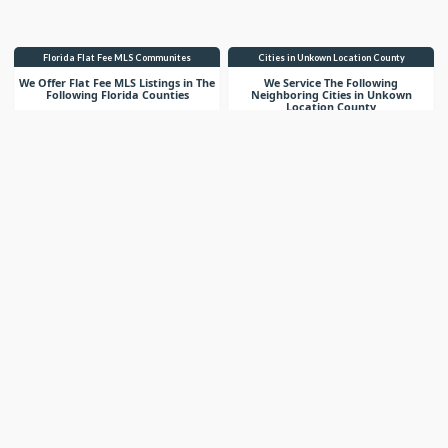
Florida Flat Fee MLS Communites
Cities in Unkown Location County
We Offer Flat Fee MLS Listings in The
We Service The Following
Following Florida Counties
Neighboring Cities in Unkown
Location County
VIEW LIST
VIEW LIST
Get More Knowledge