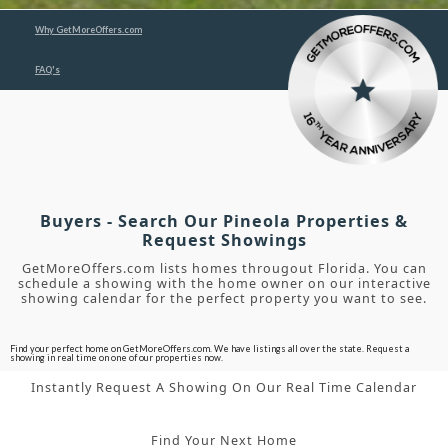
Why GetMoreOffers.com
FAQ's
Buyers - Search Our Pineola Properties &
Request Showings
GetMoreOffers.com lists homes througout Florida. You can
schedule a showing with the home owner on our interactive
showing calendar for the perfect property you want to see.
Find your perfect home on GetMoreOffers.com. We have listings all over the state. Request a
showing in real time on one of our properties now.
Instantly Request A Showing On Our Real Time Calendar
Find Your Next Home