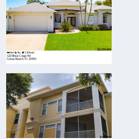
$2,210,000
5bd
3ba
3,208 sqft
123 Boca Ciega Rd
Cocoa Beach, FL 32931
$189,900