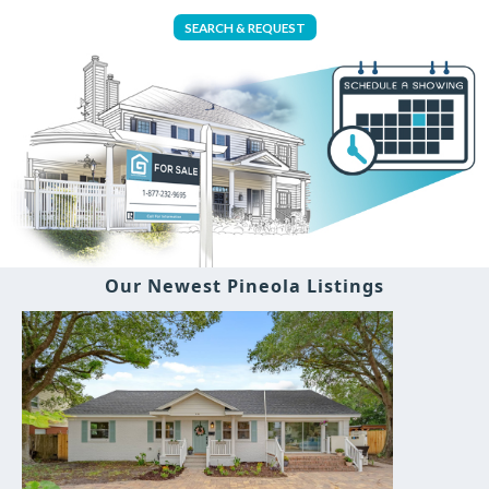
SEARCH & REQUEST
Our Newest Pineola Listings