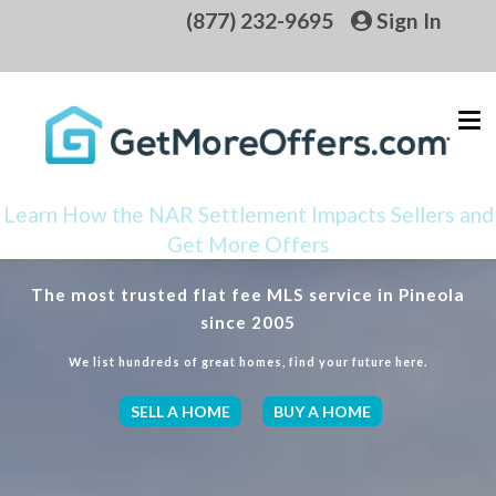
(877) 232-9695
Sign In
Learn How the NAR Settlement Impacts Sellers and
Get More Offers
The most trusted flat fee MLS service in Pineola
since 2005
We list hundreds of great homes, find your future here.
SELL A HOME
BUY A HOME