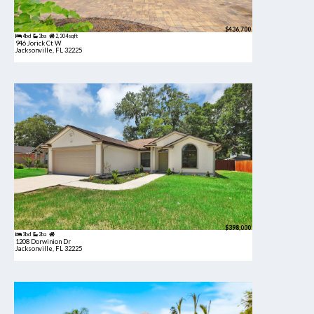
$436,700
4bd
3ba
2,304 sqft
946 Jorick Ct W
Jacksonville, FL 32225
$398,000
3bd
2ba
1208 Dorwinion Dr
Jacksonville, FL 32225