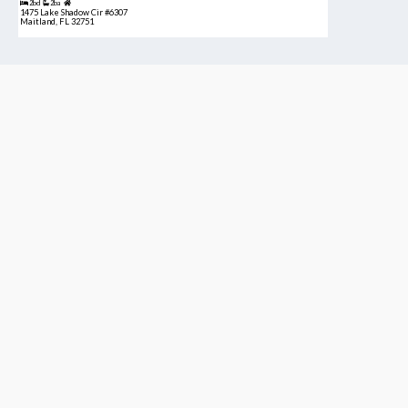
2bd
2ba
1475 Lake Shadow Cir #6307
Maitland, FL 32751