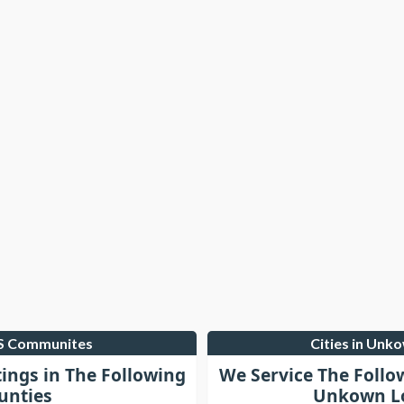
LS Communites
Cities in Unk
tings in The Following
We Service The Follo
unties
Unkown Lo