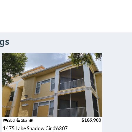
gs
$189,900
2bd
2ba
1475 Lake Shadow Cir #6307