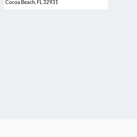
Cocoa Beach, FL 32931