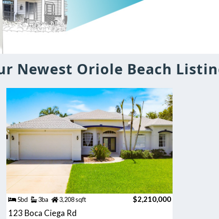
ur Newest Oriole Beach Listin
$2,210,000
5bd
3ba
3,208 sqft
123 Boca Ciega Rd