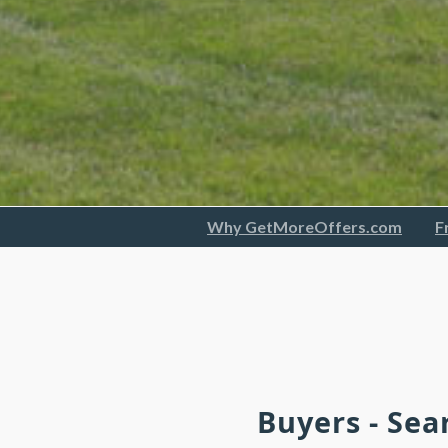
Why GetMoreOffers.com
F
Buyers - Sea