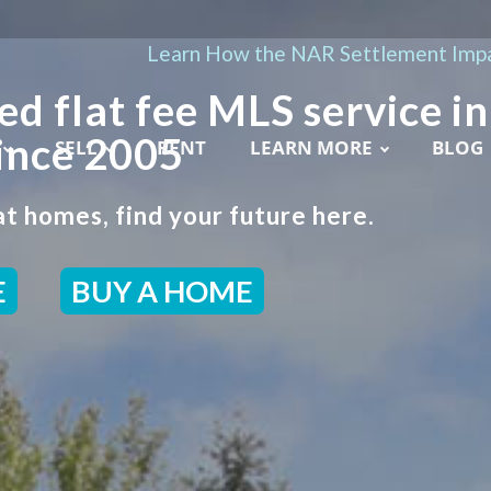
Learn How the NAR Settlement Impa
ed flat fee MLS service in
ince 2005
SELL
RENT
LEARN MORE
BLOG
t homes, find your future here.
E
BUY A HOME