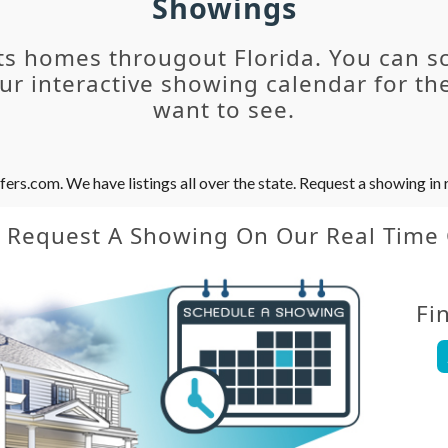
Showings
ts homes througout Florida. You can s
r interactive showing calendar for the
want to see.
s.com. We have listings all over the state. Request a showing in r
y Request A Showing On Our Real Time
Fi