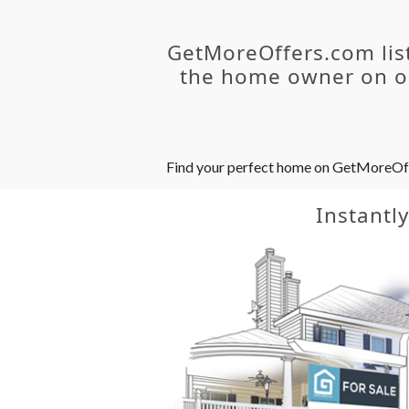
GetMoreOffers.com lis
the home owner on ou
Find your perfect home on GetMoreOffer
Instantl