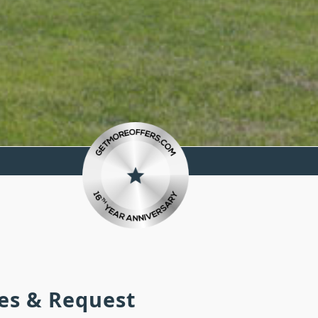
ies & Request