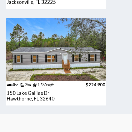
Jacksonville, FL 32225
$224,900
4bd
2ba
1,560 sqft
150 Lake Galilee Dr
Hawthorne, FL 32640