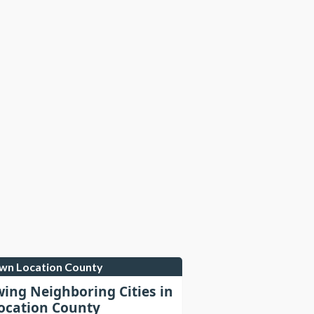
own Location County
wing Neighboring Cities in
cation County