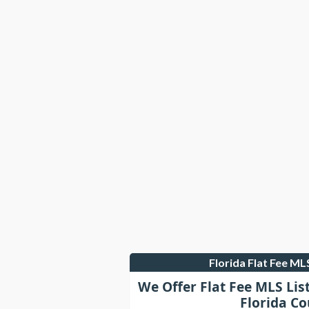
Florida Flat Fee M
We Offer Flat Fee MLS Lis
Florida Co