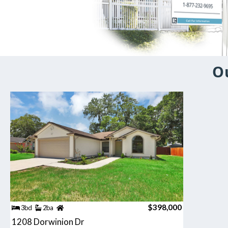
O
$398,000
3bd
2ba
1208 Dorwinion Dr