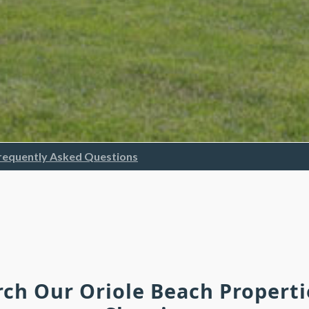
requently Asked Questions
rch Our Oriole Beach Propert