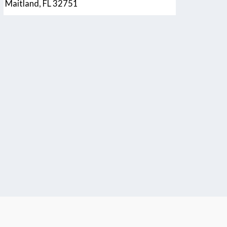
Maitland, FL 32751