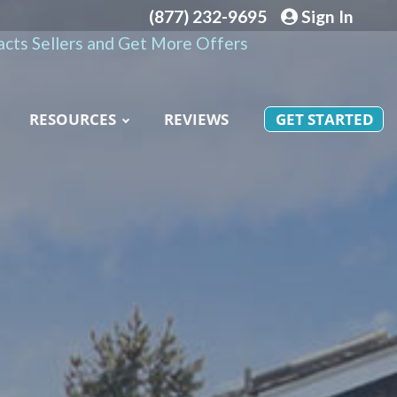
(877) 232-9695
Sign In
cts Sellers and Get More Offers
RESOURCES
REVIEWS
GET STARTED