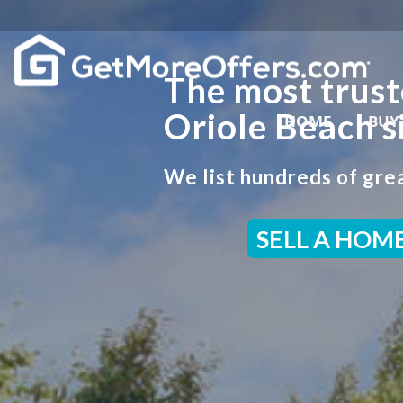
The most trust
Oriole Beach s
HOME
BUY
We list hundreds of grea
SELL A HOM