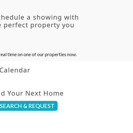
chedule a showing with
 perfect property you
eal time on one of our properties now.
 Calendar
nd Your Next Home
SEARCH & REQUEST