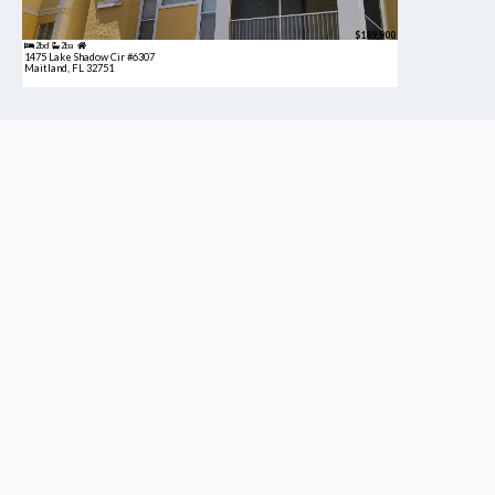
$189,900
2bd
2ba
1475 Lake Shadow Cir #6307
Maitland, FL 32751