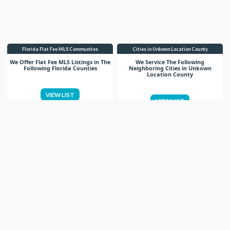
Florida Flat Fee MLS Communites
Cities in Unkown Location County
We Offer Flat Fee MLS Listings in The
We Service The Following
Following Florida Counties
Neighboring Cities in Unkown
Location County
VIEW LIST
VIEW LIST
Get More Knowledge