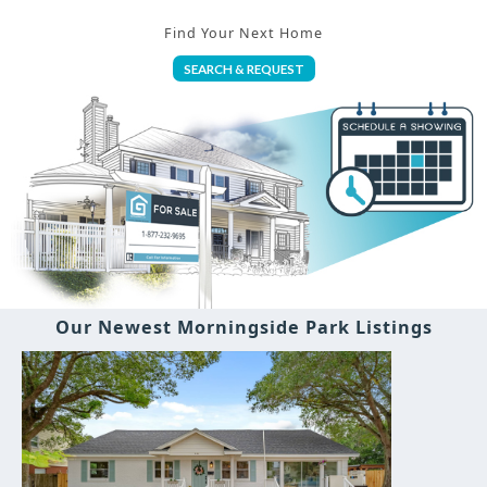
Find Your Next Home
SEARCH & REQUEST
Our Newest Morningside Park Listings