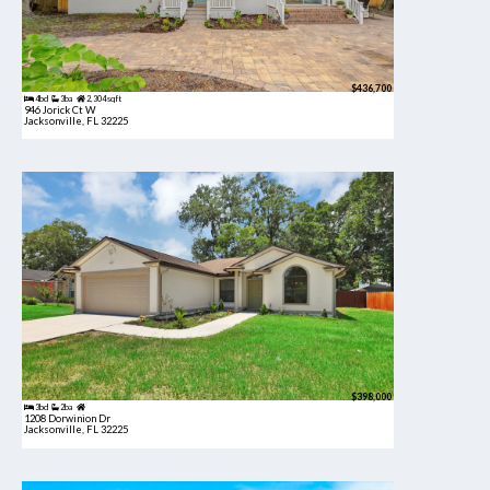
$436,700
4bd
3ba
2,304 sqft
946 Jorick Ct W
Jacksonville, FL 32225
$398,000
3bd
2ba
1208 Dorwinion Dr
Jacksonville, FL 32225