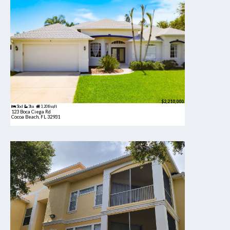
$2,210,000
5bd
3ba
3,208 sqft
123 Boca Ciega Rd
Cocoa Beach, FL 32931