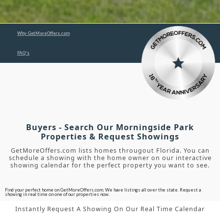
Why GetMoreOffers.com
FAQ's
Buyers - Search Our Morningside Park
Properties & Request Showings
GetMoreOffers.com lists homes througout Florida. You can
schedule a showing with the home owner on our interactive
showing calendar for the perfect property you want to see.
Find your perfect home on GetMoreOffers.com. We have listings all over the state. Request a
showing in real time on one of our properties now.
Instantly Request A Showing On Our Real Time Calendar