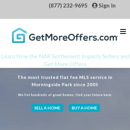
(877) 232-9695
Sign In
Learn How the NAR Settlement Impacts Sellers and
Get More Offers
The most trusted flat fee MLS service in
Morningside Park since 2005
We list hundreds of great homes, find your future here.
SELL A HOME
BUY A HOME