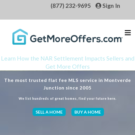
(877) 232-9695
Sign In
Learn How the NAR Settlement Impacts Sellers and
Get More Offers
The most trusted flat fee MLS service in Montverde
Junction since 2005
We list hundreds of great homes, find your future here.
SELL A HOME
BUY A HOME