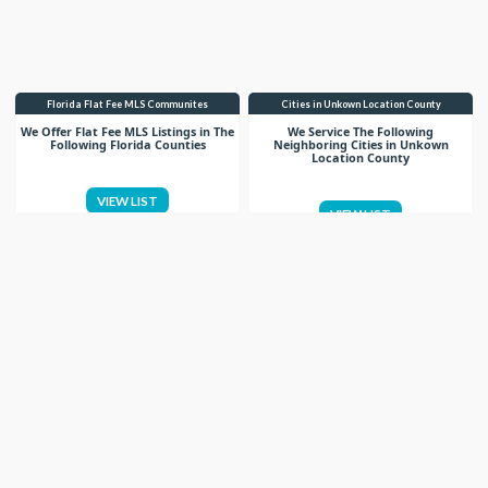
Florida Flat Fee MLS Communites
Cities in Unkown Location County
We Offer Flat Fee MLS Listings in The
We Service The Following
Following Florida Counties
Neighboring Cities in Unkown
Location County
VIEW LIST
VIEW LIST
Get More Knowledge