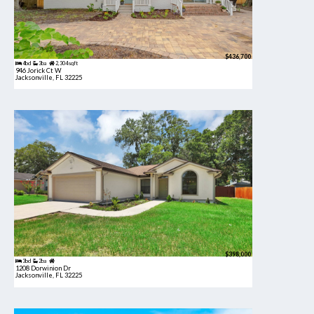
$436,700
4bd
3ba
2,304 sqft
946 Jorick Ct W
Jacksonville, FL 32225
$398,000
3bd
2ba
1208 Dorwinion Dr
Jacksonville, FL 32225