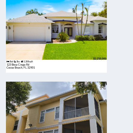
$2,210,000
5bd
3ba
3,208 sqft
123 Boca Ciega Rd
Cocoa Beach, FL 32931