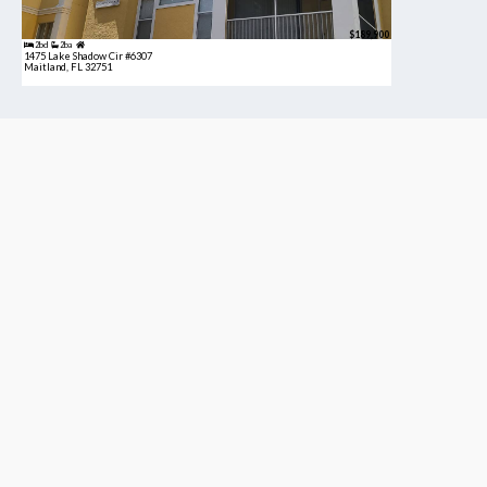
$189,900
2bd
2ba
1475 Lake Shadow Cir #6307
Maitland, FL 32751