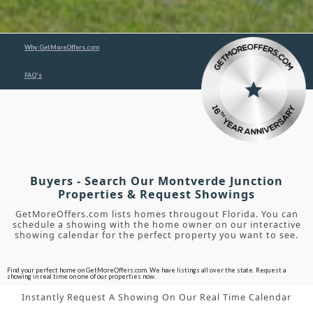
Why GetMoreOffers.com
FAQ's
Buyers - Search Our Montverde Junction
Properties & Request Showings
GetMoreOffers.com lists homes througout Florida. You can
schedule a showing with the home owner on our interactive
showing calendar for the perfect property you want to see.
Find your perfect home on GetMoreOffers.com. We have listings all over the state. Request a
showing in real time on one of our properties now.
Instantly Request A Showing On Our Real Time Calendar