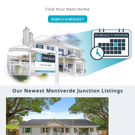
Find Your Next Home
SEARCH & REQUEST
Our Newest Montverde Junction Listings