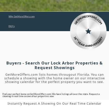
Why GetMoreOffers.com
FAQ's
Buyers - Search Our Lock Arbor Properties &
Request Showings
GetMoreOffers.com lists homes througout Florida. You can
schedule a showing with the home owner on our interactive
showing calendar for the perfect property you want to see.
Find your perfect home on GetMoreOffers.com. We have listings all over the state. Request a
showing in real time on one of our properties now.
Instantly Request A Showing On Our Real Time Calendar