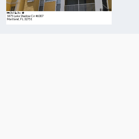
$189,900
2bd
2ba
1475 Lake Shadow Cir #6307
Maitland, FL 32751