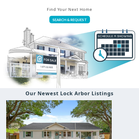
Find Your Next Home
SEARCH & REQUEST
Our Newest Lock Arbor Listings