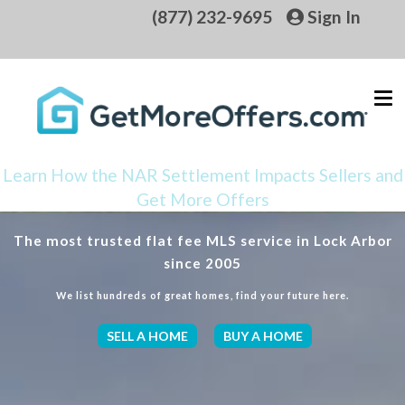
(877) 232-9695
Sign In
Learn How the NAR Settlement Impacts Sellers and
Get More Offers
The most trusted flat fee MLS service in Lock Arbor
since 2005
We list hundreds of great homes, find your future here.
SELL A HOME
BUY A HOME