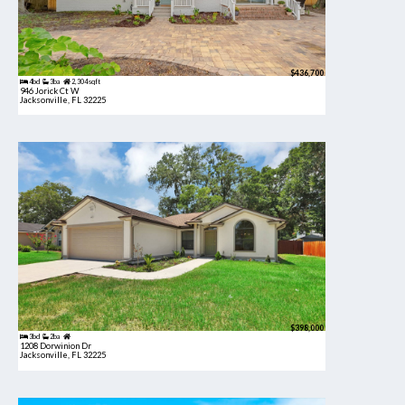
$436,700
4bd
3ba
2,304 sqft
946 Jorick Ct W
Jacksonville, FL 32225
$398,000
3bd
2ba
1208 Dorwinion Dr
Jacksonville, FL 32225