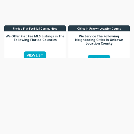
Florida Flat Fee MLS Communites
Cities in Unkown Location County
We Offer Flat Fee MLS Listings in The
We Service The Following
Following Florida Counties
Neighboring Cities in Unkown
Location County
VIEW LIST
VIEW LIST
Get More Knowledge