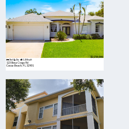
$2,210,000
5bd
3ba
3,208 sqft
123 Boca Ciega Rd
Cocoa Beach, FL 32931