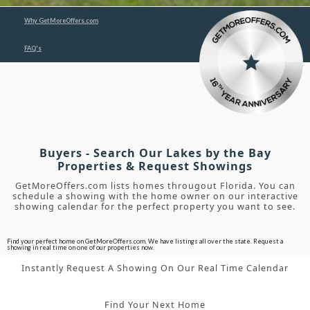
Why GetMoreOffers.com
FAQ's
Buyers - Search Our Lakes by the Bay
Properties & Request Showings
GetMoreOffers.com lists homes througout Florida. You can
schedule a showing with the home owner on our interactive
showing calendar for the perfect property you want to see.
Find your perfect home on GetMoreOffers.com. We have listings all over the state. Request a
showing in real time on one of our properties now.
Instantly Request A Showing On Our Real Time Calendar
Find Your Next Home