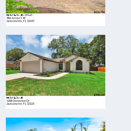
$436,700
4bd
3ba
2,304 sqft
946 Jorick Ct W
Jacksonville, FL 32225
$398,000
3bd
2ba
1208 Dorwinion Dr
Jacksonville, FL 32225