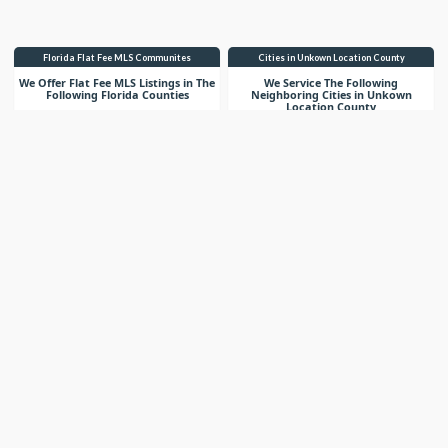
Florida Flat Fee MLS Communites
Cities in Unkown Location County
We Offer Flat Fee MLS Listings in The
We Service The Following
Following Florida Counties
Neighboring Cities in Unkown
Location County
VIEW LIST
VIEW LIST
Get More Knowledge