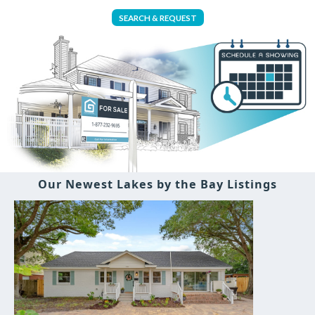
SEARCH & REQUEST
Our Newest Lakes by the Bay Listings