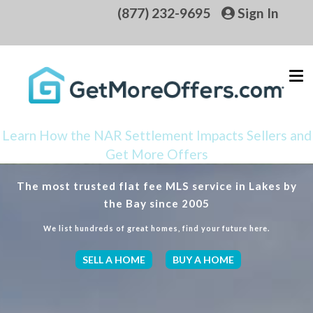
(877) 232-9695
Sign In
Learn How the NAR Settlement Impacts Sellers and
Get More Offers
The most trusted flat fee MLS service in Lakes by
the Bay since 2005
We list hundreds of great homes, find your future here.
SELL A HOME
BUY A HOME