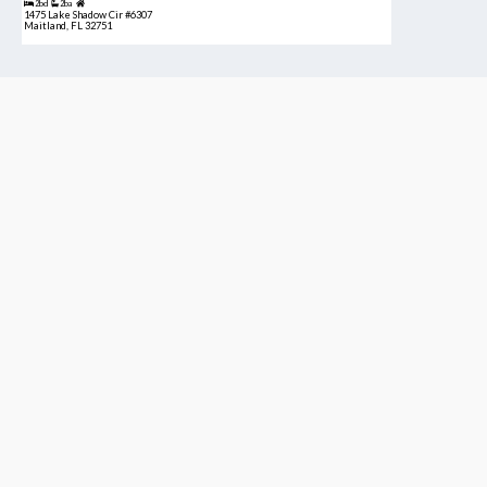
2bd
2ba
1475 Lake Shadow Cir #6307
Maitland, FL 32751