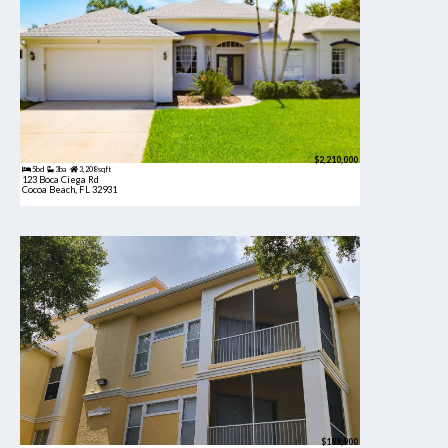
$2,210,000
5bd
3ba
3,208 sqft
123 Boca Ciega Rd
Cocoa Beach, FL 32931
$189,900