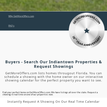
Why GetMoreOffers.com
FAQ's
Buyers - Search Our Indiantown Properties &
Request Showings
GetMoreOffers.com lists homes througout Florida. You can
schedule a showing with the home owner on our interactive
showing calendar for the perfect property you want to see.
Find your perfect home on GetMoreOffers.com. We have listings all over the state. Request a
showing in real time on one of our properties now.
Instantly Request A Showing On Our Real Time Calendar