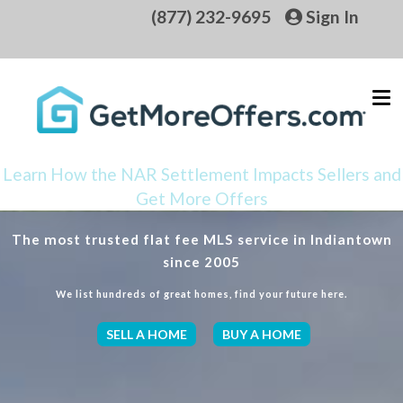
(877) 232-9695
Sign In
Learn How the NAR Settlement Impacts Sellers and
Get More Offers
The most trusted flat fee MLS service in Indiantown
since 2005
We list hundreds of great homes, find your future here.
SELL A HOME
BUY A HOME