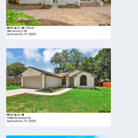
$436,700
4bd
3ba
2,304 sqft
946 Jorick Ct W
Jacksonville, FL 32225
$398,000
3bd
2ba
1208 Dorwinion Dr
Jacksonville, FL 32225