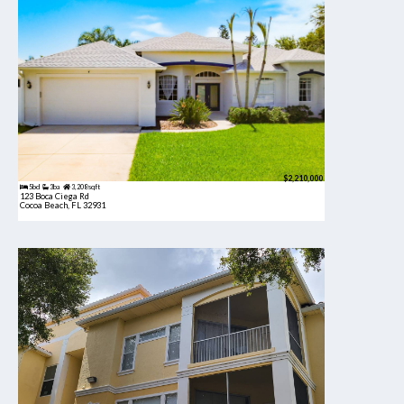
$2,210,000
5bd
3ba
3,208 sqft
123 Boca Ciega Rd
Cocoa Beach, FL 32931