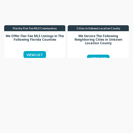
Florida Flat Fee MLS Communites
Cities in Unkown Location County
We Offer Flat Fee MLS Listings in The
We Service The Following
Following Florida Counties
Neighboring Cities in Unkown
Location County
VIEW LIST
VIEW LIST
Get More Knowledge