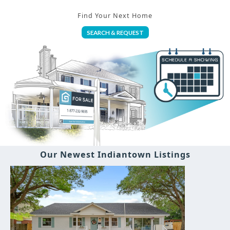
Find Your Next Home
SEARCH & REQUEST
Our Newest Indiantown Listings