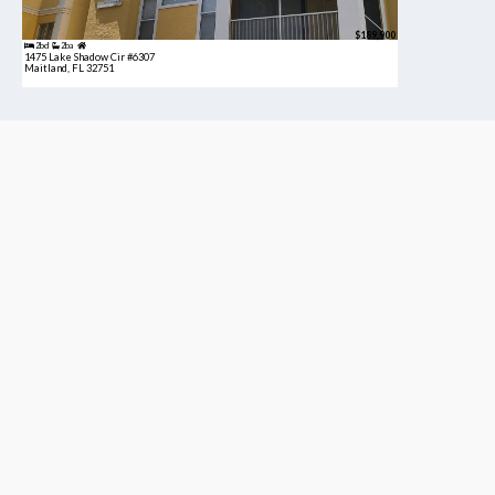
$189,900
2bd
2ba
1475 Lake Shadow Cir #6307
Maitland, FL 32751