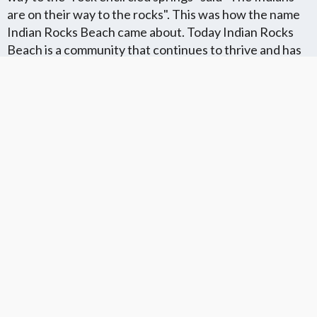
are on their way to the rocks". This was how the name
Indian Rocks Beach came about. Today Indian Rocks
Beach is a community that continues to thrive and has
all of it's original charm and character. Many snowbirds
use it as a winter getaway and enjoy the parks and
beautiful sandy shores.
Florida Flat Fee MLS Communites
Cities in Unkown Location County
We Offer Flat Fee MLS Listings in The
We Service The Following
Following Florida Counties
Neighboring Cities in Unkown
Location County
VIEW LIST
VIEW LIST
Get More Knowledge