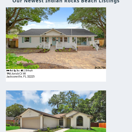
Our Newest Indian Rocks Beach Listings
$436,700
4bd
3ba
2,304 sqft
946 Jorick Ct W
Jacksonville, FL 32225