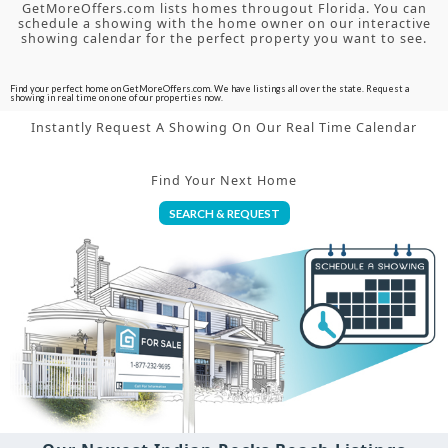
GetMoreOffers.com lists homes througout Florida. You can
schedule a showing with the home owner on our interactive
showing calendar for the perfect property you want to see.
Find your perfect home on GetMoreOffers.com. We have listings all over the state. Request a
showing in real time on one of our properties now.
Instantly Request A Showing On Our Real Time Calendar
Find Your Next Home
SEARCH & REQUEST