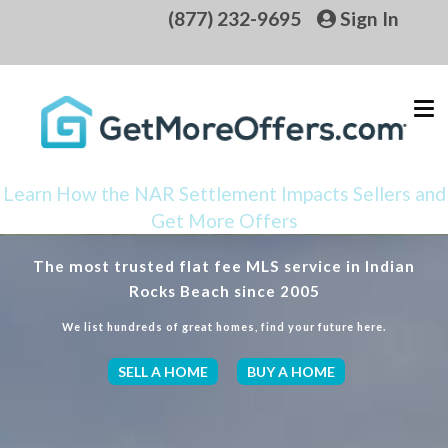
(877) 232-9695
Sign In
Learn How the NAR Settlement Impacts Sellers and
Get More Offers
The most trusted flat fee MLS service in Indian
Rocks Beach since 2005
We list hundreds of great homes, find your future here.
SELL A HOME
BUY A HOME