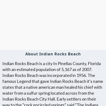
About Indian Rocks Beach
Indian Rocks Beach is a city In Pinellas County, Florida
with an estimated population of 5,167 as of 2007.
Indian Rocks Beach was incorporated in 1956. The
famous Legend that gave Indian Rocks Beach it's name
states that a native american man healed his chief with
water from a sulfur spring located across from the
Indian Rocks Beach City Hall. Early settlers on their
way to the "rock encircled springs" said "The Indians