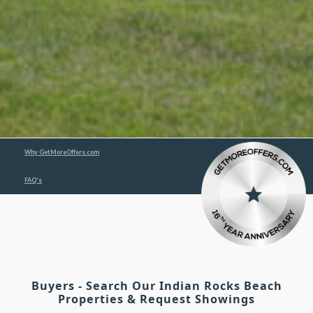
Why GetMoreOffers.com
FAQ's
Buyers - Search Our Indian Rocks Beach
Properties & Request Showings