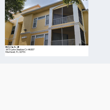
$189,900
2bd
2ba
1475 Lake Shadow Cir #6307
Maitland, FL 32751