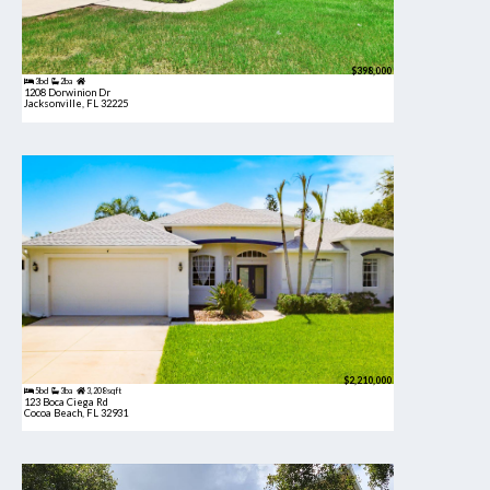
$398,000
3bd
2ba
1208 Dorwinion Dr
Jacksonville, FL 32225
$2,210,000
5bd
3ba
3,208 sqft
123 Boca Ciega Rd
Cocoa Beach, FL 32931