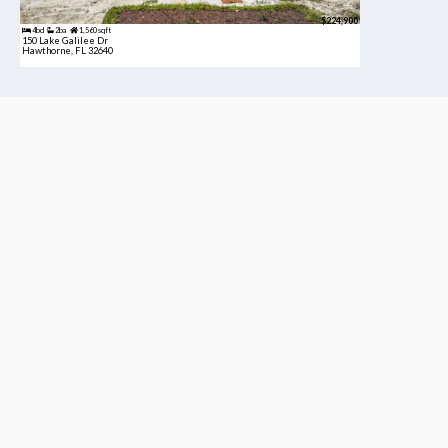
$224,900
4bd
2ba
1,560 sqft
150 Lake Galilee Dr
Hawthorne, FL 32640