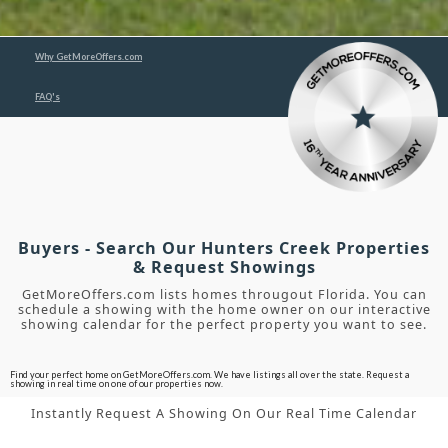
Why GetMoreOffers.com
FAQ's
Buyers - Search Our Hunters Creek Properties
& Request Showings
GetMoreOffers.com lists homes througout Florida. You can
schedule a showing with the home owner on our interactive
showing calendar for the perfect property you want to see.
Find your perfect home on GetMoreOffers.com. We have listings all over the state. Request a
showing in real time on one of our properties now.
Instantly Request A Showing On Our Real Time Calendar