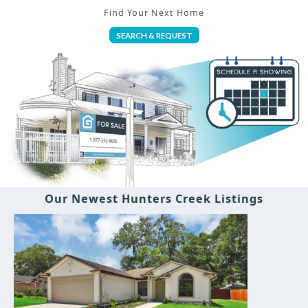
Find Your Next Home
SEARCH & REQUEST
Our Newest Hunters Creek Listings