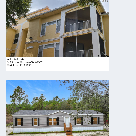
$189,900
2bd
2ba
1475 Lake Shadow Cir #6307
Maitland, FL 32751