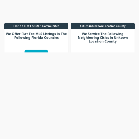
Florida Flat Fee MLS Communites
Cities in Unkown Location County
We Offer Flat Fee MLS Listings in The
We Service The Following
Following Florida Counties
Neighboring Cities in Unkown
Location County
VIEW LIST
VIEW LIST
Get More Knowledge