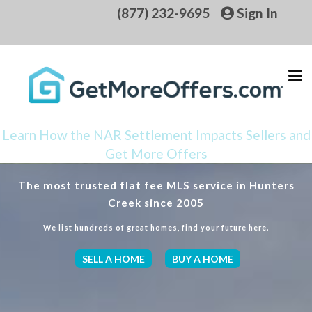
(877) 232-9695
Sign In
Learn How the NAR Settlement Impacts Sellers and
Get More Offers
The most trusted flat fee MLS service in Hunters
Creek since 2005
We list hundreds of great homes, find your future here.
SELL A HOME
BUY A HOME