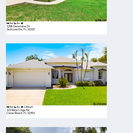
$398,000
3bd
2ba
1208 Dorwinion Dr
Jacksonville, FL 32225
$2,210,000
5bd
3ba
3,208 sqft
123 Boca Ciega Rd
Cocoa Beach, FL 32931