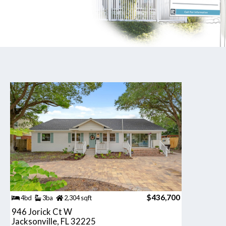
$436,700
4bd
3ba
2,304 sqft
946 Jorick Ct W
Jacksonville, FL 32225