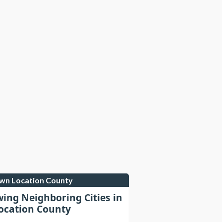
own Location County
wing Neighboring Cities in
cation County