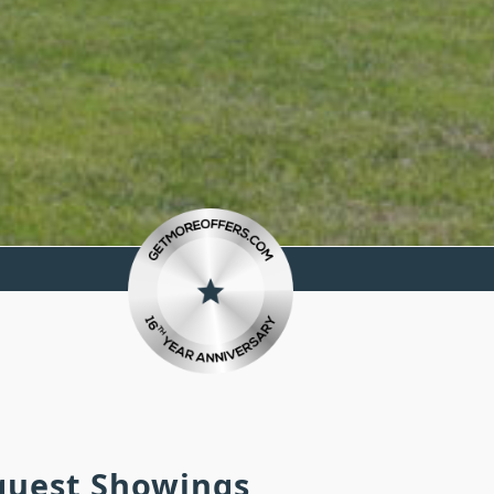
equest Showings