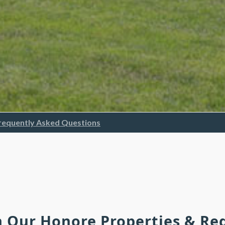
requently Asked Questions
h Our Honore Properties & R