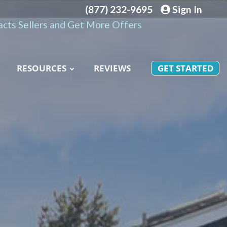
(877) 232-9695
Sign In
cts Sellers and Get More Offers
RESOURCES
REVIEWS
GET STARTED