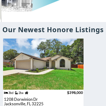
Our Newest Honore Listings
$398,000
3bd
2ba
1208 Dorwinion Dr
Jacksonville, FL 32225