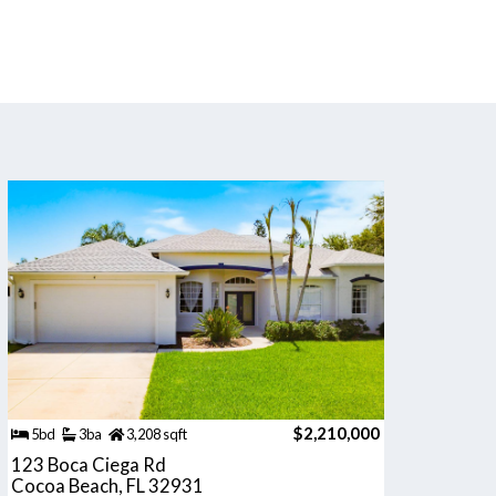
$2,210,000
5bd
3ba
3,208 sqft
123 Boca Ciega Rd
Cocoa Beach, FL 32931