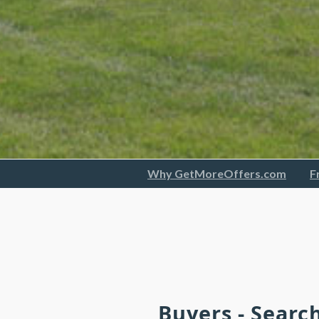
Why GetMoreOffers.com
F
Buyers - Searc