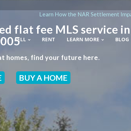
Learn How the NAR Settlement Impa
ed flat fee MLS service in
2005
SELL
RENT
LEARN MORE
BLOG
t homes, find your future here.
E
BUY A HOME