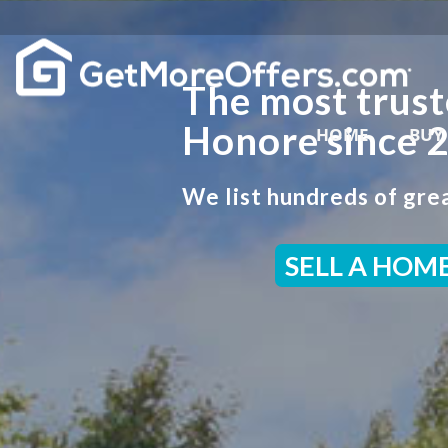
The most trust
Honore since 
HOME
BUY
We list hundreds of grea
SELL A HOM