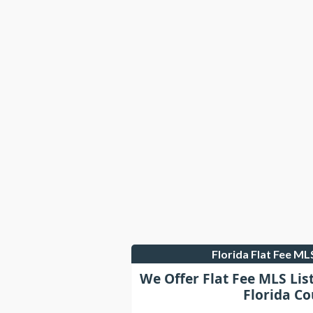
Florida Flat Fee M
We Offer Flat Fee MLS Lis
Florida Co