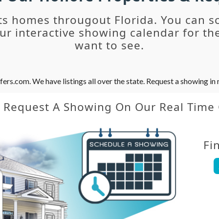
ts homes througout Florida. You can s
r interactive showing calendar for the
want to see.
s.com. We have listings all over the state. Request a showing in r
y Request A Showing On Our Real Time
Fi