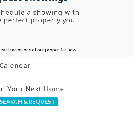
chedule a showing with
 perfect property you
eal time on one of our properties now.
 Calendar
nd Your Next Home
SEARCH & REQUEST