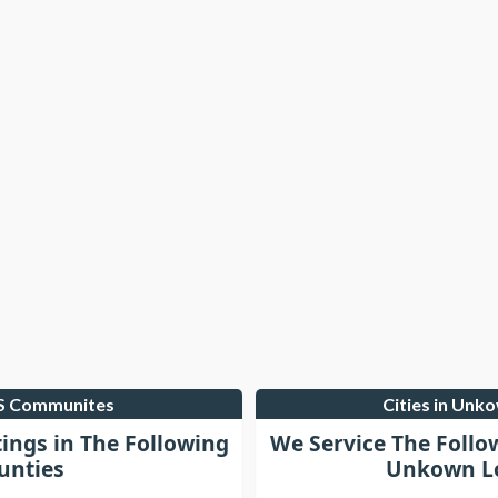
LS Communites
Cities in Unk
tings in The Following
We Service The Follo
unties
Unkown Lo