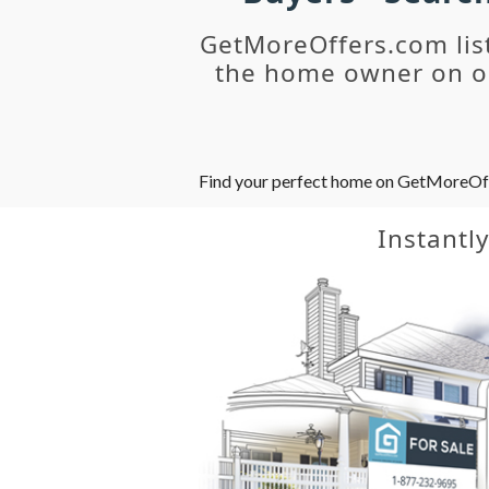
GetMoreOffers.com lis
the home owner on ou
Find your perfect home on GetMoreOffer
Instantl