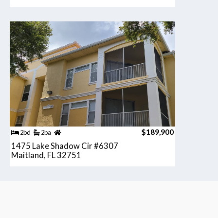
$189,900
2bd
2ba
1475 Lake Shadow Cir #6307
Maitland, FL 32751