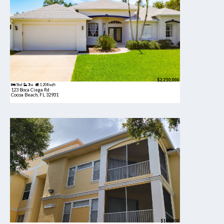
$2,210,000
5bd
3ba
3,208 sqft
123 Boca Ciega Rd
Cocoa Beach, FL 32931
$189,900