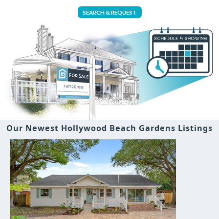
SEARCH & REQUEST
Our Newest Hollywood Beach Gardens Listings