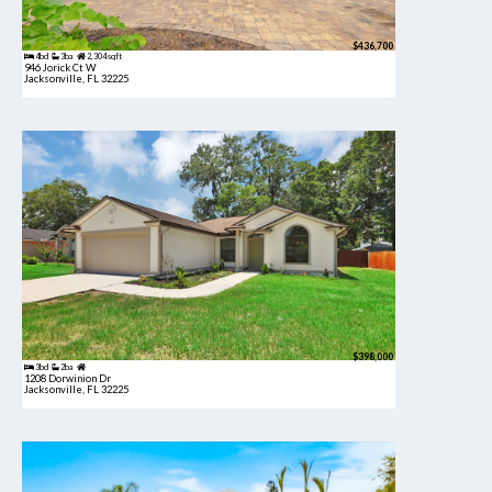
$436,700
4bd
3ba
2,304 sqft
946 Jorick Ct W
Jacksonville, FL 32225
$398,000
3bd
2ba
1208 Dorwinion Dr
Jacksonville, FL 32225