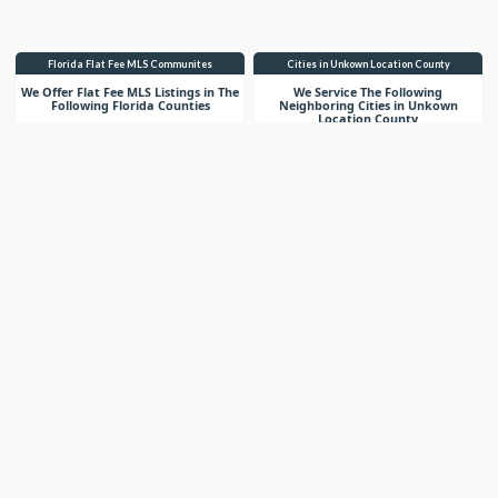
Florida Flat Fee MLS Communites
Cities in Unkown Location County
We Offer Flat Fee MLS Listings in The
We Service The Following
Following Florida Counties
Neighboring Cities in Unkown
Location County
VIEW LIST
VIEW LIST
Get More Knowledge