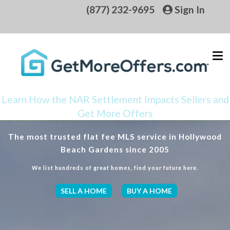
(877) 232-9695
Sign In
Learn How the NAR Settlement Impacts Sellers and
Get More Offers
The most trusted flat fee MLS service in Hollywood
Beach Gardens since 2005
We list hundreds of great homes, find your future here.
SELL A HOME
BUY A HOME