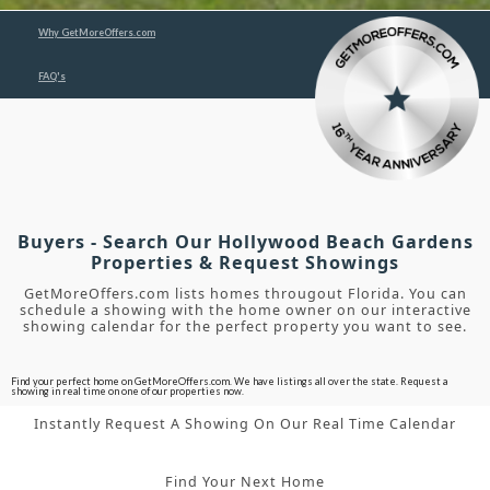
Why GetMoreOffers.com
FAQ's
Buyers - Search Our Hollywood Beach Gardens
Properties & Request Showings
GetMoreOffers.com lists homes througout Florida. You can
schedule a showing with the home owner on our interactive
showing calendar for the perfect property you want to see.
Find your perfect home on GetMoreOffers.com. We have listings all over the state. Request a
showing in real time on one of our properties now.
Instantly Request A Showing On Our Real Time Calendar
Find Your Next Home