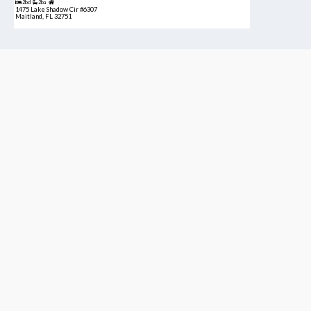
2bd
2ba
1475 Lake Shadow Cir #6307
Maitland, FL 32751