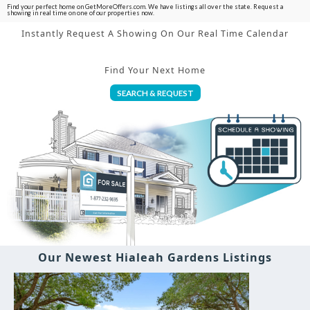
Find your perfect home on GetMoreOffers.com. We have listings all over the state. Request a
showing in real time on one of our properties now.
Instantly Request A Showing On Our Real Time Calendar
Find Your Next Home
SEARCH & REQUEST
Our Newest Hialeah Gardens Listings