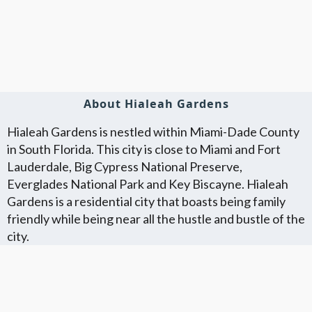
About Hialeah Gardens
Hialeah Gardens is nestled within Miami-Dade County
in South Florida. This city is close to Miami and Fort
Lauderdale, Big Cypress National Preserve,
Everglades National Park and Key Biscayne. Hialeah
Gardens is a residential city that boasts being family
friendly while being near all the hustle and bustle of the
city.
Florida Flat Fee MLS Communites
Cities in Unkown Location County
We Offer Flat Fee MLS Listings in The
We Service The Following
Following Florida Counties
Neighboring Cities in Unkown