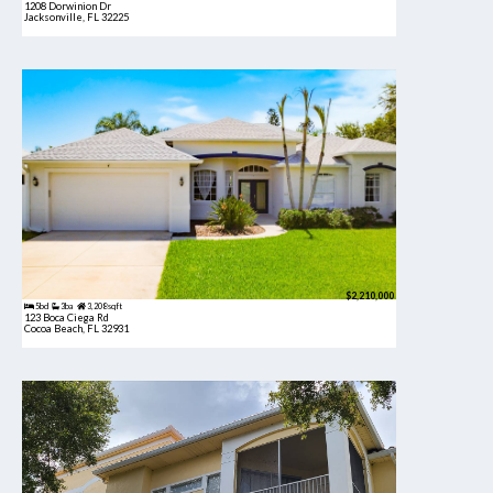
1208 Dorwinion Dr
Jacksonville, FL 32225
$2,210,000
5bd
3ba
3,208 sqft
123 Boca Ciega Rd
Cocoa Beach, FL 32931