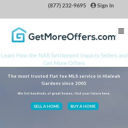
(877) 232-9695
Sign In
Learn How the NAR Settlement Impacts Sellers and
Get More Offers
The most trusted flat fee MLS service in Hialeah
Gardens since 2005
We list hundreds of great homes, find your future here.
SELL A HOME
BUY A HOME