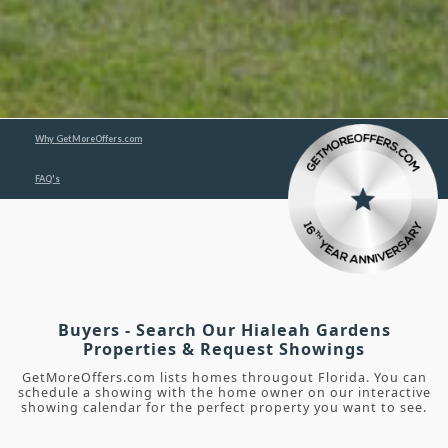
Why GetMoreOffers.com
FAQ's
Buyers - Search Our Hialeah Gardens
Properties & Request Showings
GetMoreOffers.com lists homes througout Florida. You can
schedule a showing with the home owner on our interactive
showing calendar for the perfect property you want to see.