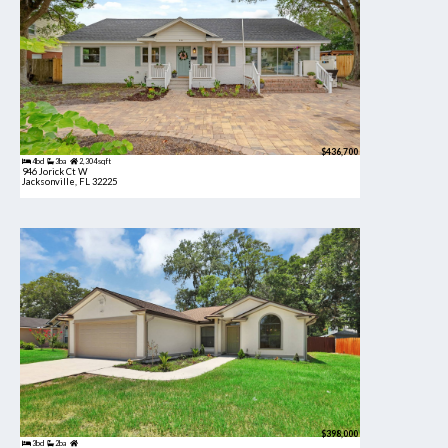
$436,700
4bd
3ba
2,304 sqft
946 Jorick Ct W
Jacksonville, FL 32225
$398,000
3bd
2ba