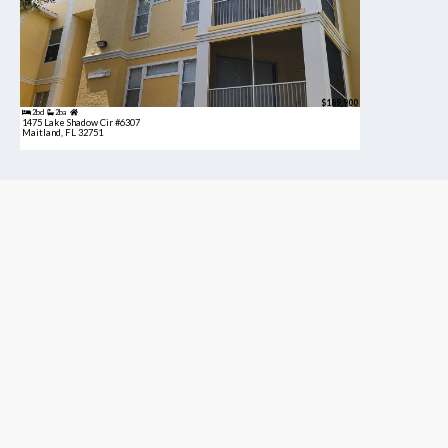
$189,900
2bd
2ba
1475 Lake Shadow Cir #6307
Maitland, FL 32751