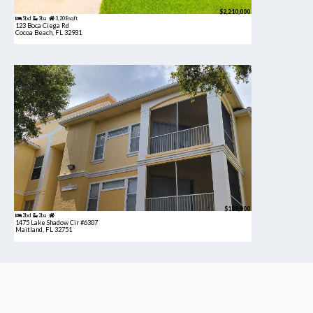
$2,210,000
5bd
3ba
3,208 sqft
123 Boca Ciega Rd
Cocoa Beach, FL 32931
$189,900
2bd
2ba
1475 Lake Shadow Cir #6307
Maitland, FL 32751