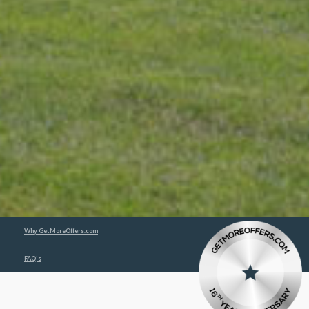
Why GetMoreOffers.com
FAQ's