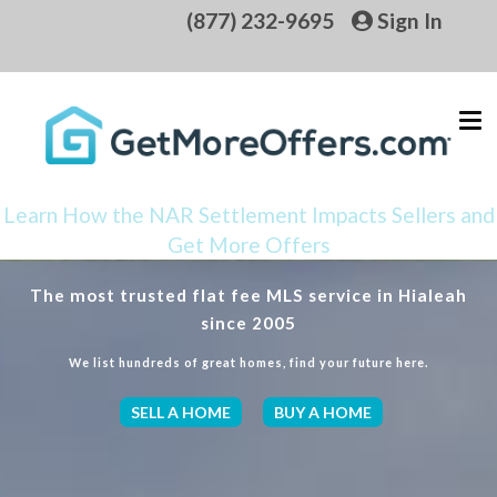
(877) 232-9695
Sign In
Learn How the NAR Settlement Impacts Sellers and
Get More Offers
The most trusted flat fee MLS service in Hialeah
since 2005
We list hundreds of great homes, find your future here.
SELL A HOME
BUY A HOME