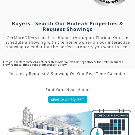
Buyers - Search Our Hialeah Properties &
Request Showings
GetMoreOffers.com lists homes througout Florida. You can
schedule a showing with the home owner on our interactive
showing calendar for the perfect property you want to see.
Find your perfect home on GetMoreOffers.com. We have listings all over the state. Request a
showing in real time on one of our properties now.
Instantly Request A Showing On Our Real Time Calendar
Find Your Next Home
SEARCH & REQUEST