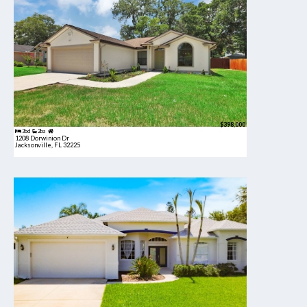
$398,000
3bd
2ba
1208 Dorwinion Dr
Jacksonville, FL 32225