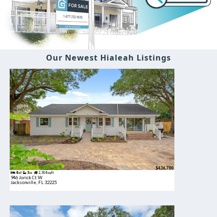
Our Newest Hialeah Listings
$436,700
4bd
3ba
2,304 sqft
946 Jorick Ct W
Jacksonville, FL 32225