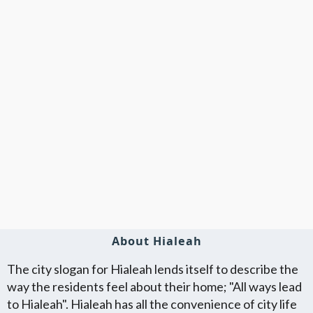
About Hialeah
The city slogan for Hialeah lends itself to describe the
way the residents feel about their home; "All ways lead
to Hialeah". Hialeah has all the convenience of city life