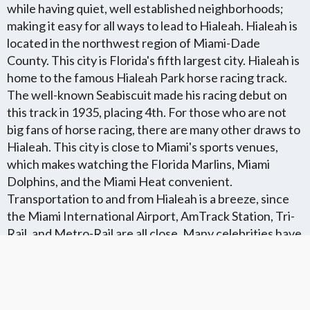
while having quiet, well established neighborhoods;
making it easy for all ways to lead to Hialeah. Hialeah is
located in the northwest region of Miami-Dade
County. This city is Florida's fifth largest city. Hialeah is
home to the famous Hialeah Park horse racing track.
The well-known Seabiscuit made his racing debut on
this track in 1935, placing 4th. For those who are not
big fans of horse racing, there are many other draws to
Hialeah. This city is close to Miami's sports venues,
which makes watching the Florida Marlins, Miami
Dolphins, and the Miami Heat convenient.
Transportation to and from Hialeah is a breeze, since
the Miami International Airport, AmTrack Station, Tri-
Rail, and Metro-Rail are all close. Many celebrities have
their roots in Hialeah, like John Seneca and KC from KC
and the Sunshine Band. Amelia Earhart made her
legendary goodbye to America in 1937 from Hialeah
before she disappeared.