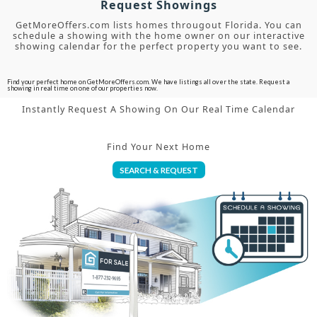
Request Showings
GetMoreOffers.com lists homes througout Florida. You can
schedule a showing with the home owner on our interactive
showing calendar for the perfect property you want to see.
Find your perfect home on GetMoreOffers.com. We have listings all over the state. Request a
showing in real time on one of our properties now.
Instantly Request A Showing On Our Real Time Calendar
Find Your Next Home
SEARCH & REQUEST