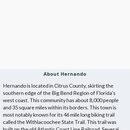
About Hernando
Hernando is located in Citrus County, skirting the
southern edge of the Big Bend Region of Florida’s
west coast. This community has about 8,000 people
and 35 square miles within its borders. This town is
most notably known for its 46 mile long biking trail
called the Withlacoochee State Trail. This trail was
built on the old Atlantic Coast Line Railroad. Several