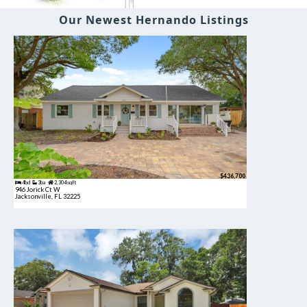
Our Newest Hernando Listings
$436,700
4bd
3ba
2,304 sqft
946 Jorick Ct W
Jacksonville, FL 32225