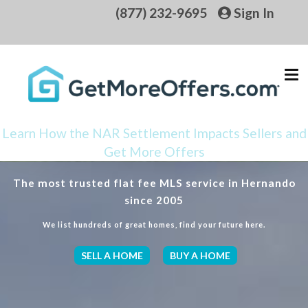
(877) 232-9695
Sign In
Learn How the NAR Settlement Impacts Sellers and
Get More Offers
The most trusted flat fee MLS service in Hernando
since 2005
We list hundreds of great homes, find your future here.
SELL A HOME
BUY A HOME