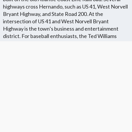
highways cross Hernando, such as US 41, West Norvell
Bryant Highway, and State Road 200. At the
intersection of US 41 and West Norvell Bryant
Highway is the town’s business and entertainment
district. For baseball enthusiasts, the Ted Williams
Museum is located in Hernando.
Florida Flat Fee MLS Communites
Cities in Unkown Location County
We Offer Flat Fee MLS Listings in The
We Service The Following
Following Florida Counties
Neighboring Cities in Unkown
Location County
VIEW LIST
VIEW LIST
Get More Knowledge