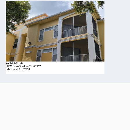
$189,900
2bd
2ba
1475 Lake Shadow Cir #6307
Maitland, FL 32751