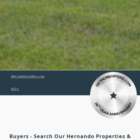
Why GetMoreOffers.com
FAQ's
Buyers - Search Our Hernando Properties &