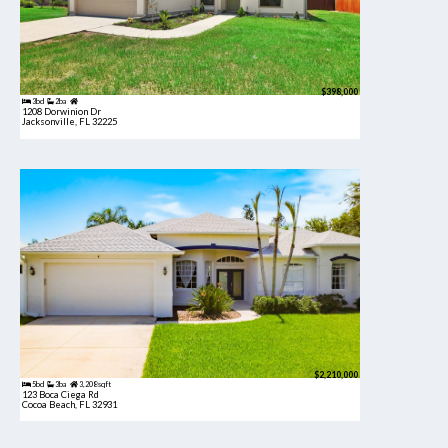
$398,000
3bd
2ba
1208 Dorwinion Dr
Jacksonville, FL 32225
$2,210,000
5bd
3ba
3,208 sqft
123 Boca Ciega Rd
Cocoa Beach, FL 32931