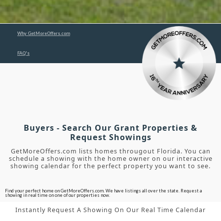
Why GetMoreOffers.com
FAQ's
Buyers - Search Our Grant Properties &
Request Showings
GetMoreOffers.com lists homes througout Florida. You can
schedule a showing with the home owner on our interactive
showing calendar for the perfect property you want to see.
Find your perfect home on GetMoreOffers.com. We have listings all over the state. Request a
showing in real time on one of our properties now.
Instantly Request A Showing On Our Real Time Calendar