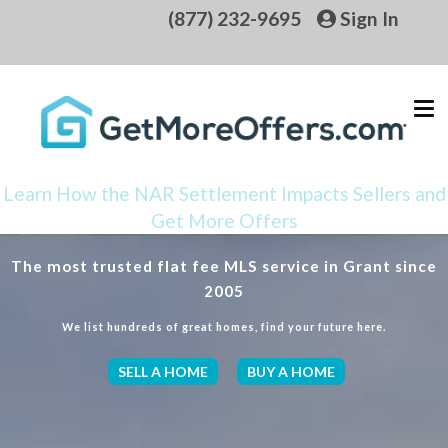
(877) 232-9695
Sign In
Learn How the NAR Settlement Impacts Sellers and
Get More Offers
The most trusted flat fee MLS service in Grant since
2005
We list hundreds of great homes, find your future here.
SELL A HOME
BUY A HOME