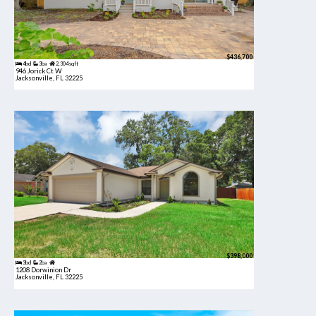
$436,700
4bd
3ba
2,304 sqft
946 Jorick Ct W
Jacksonville, FL 32225
$398,000
3bd
2ba
1208 Dorwinion Dr
Jacksonville, FL 32225