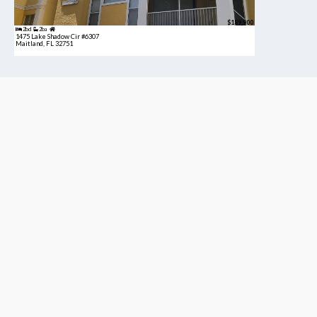
$189,900
2bd
2ba
1475 Lake Shadow Cir #6307
Maitland, FL 32751