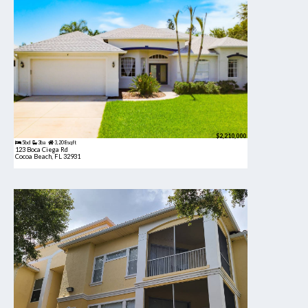
$2,210,000
5bd
3ba
3,208 sqft
123 Boca Ciega Rd
Cocoa Beach, FL 32931