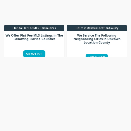
Florida Flat Fee MLS Communites
Cities in Unkown Location County
We Offer Flat Fee MLS Listings in The
We Service The Following
Following Florida Counties
Neighboring Cities in Unkown
Location County
VIEW LIST
VIEW LIST
Get More Knowledge