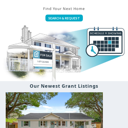
Find Your Next Home
SEARCH & REQUEST
Our Newest Grant Listings