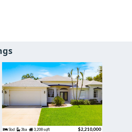
ngs
$2,210,000
5bd
3ba
3,208 sqft