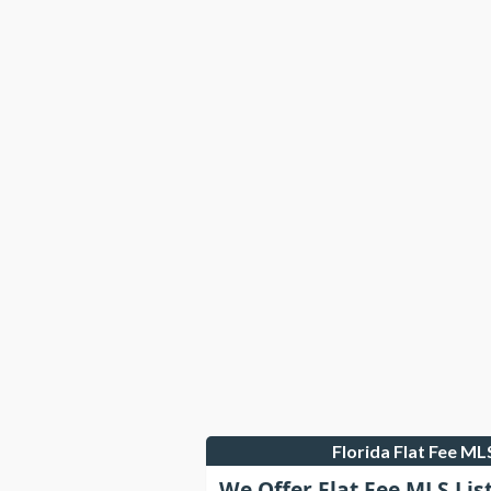
Florida Flat Fee M
We Offer Flat Fee MLS Lis