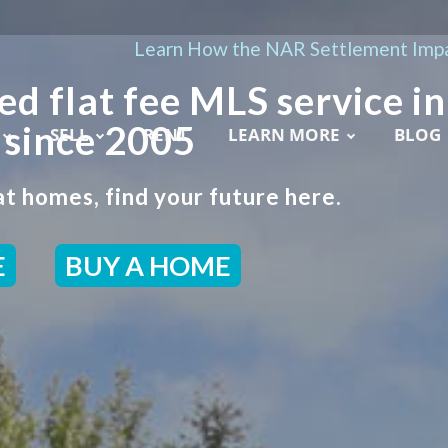
Learn How the NAR Settlement Impa
ed flat fee MLS service in
 since 2005
SELL
RENT
LEARN MORE
BLOG
t homes, find your future here.
E
BUY A HOME