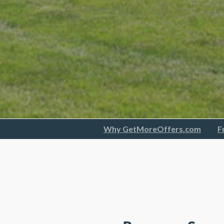
Why GetMoreOffers.com
F