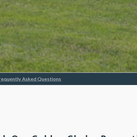
requently Asked Questions