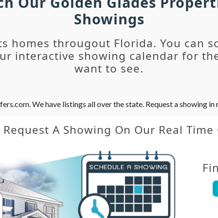
rch Our Golden Glades Propert
Showings
ts homes througout Florida. You can s
r interactive showing calendar for the
want to see.
s.com. We have listings all over the state. Request a showing in r
y Request A Showing On Our Real Time
Fi