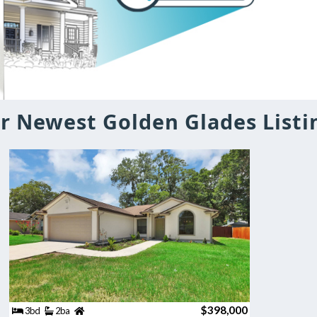
r Newest Golden Glades Listi
$398,000
3bd
2ba