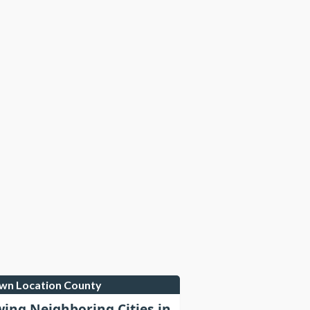
own Location County
wing Neighboring Cities in