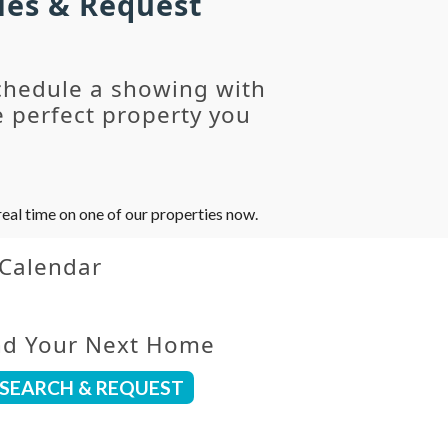
ies & Request
chedule a showing with
 perfect property you
eal time on one of our properties now.
 Calendar
nd Your Next Home
SEARCH & REQUEST