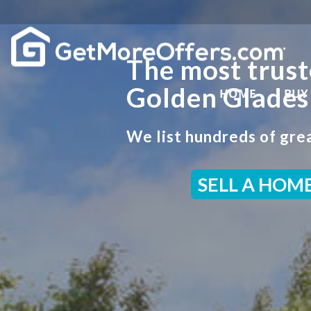
The most trust
Golden Glades
HOME
BUY
We list hundreds of grea
SELL A HOM