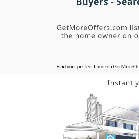
Buyers - Sea
GetMoreOffers.com lis
the home owner on ou
Find your perfect home on GetMoreOffer
Instantl