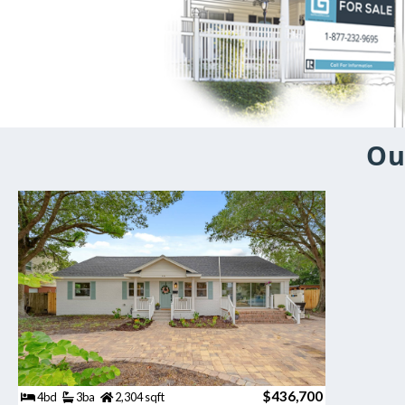
Ou
$436,700
4bd
3ba
2,304 sqft