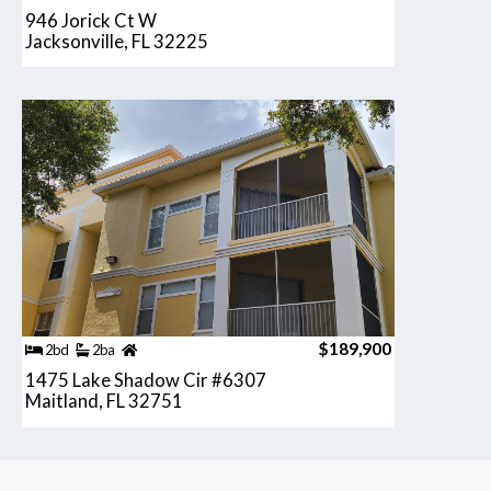
946 Jorick Ct W
Jacksonville, FL 32225
$189,900
2bd
2ba
1475 Lake Shadow Cir #6307
Maitland, FL 32751