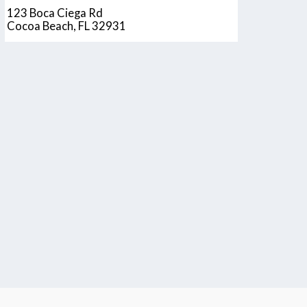
123 Boca Ciega Rd
Cocoa Beach, FL 32931