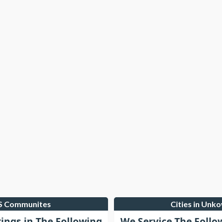
LS Communites
Cities in Unk
tings in The Following
We Service The Follo