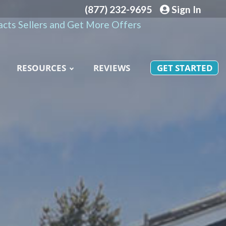
(877) 232-9695
Sign In
cts Sellers and Get More Offers
RESOURCES
REVIEWS
GET STARTED