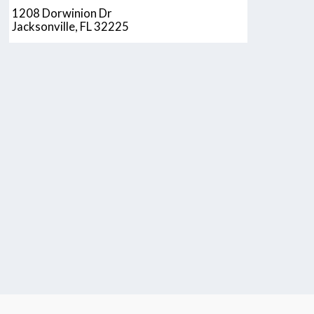
1208 Dorwinion Dr
Jacksonville, FL 32225