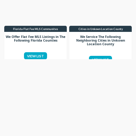
Florida Flat Fee MLS Communites
Cities in Unkown Location County
We Offer Flat Fee MLS Listings in The
We Service The Following
Following Florida Counties
Neighboring Cities in Unkown
Location County
VIEW LIST
VIEW LIST
Get More Knowledge