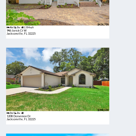
$436,700
4bd
3ba
2,304 sqft
946 Jorick Ct W
Jacksonville, FL 32225
$398,000
3bd
2ba
1208 Dorwinion Dr
Jacksonville, FL 32225