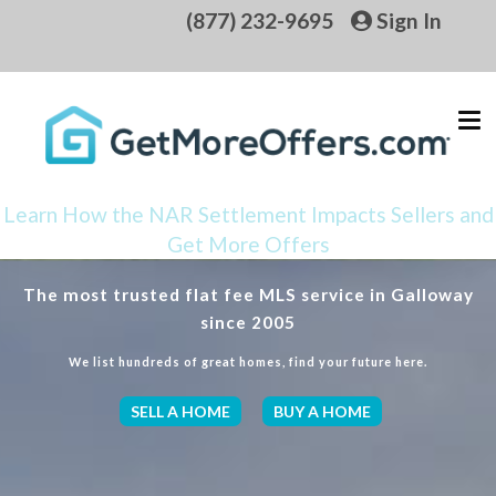
(877) 232-9695
Sign In
Learn How the NAR Settlement Impacts Sellers and
Get More Offers
The most trusted flat fee MLS service in Galloway
since 2005
We list hundreds of great homes, find your future here.
SELL A HOME
BUY A HOME