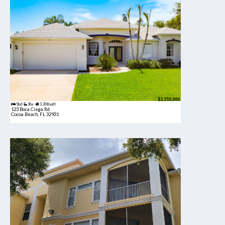
$2,210,000
5bd
3ba
3,208 sqft
123 Boca Ciega Rd
Cocoa Beach, FL 32931