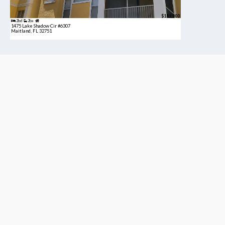
$189,900
2bd
2ba
1475 Lake Shadow Cir #6307
Maitland, FL 32751