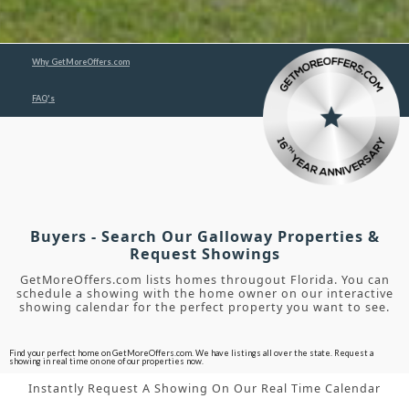
Why GetMoreOffers.com
FAQ's
Buyers - Search Our Galloway Properties &
Request Showings
GetMoreOffers.com lists homes througout Florida. You can
schedule a showing with the home owner on our interactive
showing calendar for the perfect property you want to see.
Find your perfect home on GetMoreOffers.com. We have listings all over the state. Request a
showing in real time on one of our properties now.
Instantly Request A Showing On Our Real Time Calendar