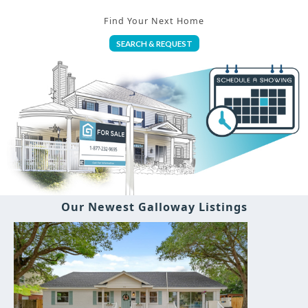
Find Your Next Home
SEARCH & REQUEST
Our Newest Galloway Listings