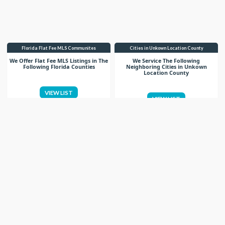
Florida Flat Fee MLS Communites
Cities in Unkown Location County
We Offer Flat Fee MLS Listings in The
We Service The Following
Following Florida Counties
Neighboring Cities in Unkown
Location County
VIEW LIST
VIEW LIST
Get More Knowledge