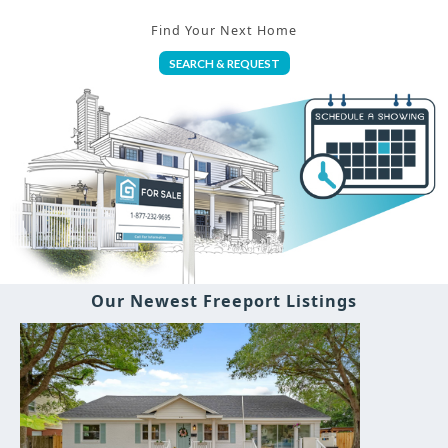
Find Your Next Home
SEARCH & REQUEST
Our Newest Freeport Listings