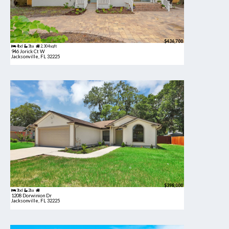
$436,700
4bd
3ba
2,304 sqft
946 Jorick Ct W
Jacksonville, FL 32225
$398,000
3bd
2ba
1208 Dorwinion Dr
Jacksonville, FL 32225