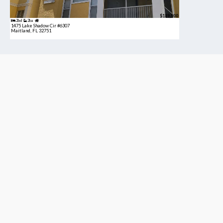
$189,900
2bd
2ba
1475 Lake Shadow Cir #6307
Maitland, FL 32751