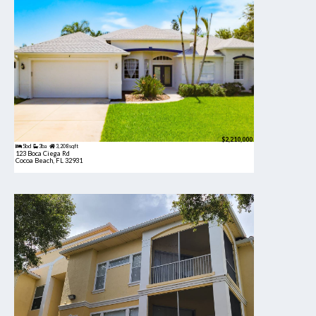
$2,210,000
5bd
3ba
3,208 sqft
123 Boca Ciega Rd
Cocoa Beach, FL 32931