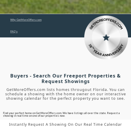
Why GetMoreOffers.com
FAQ's
Buyers - Search Our Freeport Properties &
Request Showings
GetMoreOffers.com lists homes througout Florida. You can
schedule a showing with the home owner on our interactive
showing calendar for the perfect property you want to see.
Find your perfect home on GetMoreOffers.com. We have listings all over the state. Request a
showing in real time on one of our properties now.
Instantly Request A Showing On Our Real Time Calendar