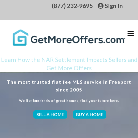
(877) 232-9695
Sign In
Learn How the NAR Settlement Impacts Sellers and
Get More Offers
The most trusted flat fee MLS service in Freeport
since 2005
We list hundreds of great homes, find your future here.
SELL A HOME
BUY A HOME