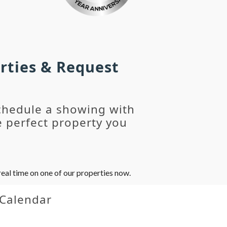
rties & Request
chedule a showing with
 perfect property you
eal time on one of our properties now.
 Calendar