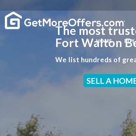
The most trust
Fort Walton B
HOME
BUY
We list hundreds of grea
SELL A HOM