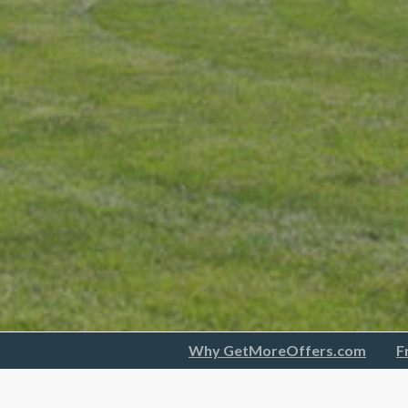
Why GetMoreOffers.com
F