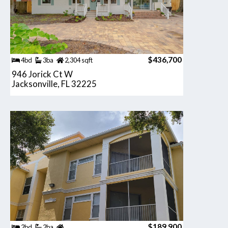
$436,700
4bd
3ba
2,304 sqft
946 Jorick Ct W
Jacksonville, FL 32225
$189,900
2bd
2ba