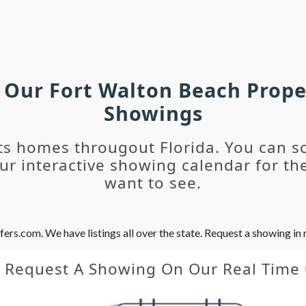
h Our Fort Walton Beach Prope
Showings
ts homes througout Florida. You can s
r interactive showing calendar for the
want to see.
s.com. We have listings all over the state. Request a showing in r
y Request A Showing On Our Real Time