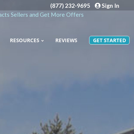
(877) 232-9695
Sign In
cts Sellers and Get More Offers
RESOURCES
REVIEWS
GET STARTED