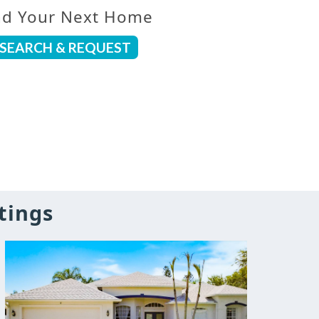
nd Your Next Home
SEARCH & REQUEST
tings