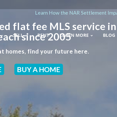
Learn How the NAR Settlement Impa
ed flat fee MLS service in
each since 2005
SELL
RENT
LEARN MORE
BLOG
t homes, find your future here.
E
BUY A HOME