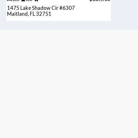
1475 Lake Shadow Cir #6307
Maitland, FL 32751