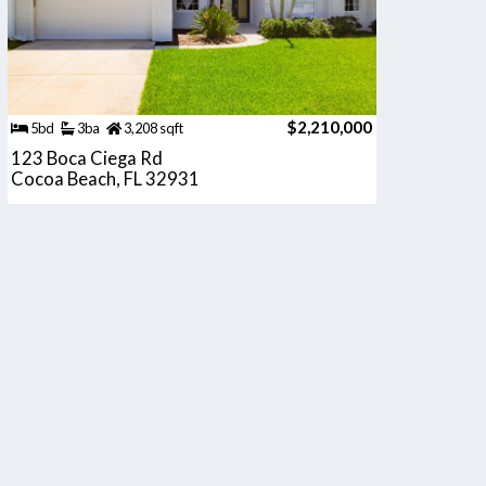
$2,210,000
5bd
3ba
3,208 sqft
123 Boca Ciega Rd
Cocoa Beach, FL 32931