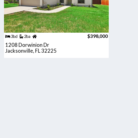
$398,000
3bd
2ba
1208 Dorwinion Dr
Jacksonville, FL 32225