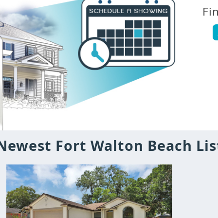
Fi
Newest Fort Walton Beach Lis