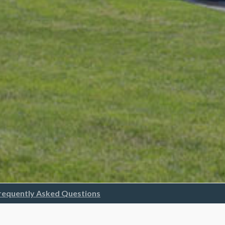
requently Asked Questions