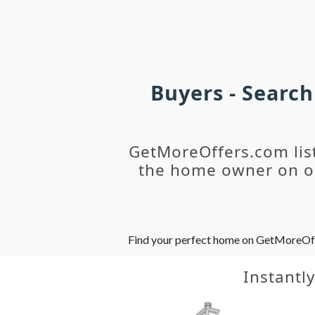
Buyers - Searc
GetMoreOffers.com lis
the home owner on ou
Find your perfect home on GetMoreOffer
Instantl