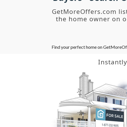
GetMoreOffers.com lis
the home owner on ou
Find your perfect home on GetMoreOffer
Instantl