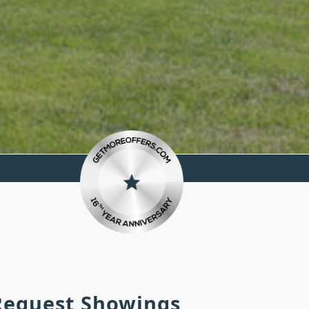
 Request Showings