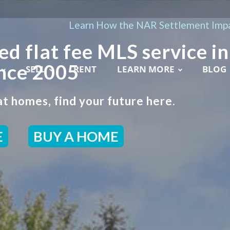
Learn How the NAR Settlement Impa
ed flat fee MLS service in
ince 2005
SELL
RENT
LEARN MORE
BLOG
t homes, find your future here.
E
BUY A HOME