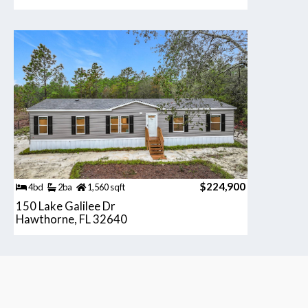
$224,900
4bd
2ba
1,560 sqft
150 Lake Galilee Dr
Hawthorne, FL 32640