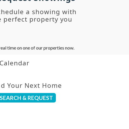
chedule a showing with
 perfect property you
eal time on one of our properties now.
 Calendar
nd Your Next Home
SEARCH & REQUEST