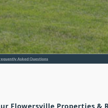
requently Asked Questions
Our Flowersville Properties &