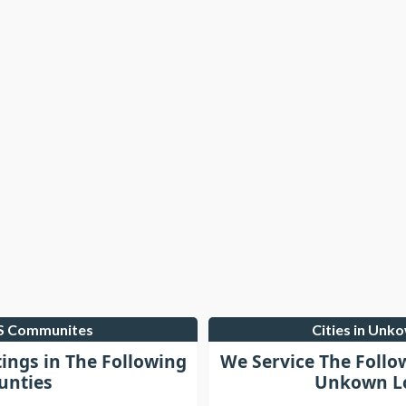
LS Communites
Cities in Unk
tings in The Following
We Service The Follo
unties
Unkown Lo