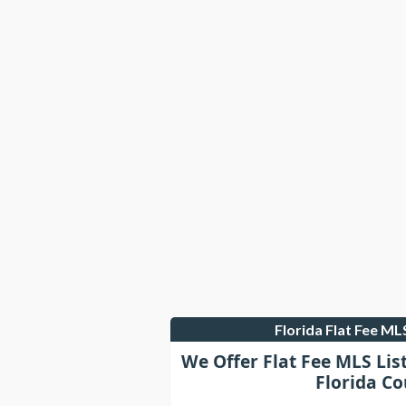
Florida Flat Fee M
We Offer Flat Fee MLS Lis
Florida Co