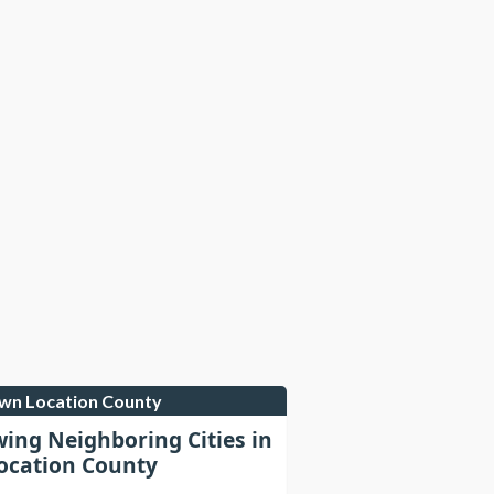
own Location County
wing Neighboring Cities in
cation County