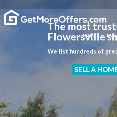
The most trust
Flowersville s
HOME
BUY
We list hundreds of grea
SELL A HOM