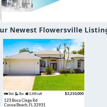
ur Newest Flowersville Listin
$2,210,000
5bd
3ba
3,208 sqft
123 Boca Ciega Rd
Cocoa Beach, FL 32931