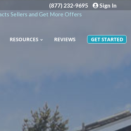
(877) 232-9695
Sign In
cts Sellers and Get More Offers
RESOURCES
REVIEWS
GET STARTED