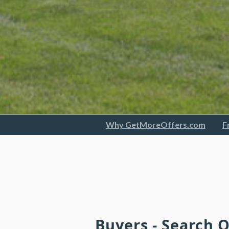
Why GetMoreOffers.com
F
Buyers - Search 