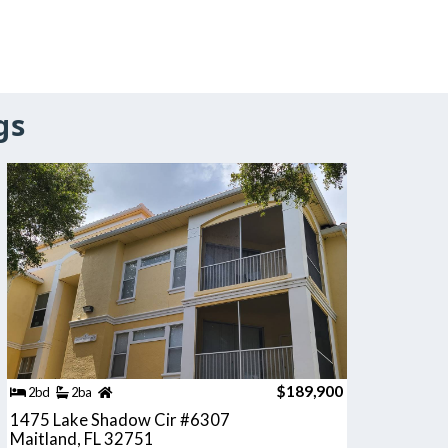
gs
$189,900
2bd
2ba
1475 Lake Shadow Cir #6307
Maitland, FL 32751