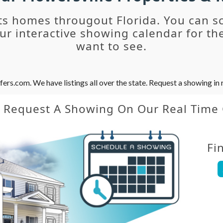
ts homes througout Florida. You can s
r interactive showing calendar for the
want to see.
s.com. We have listings all over the state. Request a showing in r
y Request A Showing On Our Real Time
Fi