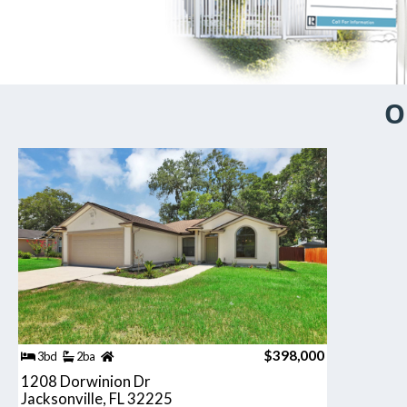
O
$398,000
3bd
2ba
1208 Dorwinion Dr
Jacksonville, FL 32225