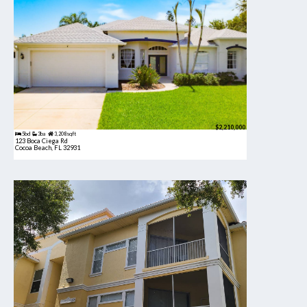
$2,210,000
5bd
3ba
3,208 sqft
123 Boca Ciega Rd
Cocoa Beach, FL 32931