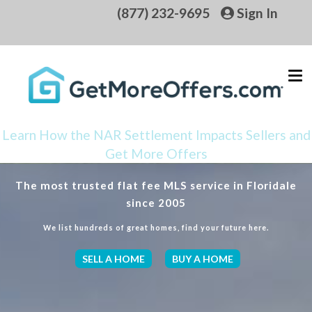
(877) 232-9695
Sign In
Learn How the NAR Settlement Impacts Sellers and
Get More Offers
The most trusted flat fee MLS service in Floridale
since 2005
We list hundreds of great homes, find your future here.
SELL A HOME
BUY A HOME