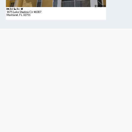
$189,900
2bd
2ba
1475 Lake Shadow Cir #6307
Maitland, FL 32751