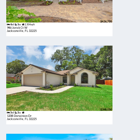
$436,700
4bd
3ba
2,304 sqft
946 Jorick Ct W
Jacksonville, FL 32225
$398,000
3bd
2ba
1208 Dorwinion Dr
Jacksonville, FL 32225