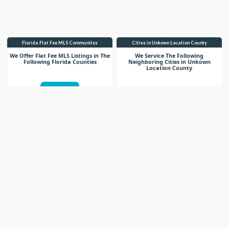
Florida Flat Fee MLS Communites
Cities in Unkown Location County
We Offer Flat Fee MLS Listings in The
We Service The Following
Following Florida Counties
Neighboring Cities in Unkown
Location County
VIEW LIST
VIEW LIST
Get More Knowledge