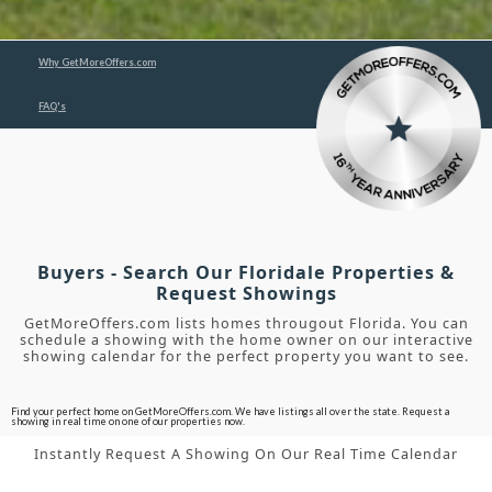
Why GetMoreOffers.com
FAQ's
Buyers - Search Our Floridale Properties &
Request Showings
GetMoreOffers.com lists homes througout Florida. You can
schedule a showing with the home owner on our interactive
showing calendar for the perfect property you want to see.
Find your perfect home on GetMoreOffers.com. We have listings all over the state. Request a
showing in real time on one of our properties now.
Instantly Request A Showing On Our Real Time Calendar