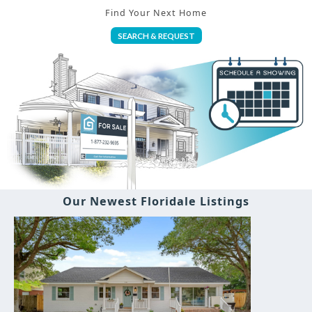
Find Your Next Home
SEARCH & REQUEST
Our Newest Floridale Listings