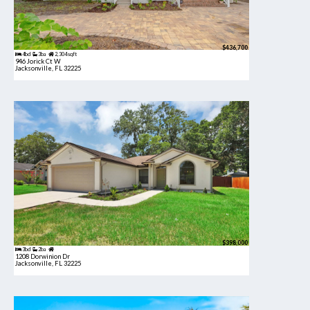
$436,700
4bd
3ba
2,304 sqft
946 Jorick Ct W
Jacksonville, FL 32225
$398,000
3bd
2ba
1208 Dorwinion Dr
Jacksonville, FL 32225