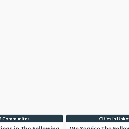
LS Communites
Cities in Unk
tings in The Following
We Service The Follo