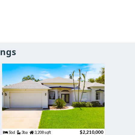
ings
$2,210,000
5bd
3ba
3,208 sqft