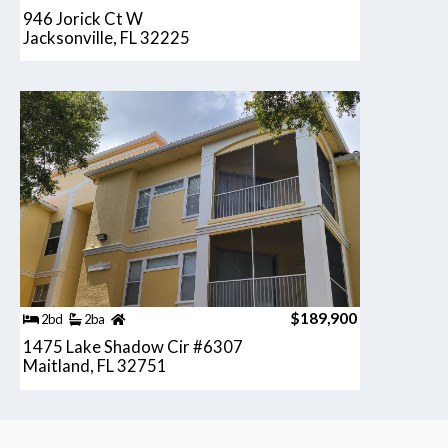
946 Jorick Ct W
Jacksonville, FL 32225
$189,900
2bd
2ba
1475 Lake Shadow Cir #6307
Maitland, FL 32751