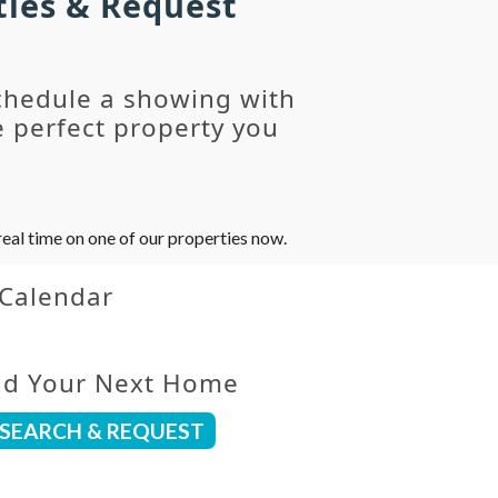
ties & Request
chedule a showing with
 perfect property you
eal time on one of our properties now.
 Calendar
nd Your Next Home
SEARCH & REQUEST