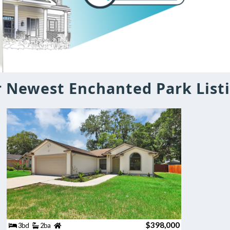
 Newest Enchanted Park List
$398,000
3bd
2ba