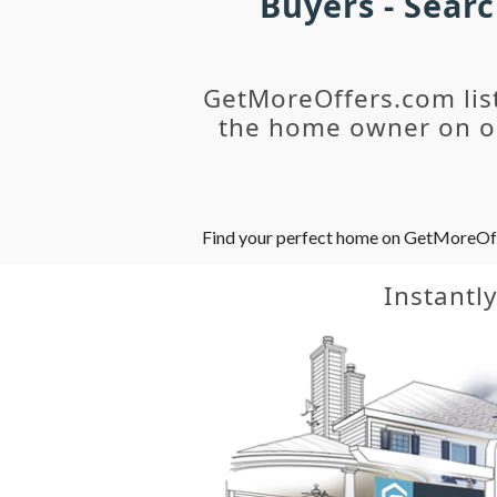
Buyers - Sear
GetMoreOffers.com lis
the home owner on ou
Find your perfect home on GetMoreOffer
Instantl