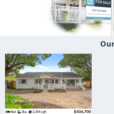
Our
$436,700
4bd
3ba
2,304 sqft