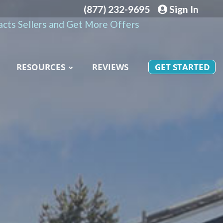
(877) 232-9695
Sign In
cts Sellers and Get More Offers
RESOURCES
REVIEWS
GET STARTED