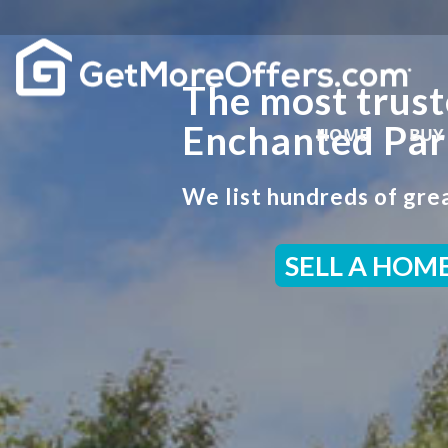
The most trust
Enchanted Par
HOME
BUY
We list hundreds of grea
SELL A HOM