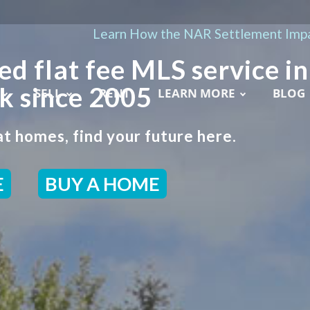
Learn How the NAR Settlement Impa
ed flat fee MLS service in
k since 2005
SELL
RENT
LEARN MORE
BLOG
t homes, find your future here.
E
BUY A HOME