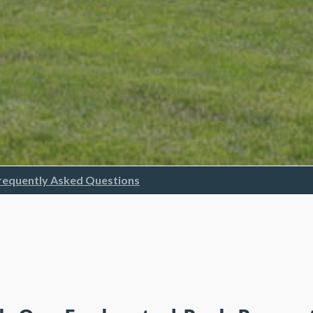
requently Asked Questions