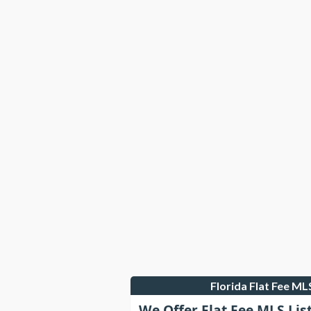
Florida Flat Fee M
We Offer Flat Fee MLS Lis