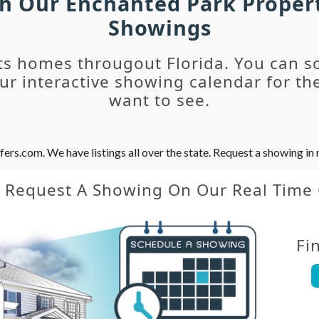
ch Our Enchanted Park Proper
Showings
ts homes througout Florida. You can s
r interactive showing calendar for the
want to see.
s.com. We have listings all over the state. Request a showing in r
y Request A Showing On Our Real Time
Fi