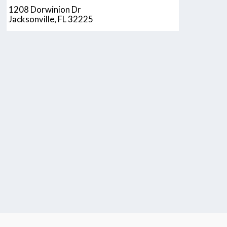
1208 Dorwinion Dr
Jacksonville, FL 32225