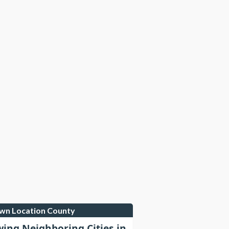
own Location County
wing Neighboring Cities in