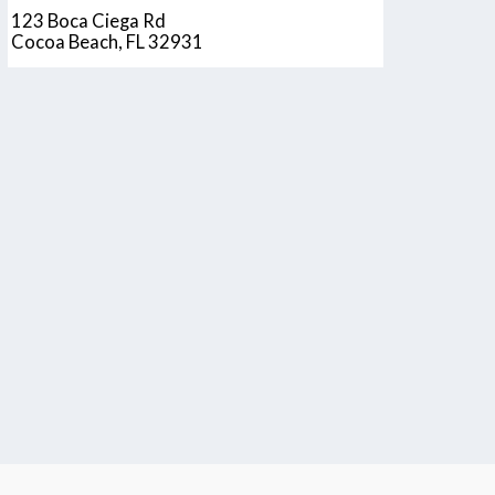
123 Boca Ciega Rd
Cocoa Beach, FL 32931