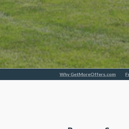
Why GetMoreOffers.com
F