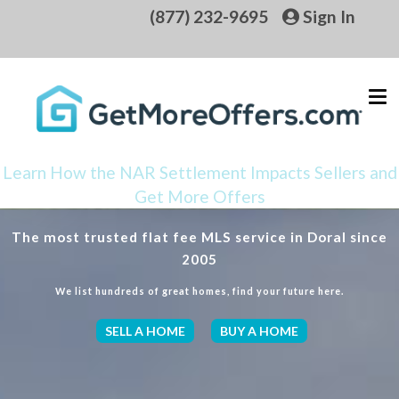
(877) 232-9695
Sign In
Learn How the NAR Settlement Impacts Sellers and
Get More Offers
The most trusted flat fee MLS service in Doral since
2005
We list hundreds of great homes, find your future here.
SELL A HOME
BUY A HOME