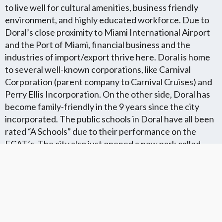
to live well for cultural amenities, business friendly
environment, and highly educated workforce. Due to
Doral’s close proximity to Miami International Airport
and the Port of Miami, financial business and the
industries of import/export thrive here. Doral is home
to several well-known corporations, like Carnival
Corporation (parent company to Carnival Cruises) and
Perry Ellis Incorporation. On the other side, Doral has
become family-friendly in the 9 years since the city
incorporated. The public schools in Doral have all been
rated “A Schools” due to their performance on the
FCAT’s. The city also just opened a new park called
“Trails and Tails”. This park is the only park where dogs
are welcome. There are running areas and
hiking/biking paths within this new park.
Florida Flat Fee MLS Communites
Cities in Unkown Location County