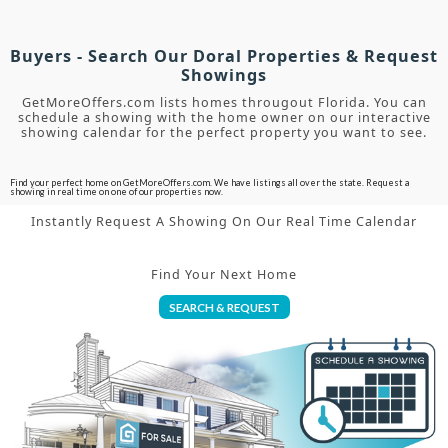
Buyers - Search Our Doral Properties & Request
Showings
GetMoreOffers.com lists homes througout Florida. You can
schedule a showing with the home owner on our interactive
showing calendar for the perfect property you want to see.
Find your perfect home on GetMoreOffers.com. We have listings all over the state. Request a
showing in real time on one of our properties now.
Instantly Request A Showing On Our Real Time Calendar
Find Your Next Home
SEARCH & REQUEST