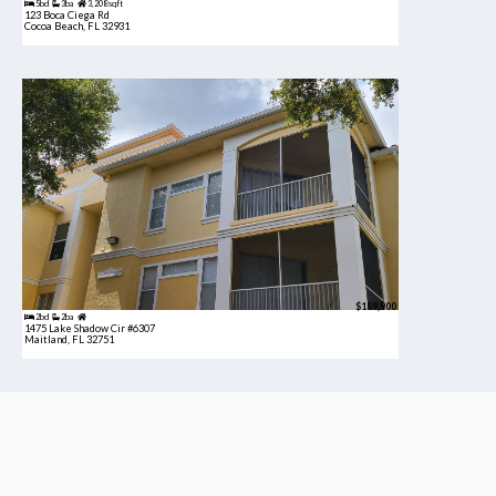
5bd
3ba
3,208 sqft
123 Boca Ciega Rd
Cocoa Beach, FL 32931
$189,900
2bd
2ba
1475 Lake Shadow Cir #6307
Maitland, FL 32751