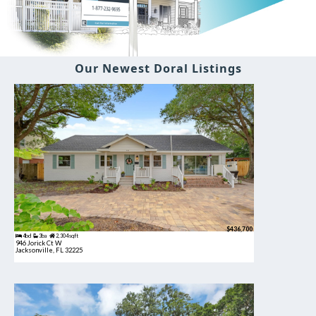
Our Newest Doral Listings
$436,700
4bd
3ba
2,304 sqft
946 Jorick Ct W
Jacksonville, FL 32225