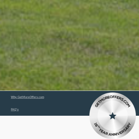
Why GetMoreOffers.com
FAQ's