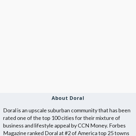
About Doral
Doral is an upscale suburban community that has been
rated one of the top 100 cities for their mixture of
business and lifestyle appeal by CCN Money. Forbes
Magazine ranked Doral at #2 of America top 25 towns