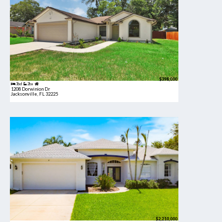
$398,000
3bd
2ba
1208 Dorwinion Dr
Jacksonville, FL 32225
$2,210,000